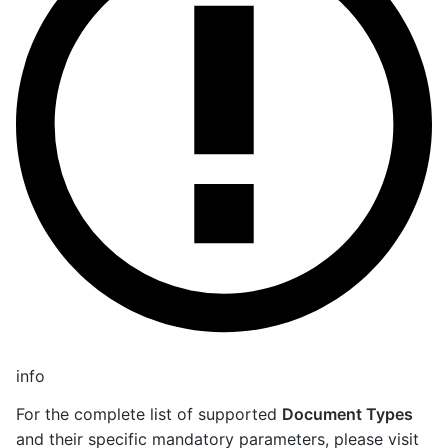
info
For the complete list of supported
Document Types
and their specific mandatory parameters, please visit