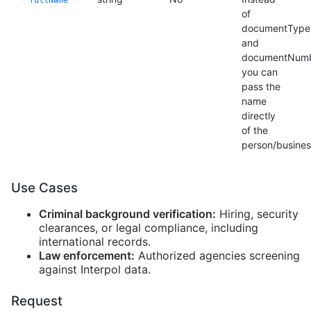
fullName
of
documentType
and
documentNumb
you can
pass the
name
directly
of the
person/busines
Use Cases
Criminal background verification:
Hiring, security
clearances, or legal compliance, including
international records.
Law enforcement:
Authorized agencies screening
against Interpol data.
Request