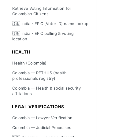
Retrieve Voting Information for
Colombian Citizens
🇮🇳 India - EPIC (Voter ID) name lookup
🇮🇳 India - EPIC polling & voting
location
HEALTH
Health (Colombia)
Colombia — RETHUS (health
professionals registry)
Colombia — Health & social security
affiliations
LEGAL VERIFICATIONS
Colombia — Lawyer Verification
Colombia — Judicial Processes