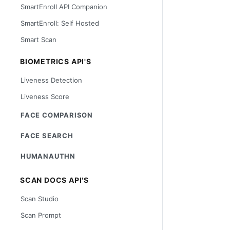
SmartEnroll API Companion
SmartEnroll: Self Hosted
Smart Scan
BIOMETRICS API'S
Liveness Detection
Liveness Score
FACE COMPARISON
FACE SEARCH
HUMANAUTHN
SCAN DOCS API'S
Scan Studio
Scan Prompt