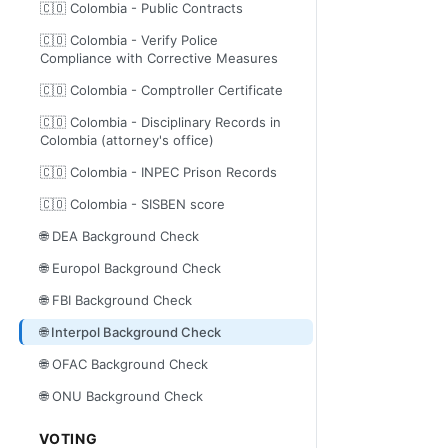
🇨🇴 Colombia - Public Contracts
🇨🇴 Colombia - Verify Police
Compliance with Corrective Measures
🇨🇴 Colombia - Comptroller Certificate
🇨🇴 Colombia - Disciplinary Records in
Colombia (attorney's office)
🇨🇴 Colombia - INPEC Prison Records
🇨🇴 Colombia - SISBEN score
🌐 DEA Background Check
🌐 Europol Background Check
🌐 FBI Background Check
🌐 Interpol Background Check
🌐 OFAC Background Check
🌐 ONU Background Check
VOTING