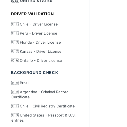
🇺🇸 UNITED STATES
DRIVER VALIDATION
🇨🇱 Chile - Driver License
🇵🇪 Peru - Driver License
🇺🇸 Florida - Driver License
🇺🇸 Kansas - Driver License
🇨🇦 Ontario - Driver License
BACKGROUND CHECK
🇧🇷 Brazil
🇦🇷 Argentina - Criminal Record
Certificate
🇨🇱 Chile - Civil Registry Certificate
🇺🇸 United States - Passport & U.S.
entries