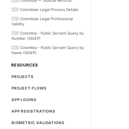
🇨🇴 Colombia — Judicial Records
🇨🇴 Colombian Legal Process Details
🇨🇴 Colombian Legal Professional
Validity
🇨🇴 Colombia - Public Servant Query by
Number (SIGEP)
🇨🇴 Colombia - Public Servant Query by
Name (SIGEP)
RESOURCES
PROJECTS
PROJECT FLOWS
APP LOGINS
APP REGISTRATIONS
BIOMETRIC VALIDATIONS