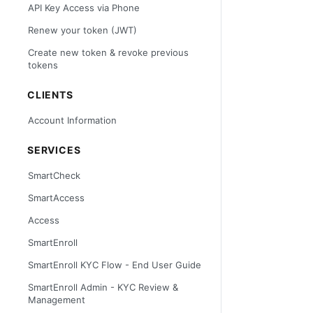
API Key Access via Phone
Renew your token (JWT)
Create new token & revoke previous
tokens
CLIENTS
Account Information
SERVICES
SmartCheck
SmartAccess
Access
SmartEnroll
SmartEnroll KYC Flow - End User Guide
SmartEnroll Admin - KYC Review &
Management