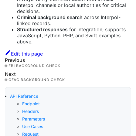
Interpol channels or local authorities for critical
decisions.
Criminal background search
across Interpol-
linked records.
Structured responses
for integration; supports
JavaScript, Python, PHP, and Swift examples
above.
Edit this page
Previous
🌐 FBI BACKGROUND CHECK
Next
🌐 OFAC BACKGROUND CHECK
API Reference
Endpoint
Headers
Parameters
Use Cases
Request