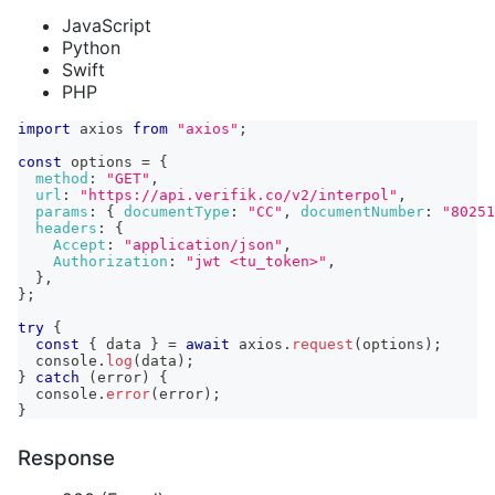
JavaScript
Python
Swift
PHP
import
axios
from
"axios"
;
const
 options 
=
{
method
:
"GET"
,
url
:
"https://api.verifik.co/v2/interpol"
,
params
:
{
documentType
:
"CC"
,
documentNumber
:
"80251
headers
:
{
Accept
:
"application/json"
,
Authorization
:
"jwt <tu_token>"
,
}
,
}
;
try
{
const
{
 data 
}
=
await
 axios
.
request
(
options
)
;
console
.
log
(
data
)
;
}
catch
(
error
)
{
console
.
error
(
error
)
;
}
Response