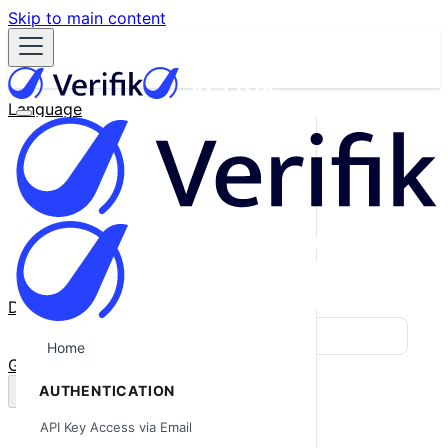
Skip to main content
Language
English
Español
Français
Português
한국어
日本語
中文
Docs
Blog
Home
GitHub
AUTHENTICATION
API Key Access via Email