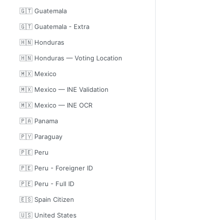
🇬🇹 Guatemala
🇬🇹 Guatemala - Extra
🇭🇳 Honduras
🇭🇳 Honduras — Voting Location
🇲🇽 Mexico
🇲🇽 Mexico — INE Validation
🇲🇽 Mexico — INE OCR
🇵🇦 Panama
🇵🇾 Paraguay
🇵🇪 Peru
🇵🇪 Peru - Foreigner ID
🇵🇪 Peru - Full ID
🇪🇸 Spain Citizen
🇺🇸 United States