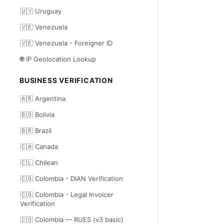
🇺🇾 Uruguay
🇻🇪 Venezuela
🇻🇪 Venezuela - Foreigner ID
🌐 IP Geolocation Lookup
BUSINESS VERIFICATION
🇦🇷 Argentina
🇧🇴 Bolivia
🇧🇷 Brazil
🇨🇦 Canada
🇨🇱 Chilean
🇨🇴 Colombia - DIAN Verification
🇨🇴 Colombia - Legal Invoicer
Verification
🇨🇴 Colombia — RUES (v3 basic)