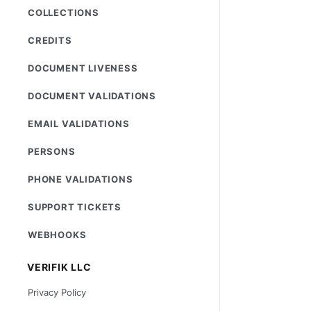
COLLECTIONS
CREDITS
DOCUMENT LIVENESS
DOCUMENT VALIDATIONS
EMAIL VALIDATIONS
PERSONS
PHONE VALIDATIONS
SUPPORT TICKETS
WEBHOOKS
VERIFIK LLC
Privacy Policy