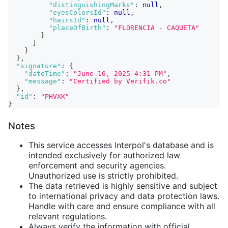
"distinguishingMarks"
:
null
,
"eyesColorsId"
:
null
,
"hairsId"
:
null
,
"placeOfBirth"
:
"FLORENCIA - CAQUETA"
}
]
}
}
,
"signature"
:
{
"dateTime"
:
"June 16, 2025 4:31 PM"
,
"message"
:
"Certified by Verifik.co"
}
,
"id"
:
"PHVXK"
}
Notes
This service accesses Interpol's database and is
intended exclusively for authorized law
enforcement and security agencies.
Unauthorized use is strictly prohibited.
The data retrieved is highly sensitive and subject
to international privacy and data protection laws.
Handle with care and ensure compliance with all
relevant regulations.
Always verify the information with official