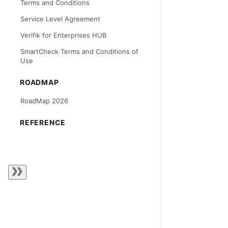
Terms and Conditions
Service Level Agreement
Verifik for Enterprises HUB
SmartCheck Terms and Conditions of
Use
ROADMAP
RoadMap 2026
REFERENCE