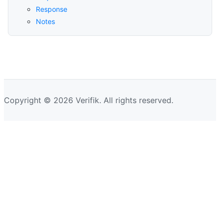
Response
Notes
Copyright © 2026 Verifik. All rights reserved.