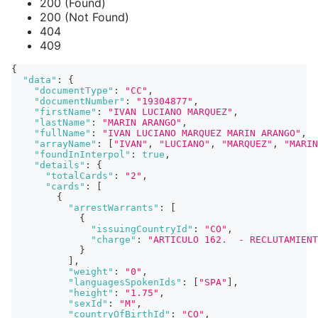
200 (Found)
200 (Not Found)
404
409
{
"data"
:
{
"documentType"
:
"CC"
,
"documentNumber"
:
"19304877"
,
"firstName"
:
"IVAN LUCIANO MARQUEZ"
,
"lastName"
:
"MARIN ARANGO"
,
"fullName"
:
"IVAN LUCIANO MARQUEZ MARIN ARANGO"
,
"arrayName"
:
[
"IVAN"
,
"LUCIANO"
,
"MARQUEZ"
,
"MARIN
"foundInInterpol"
:
true
,
"details"
:
{
"totalCards"
:
"2"
,
"cards"
:
[
{
"arrestWarrants"
:
[
{
"issuingCountryId"
:
"CO"
,
"charge"
:
"ARTICULO 162.  - RECLUTAMIENT
}
]
,
"weight"
:
"0"
,
"languagesSpokenIds"
:
[
"SPA"
]
,
"height"
:
"1.75"
,
"sexId"
:
"M"
,
"countryOfBirthId"
:
"CO"
,