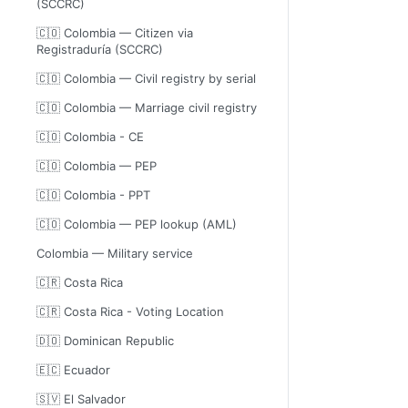
(SCCRC)
🇨🇴 Colombia — Citizen via
Registraduría (SCCRC)
🇨🇴 Colombia — Civil registry by serial
🇨🇴 Colombia — Marriage civil registry
🇨🇴 Colombia - CE
🇨🇴 Colombia — PEP
🇨🇴 Colombia - PPT
🇨🇴 Colombia — PEP lookup (AML)
Colombia — Military service
🇨🇷 Costa Rica
🇨🇷 Costa Rica - Voting Location
🇩🇴 Dominican Republic
🇪🇨 Ecuador
🇸🇻 El Salvador