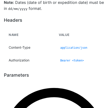
Note:
Dates (date of birth or expedition date) must be
in
format.
dd/mm/yyyy
Headers
NAME
VALUE
Content-Type
application/json
Authorization
Bearer <token>
Parameters