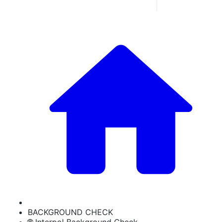
BACKGROUND CHECK