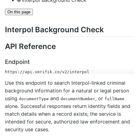
🌐 Interpol Background Check
On this page
Interpol Background Check
API Reference
Endpoint
https://api.verifik.co/v2/interpol
Use this endpoint to search Interpol-linked criminal
background information for a natural or legal person
using
and
, or
documentType
documentNumber
fullName
alone. Successful responses return identity fields and
match details when a record exists; the service is
intended for secure, authorized law enforcement and
security use cases.