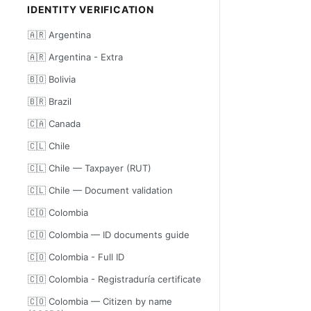
IDENTITY VERIFICATION
🇦🇷 Argentina
🇦🇷 Argentina - Extra
🇧🇴 Bolivia
🇧🇷 Brazil
🇨🇦 Canada
🇨🇱 Chile
🇨🇱 Chile — Taxpayer (RUT)
🇨🇱 Chile — Document validation
🇨🇴 Colombia
🇨🇴 Colombia — ID documents guide
🇨🇴 Colombia - Full ID
🇨🇴 Colombia - Registraduría certificate
🇨🇴 Colombia — Citizen by name