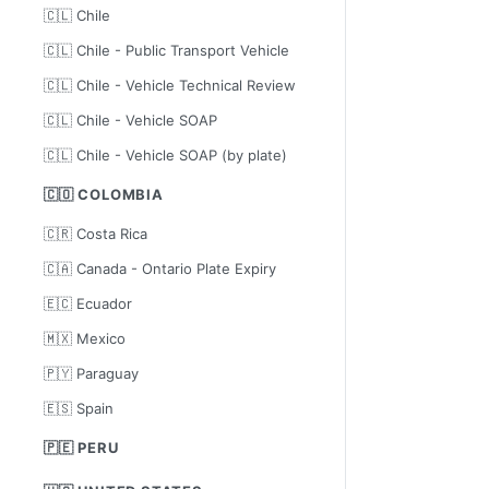
🇨🇱 Chile
🇨🇱 Chile - Public Transport Vehicle
🇨🇱 Chile - Vehicle Technical Review
🇨🇱 Chile - Vehicle SOAP
🇨🇱 Chile - Vehicle SOAP (by plate)
🇨🇴 COLOMBIA
🇨🇷 Costa Rica
🇨🇦 Canada - Ontario Plate Expiry
🇪🇨 Ecuador
🇲🇽 Mexico
🇵🇾 Paraguay
🇪🇸 Spain
🇵🇪 PERU