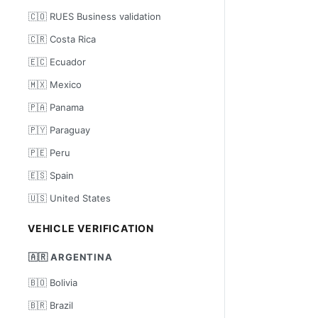
🇨🇴 RUES Business validation
🇨🇷 Costa Rica
🇪🇨 Ecuador
🇲🇽 Mexico
🇵🇦 Panama
🇵🇾 Paraguay
🇵🇪 Peru
🇪🇸 Spain
🇺🇸 United States
VEHICLE VERIFICATION
🇦🇷 ARGENTINA
🇧🇴 Bolivia
🇧🇷 Brazil