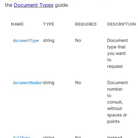
the
Document Types
guide.
NAME
TYPE
REQUIRED
DESCRIPTION
string
No
Document
documentType
type that
you want
to
request
string
No
Document
documentNumber
number
to
consult,
without
spaces or
points
string
No
Instead