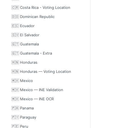
🇨🇷 Costa Rica - Voting Location
🇩🇴 Dominican Republic
🇪🇨 Ecuador
🇸🇻 El Salvador
🇬🇹 Guatemala
🇬🇹 Guatemala - Extra
🇭🇳 Honduras
🇭🇳 Honduras — Voting Location
🇲🇽 Mexico
🇲🇽 Mexico — INE Validation
🇲🇽 Mexico — INE OCR
🇵🇦 Panama
🇵🇾 Paraguay
🇵🇪 Peru