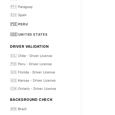
🇵🇾 Paraguay
🇪🇸 Spain
🇵🇪 PERU
🇺🇸 UNITED STATES
DRIVER VALIDATION
🇨🇱 Chile - Driver License
🇵🇪 Peru - Driver License
🇺🇸 Florida - Driver License
🇺🇸 Kansas - Driver License
🇨🇦 Ontario - Driver License
BACKGROUND CHECK
🇧🇷 Brazil