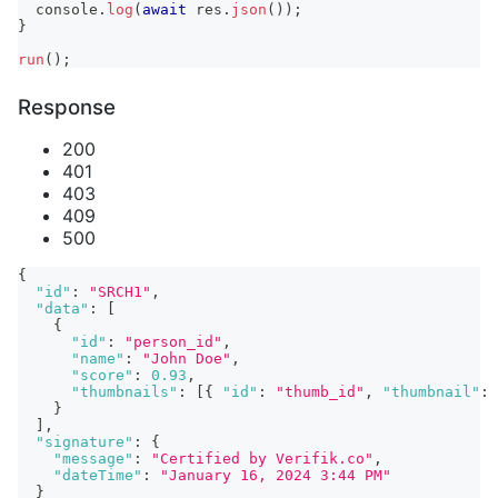
console
.
log
(
await
 res
.
json
(
)
)
;
}
run
(
)
;
Response
200
401
403
409
500
{
"id"
:
"SRCH1"
,
"data"
:
[
{
"id"
:
"person_id"
,
"name"
:
"John Doe"
,
"score"
:
0.93
,
"thumbnails"
:
[
{
"id"
:
"thumb_id"
,
"thumbnail"
:
}
]
,
"signature"
:
{
"message"
:
"Certified by Verifik.co"
,
"dateTime"
:
"January 16, 2024 3:44 PM"
}