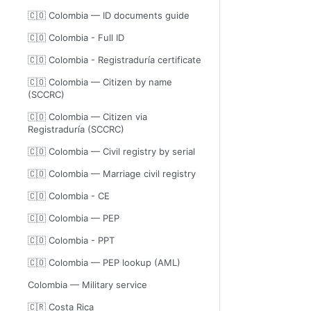
🇨🇴 Colombia — ID documents guide
🇨🇴 Colombia - Full ID
🇨🇴 Colombia - Registraduría certificate
🇨🇴 Colombia — Citizen by name
(SCCRC)
🇨🇴 Colombia — Citizen via
Registraduría (SCCRC)
🇨🇴 Colombia — Civil registry by serial
🇨🇴 Colombia — Marriage civil registry
🇨🇴 Colombia - CE
🇨🇴 Colombia — PEP
🇨🇴 Colombia - PPT
🇨🇴 Colombia — PEP lookup (AML)
Colombia — Military service
🇨🇷 Costa Rica