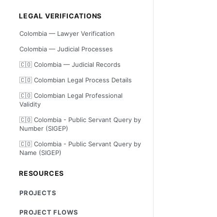
LEGAL VERIFICATIONS
Colombia — Lawyer Verification
Colombia — Judicial Processes
🇨🇴 Colombia — Judicial Records
🇨🇴 Colombian Legal Process Details
🇨🇴 Colombian Legal Professional
Validity
🇨🇴 Colombia - Public Servant Query by
Number (SIGEP)
🇨🇴 Colombia - Public Servant Query by
Name (SIGEP)
RESOURCES
PROJECTS
PROJECT FLOWS