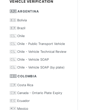
VEHICLE VERIFICATION
🇦🇷 ARGENTINA
🇧🇴 Bolivia
🇧🇷 Brazil
🇨🇱 Chile
🇨🇱 Chile - Public Transport Vehicle
🇨🇱 Chile - Vehicle Technical Review
🇨🇱 Chile - Vehicle SOAP
🇨🇱 Chile - Vehicle SOAP (by plate)
🇨🇴 COLOMBIA
🇨🇷 Costa Rica
🇨🇦 Canada - Ontario Plate Expiry
🇪🇨 Ecuador
🇲🇽 Mexico