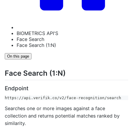
BIOMETRICS API'S
Face Search
Face Search (1:N)
On this page
Face Search (1:N)
Endpoint
https://api.verifik.co/v2/face-recognition/search
Searches one or more images against a face
collection and returns potential matches ranked by
similarity.