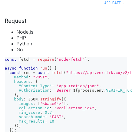
.
ACCURATE
Request
Node.js
PHP
Python
Go
const
 fetch 
=
require
(
"node-fetch"
)
;
async
function
run
(
)
{
const
 res 
=
await
fetch
(
"https://api.verifik.co/v2/f
method
:
"POST"
,
headers
:
{
"Content-Type"
:
"application/json"
,
Authorization
:
`
Bearer 
${
process
.
env
.
VERIFIK_TOK
}
,
body
:
JSON
.
stringify
(
{
images
:
[
"<base64>"
]
,
collection_id
:
"<collection_id>"
,
min_score
:
0.7
,
search_mode
:
"FAST"
,
max_results
:
10
}
)
,
}
)
;