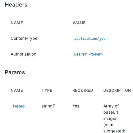
Headers
NAME
VALUE
Content-Type
application/json
Authorization
Bearer <token>
Params
NAME
TYPE
REQUIRED
DESCRIPTION
string[]
Yes
Array of
images
base64
images
(max
suggested: