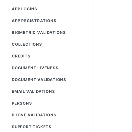
APP LOGINS
APP REGISTRATIONS
BIOMETRIC VALIDATIONS
COLLECTIONS
CREDITS
DOCUMENT LIVENESS
DOCUMENT VALIDATIONS
EMAIL VALIDATIONS
PERSONS
PHONE VALIDATIONS
SUPPORT TICKETS