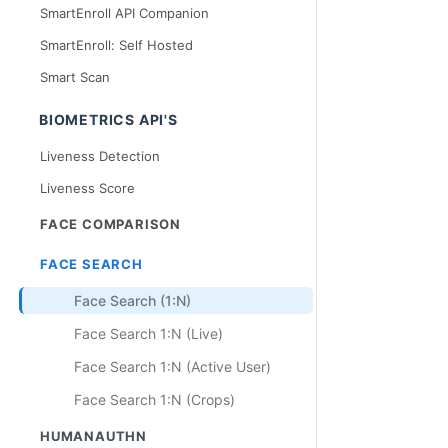
SmartEnroll API Companion
SmartEnroll: Self Hosted
Smart Scan
BIOMETRICS API'S
Liveness Detection
Liveness Score
FACE COMPARISON
FACE SEARCH
Face Search (1:N)
Face Search 1:N (Live)
Face Search 1:N (Active User)
Face Search 1:N (Crops)
HUMANAUTHN