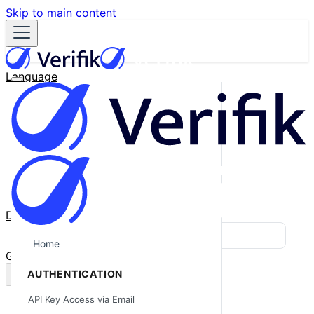
Skip to main content
Language
English
Español
Français
Português
한국어
日本語
中文
Docs
Blog
Home
GitHub
AUTHENTICATION
API Key Access via Email