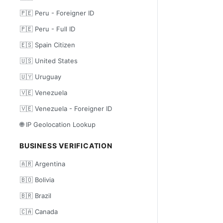
🇵🇪 Peru - Foreigner ID
🇵🇪 Peru - Full ID
🇪🇸 Spain Citizen
🇺🇸 United States
🇺🇾 Uruguay
🇻🇪 Venezuela
🇻🇪 Venezuela - Foreigner ID
🌐 IP Geolocation Lookup
BUSINESS VERIFICATION
🇦🇷 Argentina
🇧🇴 Bolivia
🇧🇷 Brazil
🇨🇦 Canada