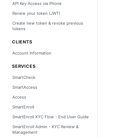
API Key Access via Phone
Renew your token (JWT)
Create new token & revoke previous
tokens
CLIENTS
Account Information
SERVICES
SmartCheck
SmartAccess
Access
SmartEnroll
SmartEnroll KYC Flow - End User Guide
SmartEnroll Admin - KYC Review &
Management