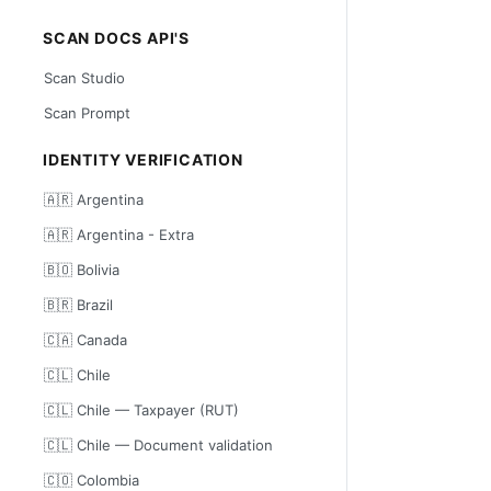
SCAN DOCS API'S
Scan Studio
Scan Prompt
IDENTITY VERIFICATION
🇦🇷 Argentina
🇦🇷 Argentina - Extra
🇧🇴 Bolivia
🇧🇷 Brazil
🇨🇦 Canada
🇨🇱 Chile
🇨🇱 Chile — Taxpayer (RUT)
🇨🇱 Chile — Document validation
🇨🇴 Colombia