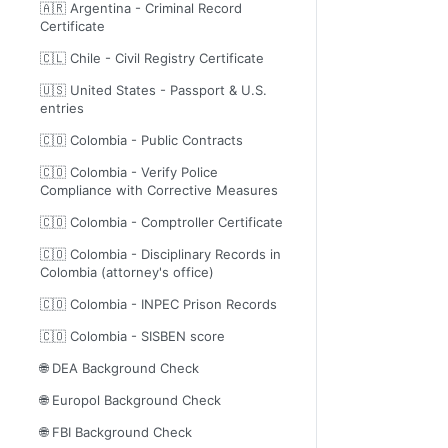
🇦🇷 Argentina - Criminal Record
Certificate
🇨🇱 Chile - Civil Registry Certificate
🇺🇸 United States - Passport & U.S.
entries
🇨🇴 Colombia - Public Contracts
🇨🇴 Colombia - Verify Police
Compliance with Corrective Measures
🇨🇴 Colombia - Comptroller Certificate
🇨🇴 Colombia - Disciplinary Records in
Colombia (attorney's office)
🇨🇴 Colombia - INPEC Prison Records
🇨🇴 Colombia - SISBEN score
🌐 DEA Background Check
🌐 Europol Background Check
🌐 FBI Background Check