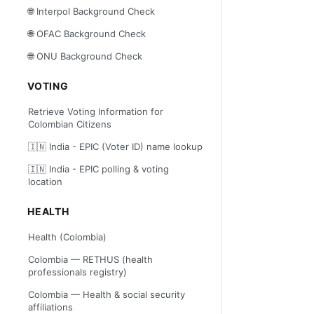
🌐 Interpol Background Check
🌐 OFAC Background Check
🌐 ONU Background Check
VOTING
Retrieve Voting Information for
Colombian Citizens
🇮🇳 India - EPIC (Voter ID) name lookup
🇮🇳 India - EPIC polling & voting
location
HEALTH
Health (Colombia)
Colombia — RETHUS (health
professionals registry)
Colombia — Health & social security
affiliations