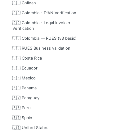
🇨🇱 Chilean
🇨🇴 Colombia - DIAN Verification
🇨🇴 Colombia - Legal Invoicer
Verification
🇨🇴 Colombia — RUES (v3 basic)
🇨🇴 RUES Business validation
🇨🇷 Costa Rica
🇪🇨 Ecuador
🇲🇽 Mexico
🇵🇦 Panama
🇵🇾 Paraguay
🇵🇪 Peru
🇪🇸 Spain
🇺🇸 United States