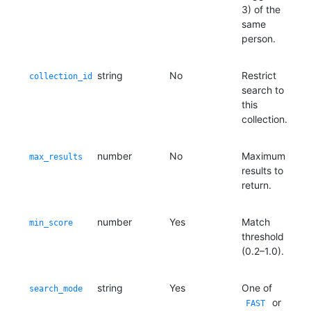
3) of the
same
person.
string
No
Restrict
collection_id
search to
this
collection.
number
No
Maximum
max_results
results to
return.
number
Yes
Match
min_score
threshold
(0.2–1.0).
string
Yes
One of
search_mode
or
FAST