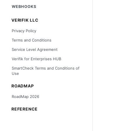
WEBHOOKS
VERIFIK LLC
Privacy Policy
Terms and Conditions
Service Level Agreement
Verifik for Enterprises HUB
SmartCheck Terms and Conditions of
Use
ROADMAP
RoadMap 2026
REFERENCE