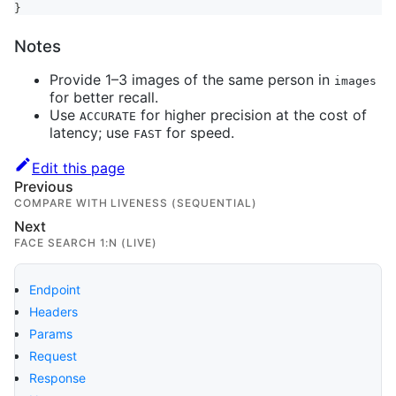
}
Notes
Provide 1–3 images of the same person in
images
for better recall.
Use
for higher precision at the cost of
ACCURATE
latency; use
for speed.
FAST
Edit this page
Previous
COMPARE WITH LIVENESS (SEQUENTIAL)
Next
FACE SEARCH 1:N (LIVE)
Endpoint
Headers
Params
Request
Response