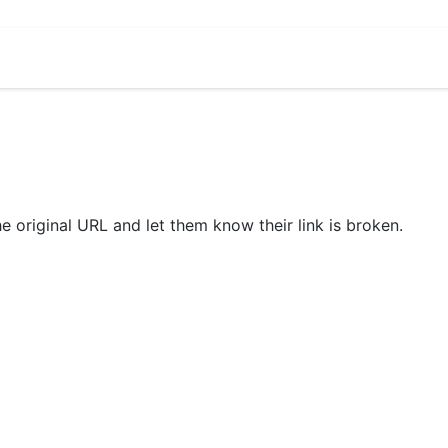
he original URL and let them know their link is broken.