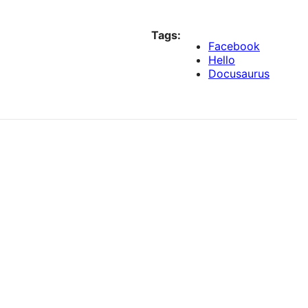
Tags:
Facebook
Hello
Docusaurus