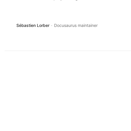
Sébastien Lorber
Docusaurus maintainer