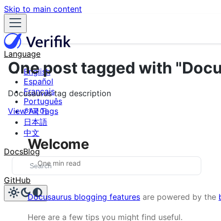
Skip to main content
Language
One post tagged with "Doc
English
Español
Français
Docusaurus tag description
Português
View All Tags
한국어
日本語
中文
Welcome
Docs
Blog
One min read
GitHub
Docusaurus blogging features
are powered by the
Here are a few tips you might find useful.