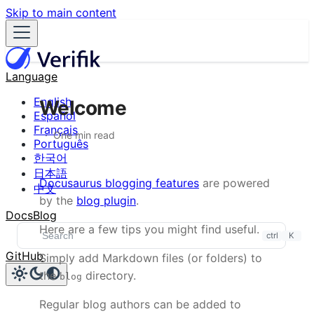
Skip to main content
Language
English
Welcome
Español
Français
One min read
Português
한국어
日本語
Docusaurus blogging features
are powered
中文
by the
blog plugin
.
Docs
Blog
Here are a few tips you might find useful.
ctrl
K
GitHub
Simply add Markdown files (or folders) to
the
directory.
blog
Regular blog authors can be added to