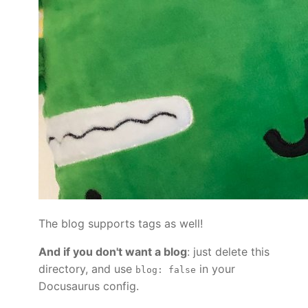
The blog supports tags as well!
And if you don't want a blog
: just delete this
directory, and use
in your
blog: false
Docusaurus config.