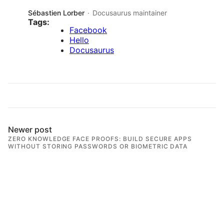
Sébastien Lorber
Docusaurus maintainer
Tags:
Facebook
Hello
Docusaurus
Newer post
ZERO KNOWLEDGE FACE PROOFS: BUILD SECURE APPS
WITHOUT STORING PASSWORDS OR BIOMETRIC DATA