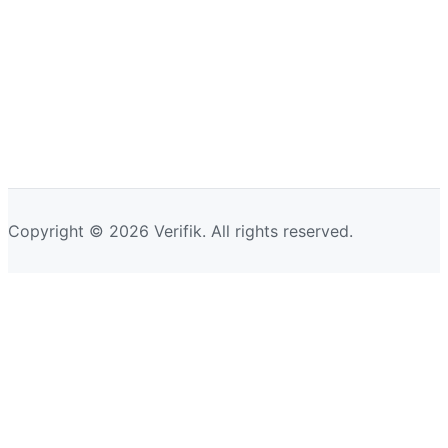
Copyright © 2026 Verifik. All rights reserved.