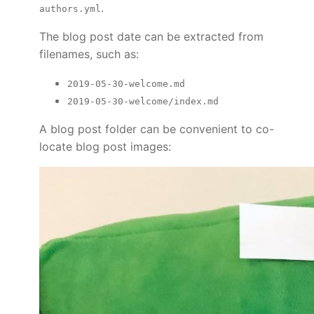
.
authors.yml
The blog post date can be extracted from
filenames, such as:
2019-05-30-welcome.md
2019-05-30-welcome/index.md
A blog post folder can be convenient to co-
locate blog post images: