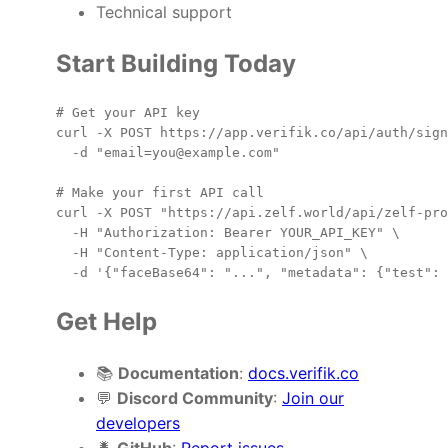
Technical support
Start Building Today
# Get your API key

curl -X POST https://app.verifik.co/api/auth/sign
  -d "email=you@example.com"

# Make your first API call

curl -X POST "https://api.zelf.world/api/zelf-pro
  -H "Authorization: Bearer YOUR_API_KEY" \

  -H "Content-Type: application/json" \

Get Help
📚
Documentation
:
docs.verifik.co
💬
Discord Community
:
Join our
developers