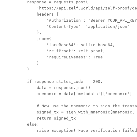
    response = requests.post(

        'https://api.zelf.world/api/zelf-proof/de
        headers={

            'Authorization': 'Bearer YOUR_API_KEY
            'Content-Type': 'application/json'

        },

        json={

            'faceBase64': selfie_base64,

            'zelfProof': zelf_proof,

            'requireLiveness': True

        }

    )

    if response.status_code == 200:

        data = response.json()

        mnemonic = data['metadata']['mnemonic']

        # Now use the mnemonic to sign the transa
        signed_tx = sign_with_mnemonic(mnemonic, 
        return signed_tx

    else:
