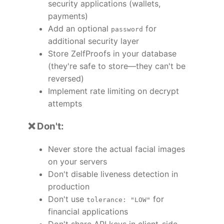
security applications (wallets,
payments)
Add an optional
for
password
additional security layer
Store ZelfProofs in your database
(they're safe to store—they can't be
reversed)
Implement rate limiting on decrypt
attempts
❌ Don't:
Never store the actual facial images
on your servers
Don't disable liveness detection in
production
Don't use
for
tolerance: "LOW"
financial applications