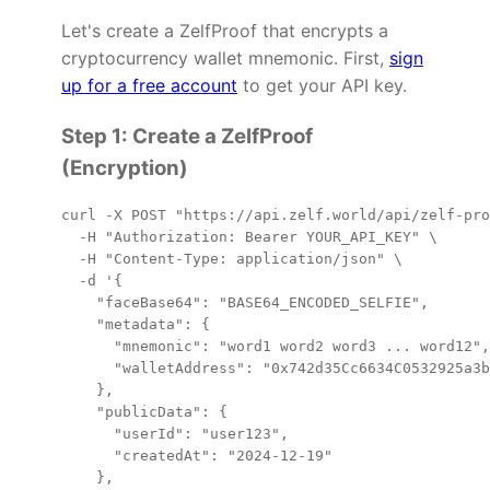
Let's create a ZelfProof that encrypts a
cryptocurrency wallet mnemonic. First,
sign
up for a free account
to get your API key.
Step 1: Create a ZelfProof
(Encryption)
curl -X POST "https://api.zelf.world/api/zelf-pro
  -H "Authorization: Bearer YOUR_API_KEY" \

  -H "Content-Type: application/json" \

  -d '{

    "faceBase64": "BASE64_ENCODED_SELFIE",

    "metadata": {

      "mnemonic": "word1 word2 word3 ... word12",

      "walletAddress": "0x742d35Cc6634C0532925a3b
    },

    "publicData": {

      "userId": "user123",

      "createdAt": "2024-12-19"

    },
