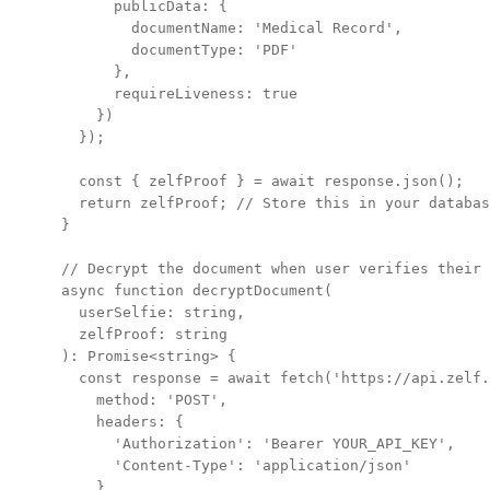
      publicData: {

        documentName: 'Medical Record',

        documentType: 'PDF'

      },

      requireLiveness: true

    })

  });

  const { zelfProof } = await response.json();

  return zelfProof; // Store this in your databas
}

// Decrypt the document when user verifies their 
async function decryptDocument(

  userSelfie: string,

  zelfProof: string

): Promise<string> {

  const response = await fetch('https://api.zelf.
    method: 'POST',

    headers: {

      'Authorization': 'Bearer YOUR_API_KEY',

      'Content-Type': 'application/json'

    },
