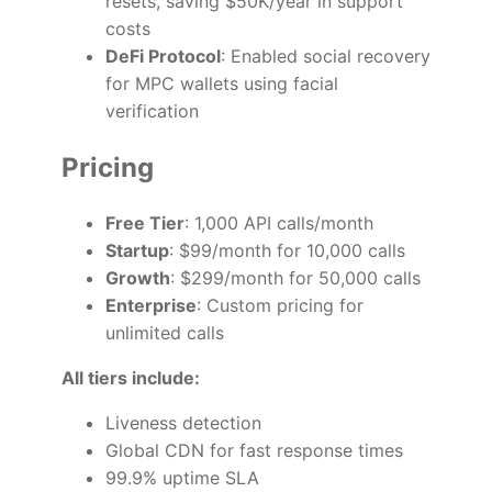
resets, saving $50K/year in support
costs
DeFi Protocol
: Enabled social recovery
for MPC wallets using facial
verification
Pricing
Free Tier
: 1,000 API calls/month
Startup
: $99/month for 10,000 calls
Growth
: $299/month for 50,000 calls
Enterprise
: Custom pricing for
unlimited calls
All tiers include:
Liveness detection
Global CDN for fast response times
99.9% uptime SLA