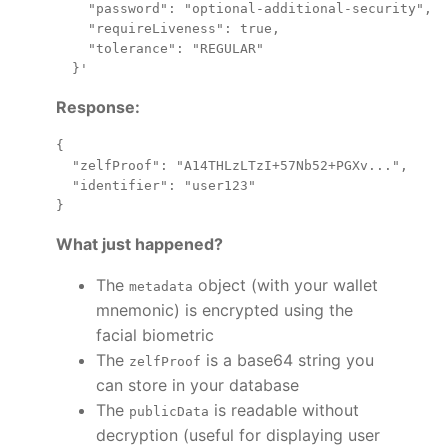
    "password": "optional-additional-security",

    "requireLiveness": true,

    "tolerance": "REGULAR"

Response:
{

  "zelfProof": "A14THLzLTzI+57Nb52+PGXv...",

  "identifier": "user123"

What just happened?
The
object (with your wallet
metadata
mnemonic) is encrypted using the
facial biometric
The
is a base64 string you
zelfProof
can store in your database
The
is readable without
publicData
decryption (useful for displaying user