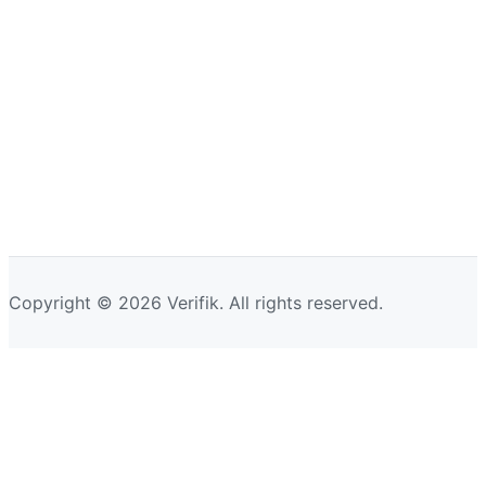
Copyright © 2026 Verifik. All rights reserved.