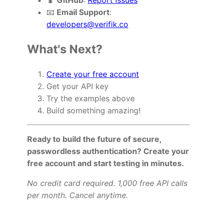
🐛
GitHub
:
Report issues
📧
Email Support
:
developers@verifik.co
What's Next?
Create your free account
Get your API key
Try the examples above
Build something amazing!
Ready to build the future of secure,
passwordless authentication? Create your
free account and start testing in minutes.
No credit card required. 1,000 free API calls
per month. Cancel anytime.