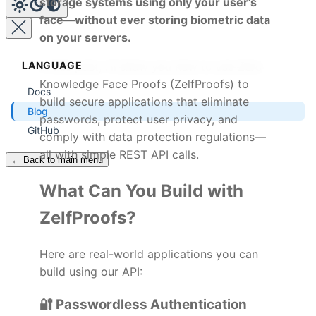
storage systems using only your user's
face—without ever storing biometric data
on your servers.
LANGUAGE
In this post, I'll show you how to use Zero
Knowledge Face Proofs (ZelfProofs) to
Docs
build secure applications that eliminate
Blog
passwords, protect user privacy, and
GitHub
comply with data protection regulations—
all with simple REST API calls.
← Back to main menu
What Can You Build with
ZelfProofs?
Here are real-world applications you can
build using our API:
🔐 Passwordless Authentication