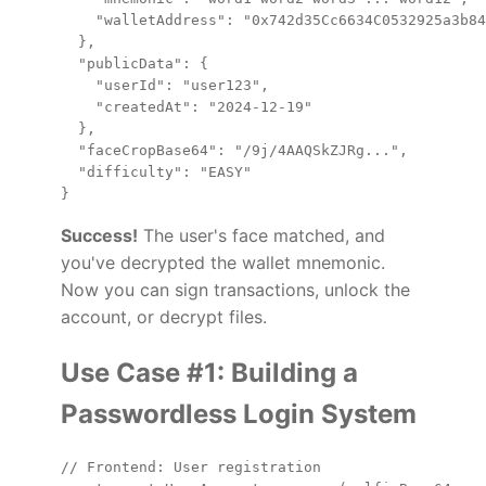
    "walletAddress": "0x742d35Cc6634C0532925a3b84
  },

  "publicData": {

    "userId": "user123",

    "createdAt": "2024-12-19"

  },

  "faceCropBase64": "/9j/4AAQSkZJRg...",

  "difficulty": "EASY"

Success!
The user's face matched, and
you've decrypted the wallet mnemonic.
Now you can sign transactions, unlock the
account, or decrypt files.
Use Case #1: Building a
Passwordless Login System
// Frontend: User registration
