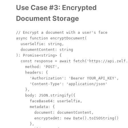
Use Case #3: Encrypted
Document Storage
// Encrypt a document with a user's face

async function encryptDocument(

  userSelfie: string,

  documentContent: string

): Promise<string> {

  const response = await fetch('https://api.zelf.
    method: 'POST',

    headers: {

      'Authorization': 'Bearer YOUR_API_KEY',

      'Content-Type': 'application/json'

    },

    body: JSON.stringify({

      faceBase64: userSelfie,

      metadata: {

        document: documentContent,

        encryptedAt: new Date().toISOString()

      },
