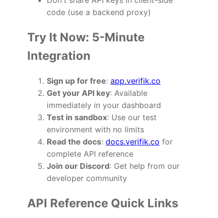
Don't share API keys in client-side
code (use a backend proxy)
Try It Now: 5-Minute
Integration
Sign up for free
:
app.verifik.co
Get your API key
: Available
immediately in your dashboard
Test in sandbox
: Use our test
environment with no limits
Read the docs
:
docs.verifik.co
for
complete API reference
Join our Discord
: Get help from our
developer community
API Reference Quick Links