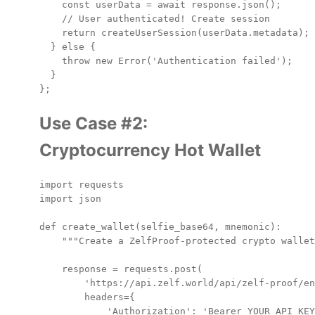
    const userData = await response.json();

    // User authenticated! Create session

    return createUserSession(userData.metadata);

  } else {

    throw new Error('Authentication failed');

  }

Use Case #2:
Cryptocurrency Hot Wallet
import requests

import json

def create_wallet(selfie_base64, mnemonic):

    """Create a ZelfProof-protected crypto wallet
    response = requests.post(

        'https://api.zelf.world/api/zelf-proof/en
        headers={

            'Authorization': 'Bearer YOUR_API_KEY