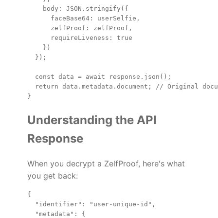
    body: JSON.stringify({

      faceBase64: userSelfie,

      zelfProof: zelfProof,

      requireLiveness: true

    })

  });

  const data = await response.json();

  return data.metadata.document; // Original docu
Understanding the API
Response
When you decrypt a ZelfProof, here's what
you get back:
{

  "identifier": "user-unique-id",

  "metadata": {
