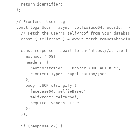
  return identifier;

};

// Frontend: User login

const loginUser = async (selfieBase64, userId) =>
  // Fetch the user's zelfProof from your databas
  const { zelfProof } = await fetchFromDatabase(u
  const response = await fetch('https://api.zelf.
    method: 'POST',

    headers: {

      'Authorization': 'Bearer YOUR_API_KEY',

      'Content-Type': 'application/json'

    },

    body: JSON.stringify({

      faceBase64: selfieBase64,

      zelfProof: zelfProof,

      requireLiveness: true

    })

  });

  if (response.ok) {
