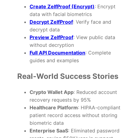
Create ZelfProof (Encrypt)
: Encrypt
data with facial biometrics
Decrypt ZelfProof
: Verify face and
decrypt data
Preview ZelfProof
: View public data
without decryption
Full API Documentation
: Complete
guides and examples
Real-World Success Stories
Crypto Wallet App
: Reduced account
recovery requests by 95%
Healthcare Platform
: HIPAA-compliant
patient record access without storing
biometric data
Enterprise SaaS
: Eliminated password