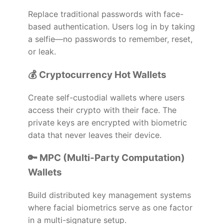
Replace traditional passwords with face-
based authentication. Users log in by taking
a selfie—no passwords to remember, reset,
or leak.
💰 Cryptocurrency Hot Wallets
Create self-custodial wallets where users
access their crypto with their face. The
private keys are encrypted with biometric
data that never leaves their device.
🔑 MPC (Multi-Party Computation)
Wallets
Build distributed key management systems
where facial biometrics serve as one factor
in a multi-signature setup.