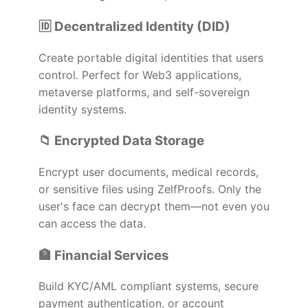
🆔 Decentralized Identity (DID)
Create portable digital identities that users
control. Perfect for Web3 applications,
metaverse platforms, and self-sovereign
identity systems.
📁 Encrypted Data Storage
Encrypt user documents, medical records,
or sensitive files using ZelfProofs. Only the
user's face can decrypt them—not even you
can access the data.
🏦 Financial Services
Build KYC/AML compliant systems, secure
payment authentication, or account