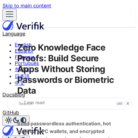
Skip to main content
Language
English
Zero Knowledge Face
Español
Proofs: Build Secure
Français
Português
Apps Without Storing
한국어
日本語
Passwords or Biometric
中文
Data
Docs
Blog
7 min read
ctrl
K
GitHub
Build passwordless authentication, hot
wallets, MPC wallets, and encrypted