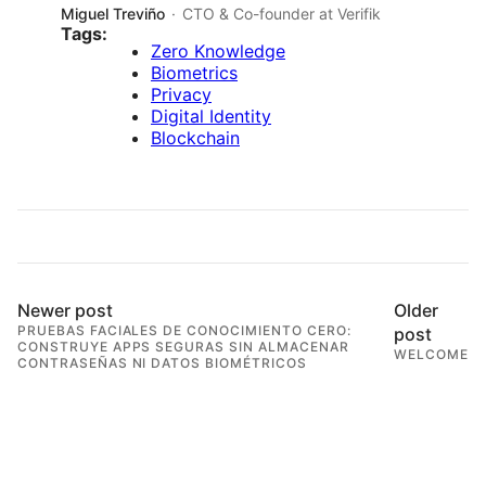
Miguel Treviño
CTO & Co-founder at Verifik
Tags:
Zero Knowledge
Biometrics
Privacy
Digital Identity
Blockchain
Newer post
Older
PRUEBAS FACIALES DE CONOCIMIENTO CERO:
post
CONSTRUYE APPS SEGURAS SIN ALMACENAR
WELCOME
CONTRASEÑAS NI DATOS BIOMÉTRICOS