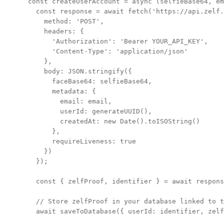
const createUserAccount = async (selfieBase64, em
  const response = await fetch('https://api.zelf.
    method: 'POST',

    headers: {

      'Authorization': 'Bearer YOUR_API_KEY',

      'Content-Type': 'application/json'

    },

    body: JSON.stringify({

      faceBase64: selfieBase64,

      metadata: {

        email: email,

        userId: generateUUID(),

        createdAt: new Date().toISOString()

      },

      requireLiveness: true

    })

  });

  const { zelfProof, identifier } = await respons
  // Store zelfProof in your database linked to t
  await saveToDatabase({ userId: identifier, zelf