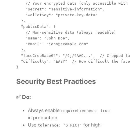
    // Your encrypted data (only accessible with 
    "secret": "sensitive-information",

    "walletKey": "private-key-data"

  },

  "publicData": {

    // Non-sensitive data (always readable)

    "name": "John Doe",

    "email": "john@example.com"

  },

  "faceCropBase64": "/9j/4AAQ...",  // Cropped fa
  "difficulty": "EASY"  // How difficult the face
Security Best Practices
✅ Do:
Always enable
requireLiveness: true
in production
Use
for high-
tolerance: "STRICT"