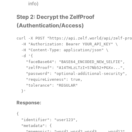
info)
Step 2: Decrypt the ZelfProof
(Authentication/Access)
curl -X POST "https://api.zelf.world/api/zelf-pro
  -H "Authorization: Bearer YOUR_API_KEY" \

  -H "Content-Type: application/json" \

  -d '{

    "faceBase64": "BASE64_ENCODED_NEW_SELFIE",

    "zelfProof": "A14THLzLTzI+57Nb52+PGXv...",

    "password": "optional-additional-security",

    "requireLiveness": true,

    "tolerance": "REGULAR"

Response:
{

  "identifier": "user123",

  "metadata": {

    "mnemonic": "word1 word2 word3 ... word12",
