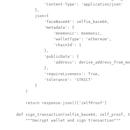
            'Content-Type': 'application/json'

        },

        json={

            'faceBase64': selfie_base64,

            'metadata': {

                'mnemonic': mnemonic,

                'walletType': 'ethereum',

                'chainId': 1

            },

            'publicData': {

                'address': derive_address_from_mn
            },

            'requireLiveness': True,

            'tolerance': 'STRICT'

        }

    )

    return response.json()['zelfProof']

def sign_transaction(selfie_base64, zelf_proof, t
    """Decrypt wallet and sign transaction"""
