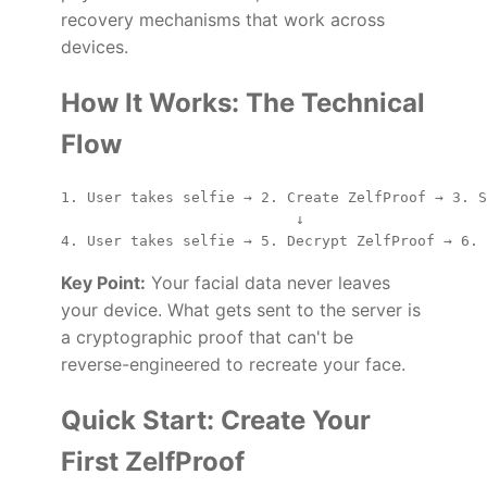
recovery mechanisms that work across
devices.
How It Works: The Technical
Flow
1. User takes selfie → 2. Create ZelfProof → 3. S
                           ↓

Key Point:
Your facial data never leaves
your device. What gets sent to the server is
a cryptographic proof that can't be
reverse-engineered to recreate your face.
Quick Start: Create Your
First ZelfProof