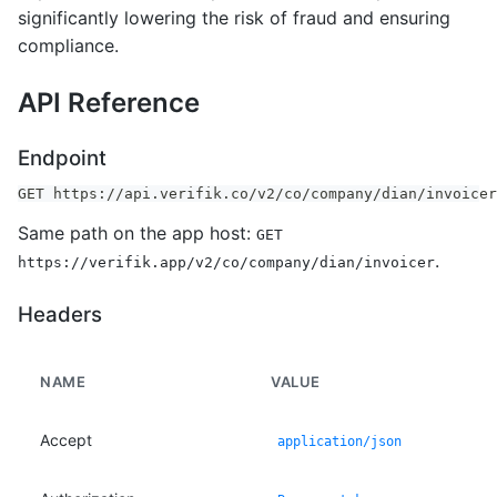
significantly lowering the risk of fraud and ensuring
compliance.
API Reference
Endpoint
GET https://api.verifik.co/v2/co/company/dian/invoicer
Same path on the app host:
GET
.
https://verifik.app/v2/co/company/dian/invoicer
Headers
NAME
VALUE
Accept
application/json