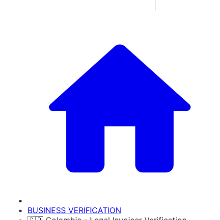
BUSINESS VERIFICATION