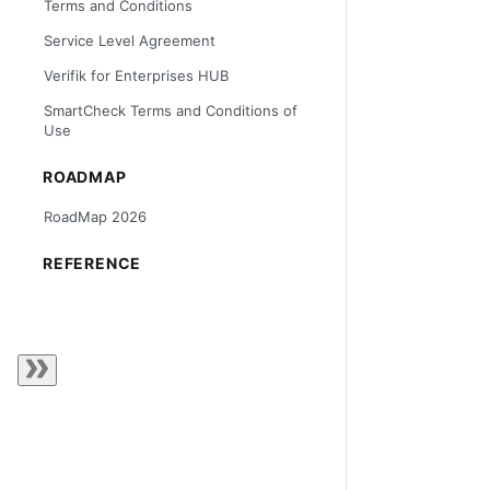
Terms and Conditions
Service Level Agreement
Verifik for Enterprises HUB
SmartCheck Terms and Conditions of
Use
ROADMAP
RoadMap 2026
REFERENCE