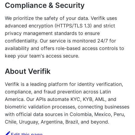
Compliance & Security
We prioritize the safety of your data. Verifik uses
advanced encryption (HTTPS/TLS 1.3) and strict
privacy management standards to ensure
confidentiality. Our service is monitored 24/7 for
availability and offers role-based access controls to
keep your team's access secure.
About Verifik
Verifik is a leading platform for identity verification,
compliance, and fraud prevention across Latin
America. Our APIs automate KYC, KYB, AML, and
biometric validation processes, connecting businesses
with official data sources in Colombia, Mexico, Peru,
Chile, Uruguay, Argentina, Brazil, and beyond.
Edit this page