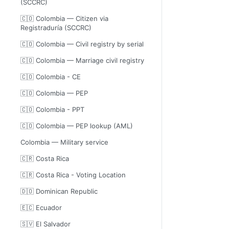
(SCCRC)
🇨🇴 Colombia — Citizen via
Registraduría (SCCRC)
🇨🇴 Colombia — Civil registry by serial
🇨🇴 Colombia — Marriage civil registry
🇨🇴 Colombia - CE
🇨🇴 Colombia — PEP
🇨🇴 Colombia - PPT
🇨🇴 Colombia — PEP lookup (AML)
Colombia — Military service
🇨🇷 Costa Rica
🇨🇷 Costa Rica - Voting Location
🇩🇴 Dominican Republic
🇪🇨 Ecuador
🇸🇻 El Salvador