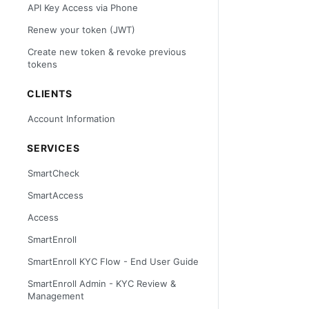
API Key Access via Phone
Renew your token (JWT)
Create new token & revoke previous
tokens
CLIENTS
Account Information
SERVICES
SmartCheck
SmartAccess
Access
SmartEnroll
SmartEnroll KYC Flow - End User Guide
SmartEnroll Admin - KYC Review &
Management