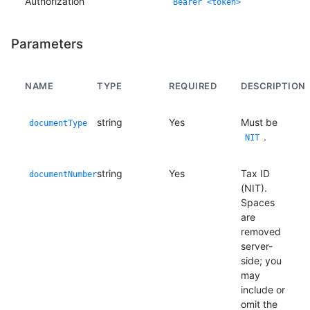
Authorization
Bearer <token>
Parameters
NAME
TYPE
REQUIRED
DESCRIPTION
string
Yes
Must be
documentType
.
NIT
string
Yes
Tax ID
documentNumber
(NIT).
Spaces
are
removed
server-
side; you
may
include or
omit the