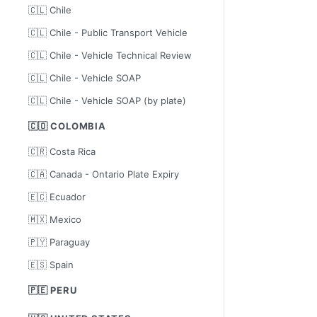
🇨🇱 Chile
🇨🇱 Chile - Public Transport Vehicle
🇨🇱 Chile - Vehicle Technical Review
🇨🇱 Chile - Vehicle SOAP
🇨🇱 Chile - Vehicle SOAP (by plate)
🇨🇴 COLOMBIA
🇨🇷 Costa Rica
🇨🇦 Canada - Ontario Plate Expiry
🇪🇨 Ecuador
🇲🇽 Mexico
🇵🇾 Paraguay
🇪🇸 Spain
🇵🇪 PERU