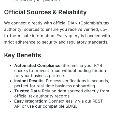
Official Sources & Reliability
We connect directly with official DIAN (Colombia's tax
authority) sources to ensure you receive verified, up-
to-the-minute information. Every query is handled with
strict adherence to security and regulatory standards.
Key Benefits
Automated Compliance
: Streamline your KYB
checks to prevent fraud without adding friction
for your business partners.
Instant Results
: Process verifications in seconds,
perfect for real-time business onboarding.
Trusted Data
: Rely on data sourced directly from
official tax authority records.
Easy Integration
: Connect easily via our REST
API or use our compatible SDKs.