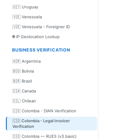
🇺🇾 Uruguay
🇻🇪 Venezuela
🇻🇪 Venezuela - Foreigner ID
🌐 IP Geolocation Lookup
BUSINESS VERIFICATION
🇦🇷 Argentina
🇧🇴 Bolivia
🇧🇷 Brazil
🇨🇦 Canada
🇨🇱 Chilean
🇨🇴 Colombia - DIAN Verification
🇨🇴 Colombia - Legal Invoicer
Verification
🇨🇴 Colombia — RUES (v3 basic)