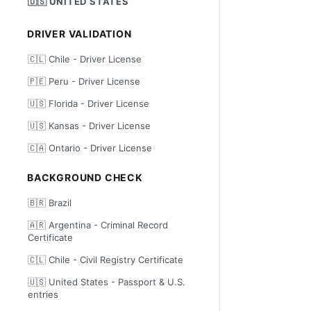
🇺🇸 UNITED STATES
DRIVER VALIDATION
🇨🇱 Chile - Driver License
🇵🇪 Peru - Driver License
🇺🇸 Florida - Driver License
🇺🇸 Kansas - Driver License
🇨🇦 Ontario - Driver License
BACKGROUND CHECK
🇧🇷 Brazil
🇦🇷 Argentina - Criminal Record
Certificate
🇨🇱 Chile - Civil Registry Certificate
🇺🇸 United States - Passport & U.S.
entries