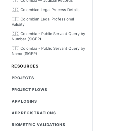
🇨🇴 Colombia — Judicial Records
🇨🇴 Colombian Legal Process Details
🇨🇴 Colombian Legal Professional
Validity
🇨🇴 Colombia - Public Servant Query by
Number (SIGEP)
🇨🇴 Colombia - Public Servant Query by
Name (SIGEP)
RESOURCES
PROJECTS
PROJECT FLOWS
APP LOGINS
APP REGISTRATIONS
BIOMETRIC VALIDATIONS