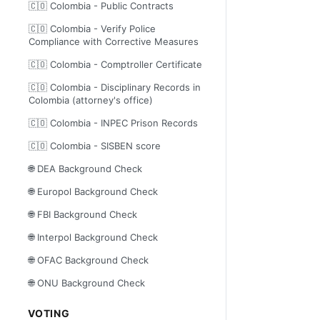
🇨🇴 Colombia - Public Contracts
🇨🇴 Colombia - Verify Police
Compliance with Corrective Measures
🇨🇴 Colombia - Comptroller Certificate
🇨🇴 Colombia - Disciplinary Records in
Colombia (attorney's office)
🇨🇴 Colombia - INPEC Prison Records
🇨🇴 Colombia - SISBEN score
🌐 DEA Background Check
🌐 Europol Background Check
🌐 FBI Background Check
🌐 Interpol Background Check
🌐 OFAC Background Check
🌐 ONU Background Check
VOTING