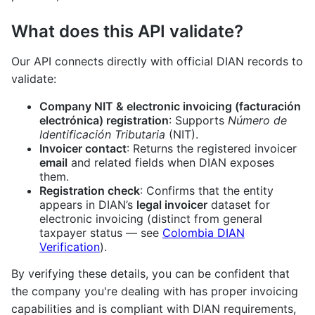
What does this API validate?
Our API connects directly with official DIAN records to
validate:
Company NIT & electronic invoicing (facturación
electrónica) registration
: Supports
Número de
Identificación Tributaria
(NIT).
Invoicer contact
: Returns the registered invoicer
email
and related fields when DIAN exposes
them.
Registration check
: Confirms that the entity
appears in DIAN’s
legal invoicer
dataset for
electronic invoicing (distinct from general
taxpayer status — see
Colombia DIAN
Verification
).
By verifying these details, you can be confident that
the company you're dealing with has proper invoicing
capabilities and is compliant with DIAN requirements,