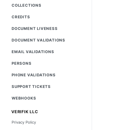
COLLECTIONS
CREDITS
DOCUMENT LIVENESS
DOCUMENT VALIDATIONS
EMAIL VALIDATIONS
PERSONS
PHONE VALIDATIONS
SUPPORT TICKETS
WEBHOOKS
VERIFIK LLC
Privacy Policy