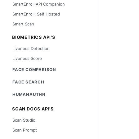
SmartEnroll API Companion
SmartEnroll: Self Hosted
Smart Scan
BIOMETRICS API'S
Liveness Detection
Liveness Score
FACE COMPARISON
FACE SEARCH
HUMANAUTHN
SCAN DOCS API'S
Scan Studio
Scan Prompt