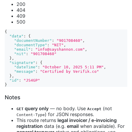
200
404
409
500
{
"data"
:
{
"documentNumber"
:
"901708460"
,
"documentType"
:
"NIT"
,
"email"
:
"info@sayshannon.com"
,
"nit"
:
"901708460"
}
,
"signature"
:
{
"dateTime"
:
"October 10, 2025 5:11 PM"
,
"message"
:
"Certified by Verifik.co"
}
,
"id"
:
"JS4GP"
}
Notes
query only
— no body. Use
(not
GET
Accept
) for JSON responses.
Content-Type
This route returns
legal invoicer / e-invoicing
registration
data (e.g.
email
when available). For