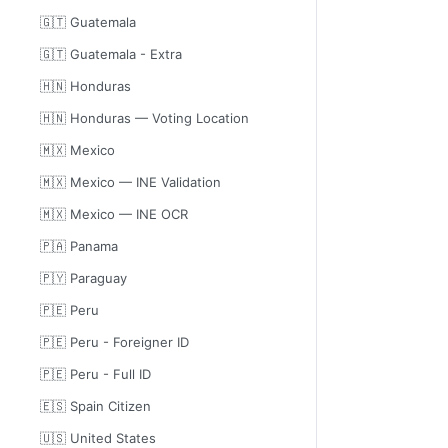
🇬🇹 Guatemala
🇬🇹 Guatemala - Extra
🇭🇳 Honduras
🇭🇳 Honduras — Voting Location
🇲🇽 Mexico
🇲🇽 Mexico — INE Validation
🇲🇽 Mexico — INE OCR
🇵🇦 Panama
🇵🇾 Paraguay
🇵🇪 Peru
🇵🇪 Peru - Foreigner ID
🇵🇪 Peru - Full ID
🇪🇸 Spain Citizen
🇺🇸 United States