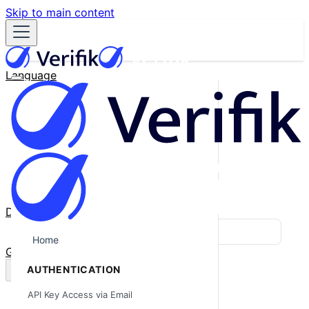
Skip to main content
Language
English
Español
Français
Português
한국어
日本語
中文
Docs
Blog
Home
GitHub
AUTHENTICATION
API Key Access via Email