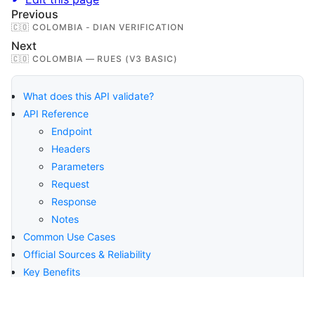
Previous
🇨🇴 COLOMBIA - DIAN VERIFICATION
Next
🇨🇴 COLOMBIA — RUES (V3 BASIC)
What does this API validate?
API Reference
Endpoint
Headers
Parameters
Request
Response
Notes
Common Use Cases
Official Sources & Reliability
Key Benefits
Compliance & Security
About Verifik