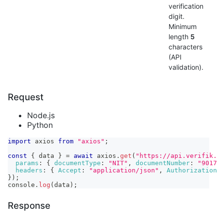
verification
digit.
Minimum
length
5
characters
(API
validation).
Request
Node.js
Python
import
axios
from
"axios"
;
const
{
 data 
}
=
await
 axios
.
get
(
"https://api.verifik.
params
:
{
documentType
:
"NIT"
,
documentNumber
:
"9017
headers
:
{
Accept
:
"application/json"
,
Authorization
}
)
;
console
.
log
(
data
)
;
Response