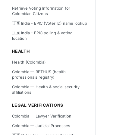
Retrieve Voting Information for
Colombian Citizens
🇮🇳 India - EPIC (Voter ID) name lookup
🇮🇳 India - EPIC polling & voting
location
HEALTH
Health (Colombia)
Colombia — RETHUS (health
professionals registry)
Colombia — Health & social security
affiliations
LEGAL VERIFICATIONS
Colombia — Lawyer Verification
Colombia — Judicial Processes