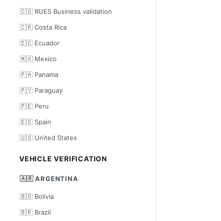
🇨🇴 RUES Business validation
🇨🇷 Costa Rica
🇪🇨 Ecuador
🇲🇽 Mexico
🇵🇦 Panama
🇵🇾 Paraguay
🇵🇪 Peru
🇪🇸 Spain
🇺🇸 United States
VEHICLE VERIFICATION
🇦🇷 ARGENTINA
🇧🇴 Bolivia
🇧🇷 Brazil