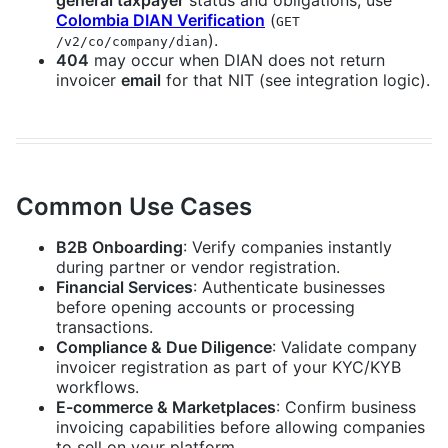
general taxpayer
status and obligations, use
Colombia DIAN Verification
(
GET
).
/v2/co/company/dian
404
may occur when DIAN does not return
invoicer
email
for that NIT (see integration logic).
Common Use Cases
B2B Onboarding
: Verify companies instantly
during partner or vendor registration.
Financial Services
: Authenticate businesses
before opening accounts or processing
transactions.
Compliance & Due Diligence
: Validate company
invoicer registration as part of your KYC/KYB
workflows.
E-commerce & Marketplaces
: Confirm business
invoicing capabilities before allowing companies
to sell on your platform.