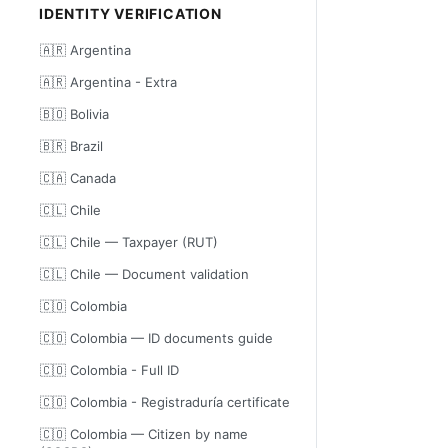
IDENTITY VERIFICATION
🇦🇷 Argentina
🇦🇷 Argentina - Extra
🇧🇴 Bolivia
🇧🇷 Brazil
🇨🇦 Canada
🇨🇱 Chile
🇨🇱 Chile — Taxpayer (RUT)
🇨🇱 Chile — Document validation
🇨🇴 Colombia
🇨🇴 Colombia — ID documents guide
🇨🇴 Colombia - Full ID
🇨🇴 Colombia - Registraduría certificate
🇨🇴 Colombia — Citizen by name