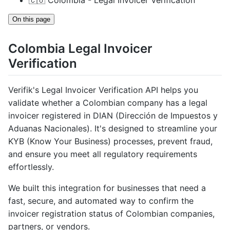
🇨🇴 Colombia - Legal Invoicer Verification
On this page
Colombia Legal Invoicer
Verification
Verifik's Legal Invoicer Verification API helps you
validate whether a Colombian company has a legal
invoicer registered in DIAN (Dirección de Impuestos y
Aduanas Nacionales). It's designed to streamline your
KYB (Know Your Business) processes, prevent fraud,
and ensure you meet all regulatory requirements
effortlessly.
We built this integration for businesses that need a
fast, secure, and automated way to confirm the
invoicer registration status of Colombian companies,
partners, or vendors.