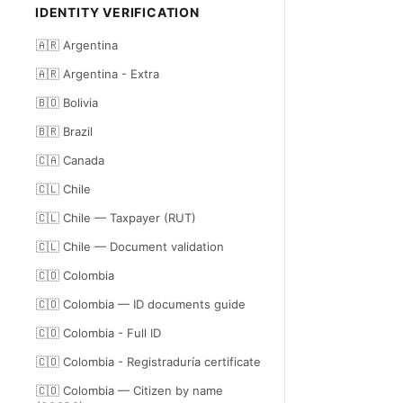
IDENTITY VERIFICATION
🇦🇷 Argentina
🇦🇷 Argentina - Extra
🇧🇴 Bolivia
🇧🇷 Brazil
🇨🇦 Canada
🇨🇱 Chile
🇨🇱 Chile — Taxpayer (RUT)
🇨🇱 Chile — Document validation
🇨🇴 Colombia
🇨🇴 Colombia — ID documents guide
🇨🇴 Colombia - Full ID
🇨🇴 Colombia - Registraduría certificate
🇨🇴 Colombia — Citizen by name