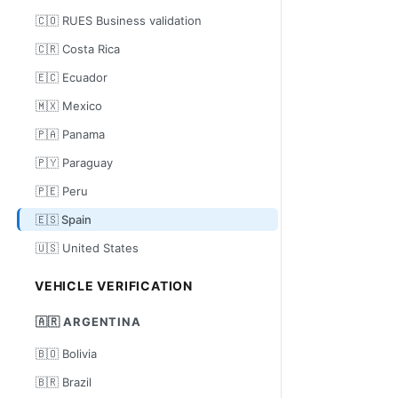
🇨🇴 RUES Business validation
🇨🇷 Costa Rica
🇪🇨 Ecuador
🇲🇽 Mexico
🇵🇦 Panama
🇵🇾 Paraguay
🇵🇪 Peru
🇪🇸 Spain
🇺🇸 United States
VEHICLE VERIFICATION
🇦🇷 ARGENTINA
🇧🇴 Bolivia
🇧🇷 Brazil