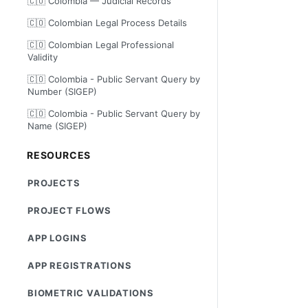
🇨🇴 Colombia — Judicial Records
🇨🇴 Colombian Legal Process Details
🇨🇴 Colombian Legal Professional
Validity
🇨🇴 Colombia - Public Servant Query by
Number (SIGEP)
🇨🇴 Colombia - Public Servant Query by
Name (SIGEP)
RESOURCES
PROJECTS
PROJECT FLOWS
APP LOGINS
APP REGISTRATIONS
BIOMETRIC VALIDATIONS