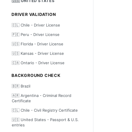
🇺🇸 UNITED STATES
DRIVER VALIDATION
🇨🇱 Chile - Driver License
🇵🇪 Peru - Driver License
🇺🇸 Florida - Driver License
🇺🇸 Kansas - Driver License
🇨🇦 Ontario - Driver License
BACKGROUND CHECK
🇧🇷 Brazil
🇦🇷 Argentina - Criminal Record
Certificate
🇨🇱 Chile - Civil Registry Certificate
🇺🇸 United States - Passport & U.S.
entries