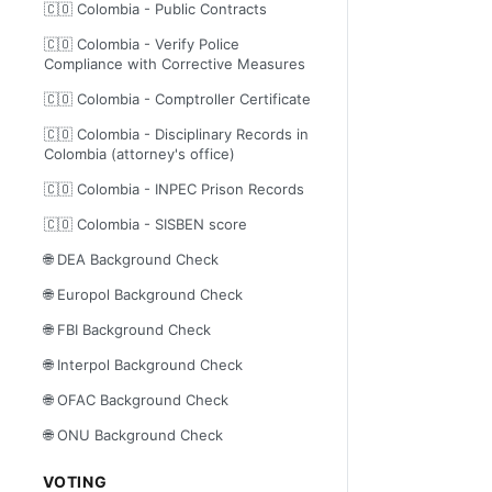
🇨🇴 Colombia - Public Contracts
🇨🇴 Colombia - Verify Police
Compliance with Corrective Measures
🇨🇴 Colombia - Comptroller Certificate
🇨🇴 Colombia - Disciplinary Records in
Colombia (attorney's office)
🇨🇴 Colombia - INPEC Prison Records
🇨🇴 Colombia - SISBEN score
🌐 DEA Background Check
🌐 Europol Background Check
🌐 FBI Background Check
🌐 Interpol Background Check
🌐 OFAC Background Check
🌐 ONU Background Check
VOTING