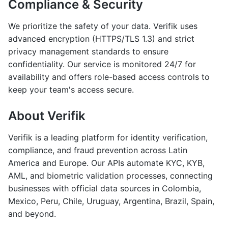
Compliance & Security
We prioritize the safety of your data. Verifik uses
advanced encryption (HTTPS/TLS 1.3) and strict
privacy management standards to ensure
confidentiality. Our service is monitored 24/7 for
availability and offers role-based access controls to
keep your team's access secure.
About Verifik
Verifik is a leading platform for identity verification,
compliance, and fraud prevention across Latin
America and Europe. Our APIs automate KYC, KYB,
AML, and biometric validation processes, connecting
businesses with official data sources in Colombia,
Mexico, Peru, Chile, Uruguay, Argentina, Brazil, Spain,
and beyond.