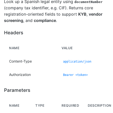
Look up a Spanish legal entity using
documentNumber
(company tax identifier, e.g. CIF). Returns core
registration-oriented fields to support
KYB
,
vendor
screening
, and
compliance
.
Headers
NAME
VALUE
Content-Type
application/json
Authorization
Bearer <token>
Parameters
NAME
TYPE
REQUIRED
DESCRIPTION