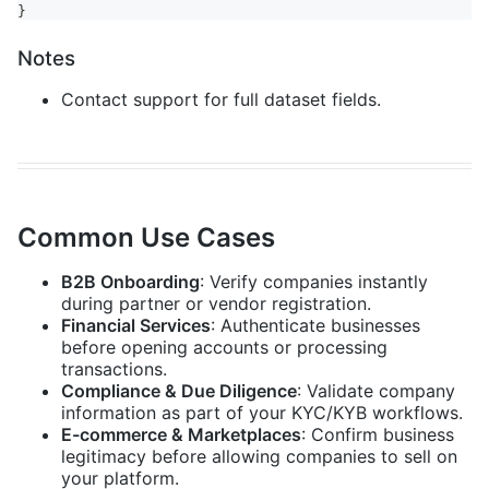
}
Notes
Contact support for full dataset fields.
Common Use Cases
B2B Onboarding
: Verify companies instantly
during partner or vendor registration.
Financial Services
: Authenticate businesses
before opening accounts or processing
transactions.
Compliance & Due Diligence
: Validate company
information as part of your KYC/KYB workflows.
E-commerce & Marketplaces
: Confirm business
legitimacy before allowing companies to sell on
your platform.