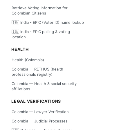
Retrieve Voting Information for
Colombian Citizens
🇮🇳 India - EPIC (Voter ID) name lookup
🇮🇳 India - EPIC polling & voting
location
HEALTH
Health (Colombia)
Colombia — RETHUS (health
professionals registry)
Colombia — Health & social security
affiliations
LEGAL VERIFICATIONS
Colombia — Lawyer Verification
Colombia — Judicial Processes