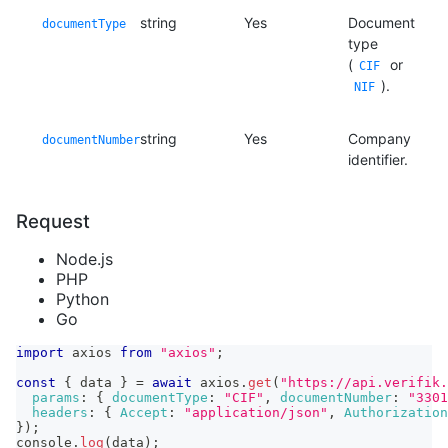
string
Yes
Document
documentType
type
(
or
CIF
).
NIF
string
Yes
Company
documentNumber
identifier.
Request
Node.js
PHP
Python
Go
import
axios
from
"axios"
;
const
{
 data 
}
=
await
 axios
.
get
(
"https://api.verifik.
params
:
{
documentType
:
"CIF"
,
documentNumber
:
"3301
headers
:
{
Accept
:
"application/json"
,
Authorization
}
)
;
console
.
log
(
data
)
;