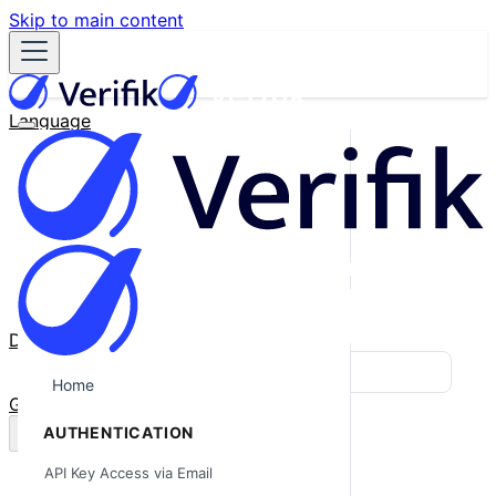
Skip to main content
Language
English
Español
Français
Português
한국어
日本語
中文
Docs
Blog
Home
GitHub
AUTHENTICATION
API Key Access via Email