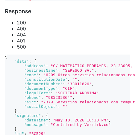
Response
200
400
404
401
500
{
"data"
:
{
"address"
:
"C/ MATEMATICO PEDRAYES, 23 33005, 
"businessName"
:
"SERESCO SA."
,
"cnae"
:
"6209 Otros servicios relacionados con
"constitutionDate"
:
""
,
"documentNumber"
:
"33011826"
,
"documentType"
:
"CIF"
,
"legalForm"
:
"SOCIEDAD ANONIMA"
,
"phone"
:
"985235364"
,
"sic"
:
"7379 Servicios relacionados con comput
"socialObject"
:
""
}
,
"signature"
:
{
"dateTime"
:
"May 18, 2026 10:30 PM"
,
"message"
:
"Certified by Verifik.co"
}
,
"id"
:
"BC529"