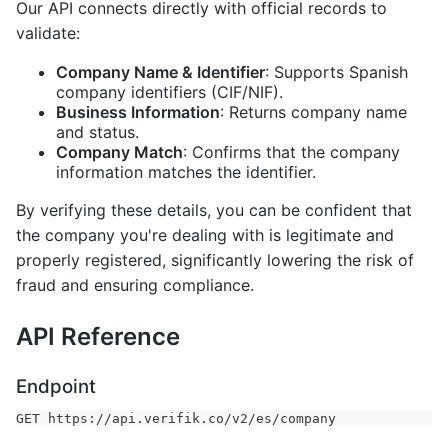
Our API connects directly with official records to
validate:
Company Name & Identifier
: Supports Spanish
company identifiers (CIF/NIF).
Business Information
: Returns company name
and status.
Company Match
: Confirms that the company
information matches the identifier.
By verifying these details, you can be confident that
the company you're dealing with is legitimate and
properly registered, significantly lowering the risk of
fraud and ensuring compliance.
API Reference
Endpoint
GET https://api.verifik.co/v2/es/company