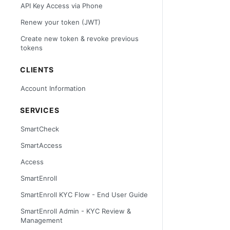
API Key Access via Phone
Renew your token (JWT)
Create new token & revoke previous
tokens
CLIENTS
Account Information
SERVICES
SmartCheck
SmartAccess
Access
SmartEnroll
SmartEnroll KYC Flow - End User Guide
SmartEnroll Admin - KYC Review &
Management