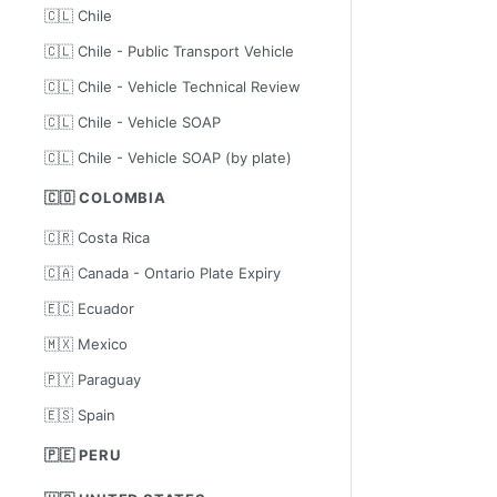
🇨🇱 Chile
🇨🇱 Chile - Public Transport Vehicle
🇨🇱 Chile - Vehicle Technical Review
🇨🇱 Chile - Vehicle SOAP
🇨🇱 Chile - Vehicle SOAP (by plate)
🇨🇴 COLOMBIA
🇨🇷 Costa Rica
🇨🇦 Canada - Ontario Plate Expiry
🇪🇨 Ecuador
🇲🇽 Mexico
🇵🇾 Paraguay
🇪🇸 Spain
🇵🇪 PERU