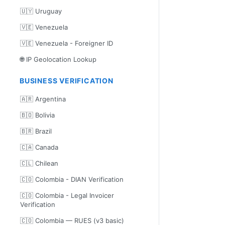
🇺🇾 Uruguay
🇻🇪 Venezuela
🇻🇪 Venezuela - Foreigner ID
🌐 IP Geolocation Lookup
BUSINESS VERIFICATION
🇦🇷 Argentina
🇧🇴 Bolivia
🇧🇷 Brazil
🇨🇦 Canada
🇨🇱 Chilean
🇨🇴 Colombia - DIAN Verification
🇨🇴 Colombia - Legal Invoicer
Verification
🇨🇴 Colombia — RUES (v3 basic)