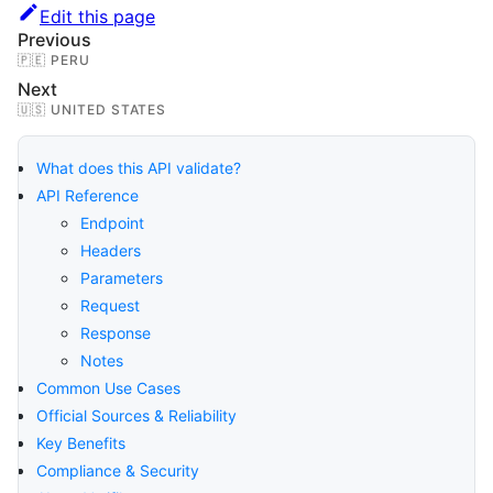
Edit this page
Previous
🇵🇪 PERU
Next
🇺🇸 UNITED STATES
What does this API validate?
API Reference
Endpoint
Headers
Parameters
Request
Response
Notes
Common Use Cases
Official Sources & Reliability
Key Benefits
Compliance & Security