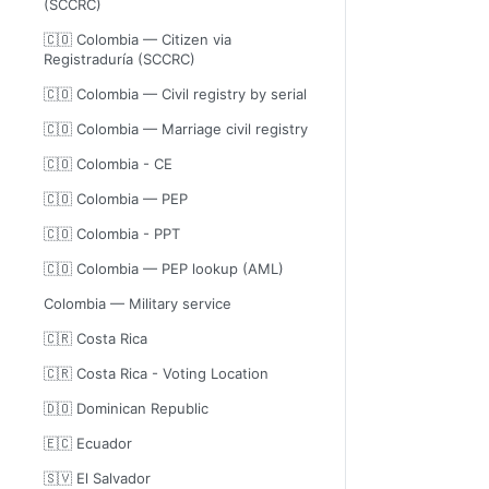
(SCCRC)
🇨🇴 Colombia — Citizen via
Registraduría (SCCRC)
🇨🇴 Colombia — Civil registry by serial
🇨🇴 Colombia — Marriage civil registry
🇨🇴 Colombia - CE
🇨🇴 Colombia — PEP
🇨🇴 Colombia - PPT
🇨🇴 Colombia — PEP lookup (AML)
Colombia — Military service
🇨🇷 Costa Rica
🇨🇷 Costa Rica - Voting Location
🇩🇴 Dominican Republic
🇪🇨 Ecuador
🇸🇻 El Salvador