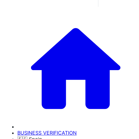
BUSINESS VERIFICATION