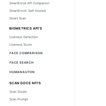
SmartEnroll API Companion
SmartEnroll: Self Hosted
Smart Scan
BIOMETRICS API'S
Liveness Detection
Liveness Score
FACE COMPARISON
FACE SEARCH
HUMANAUTHN
SCAN DOCS API'S
Scan Studio
Scan Prompt