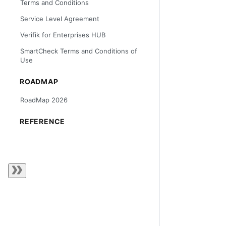
Terms and Conditions
Service Level Agreement
Verifik for Enterprises HUB
SmartCheck Terms and Conditions of
Use
ROADMAP
RoadMap 2026
REFERENCE