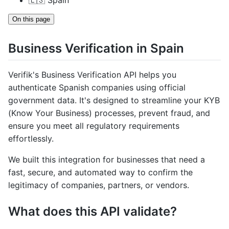
🇪🇸 Spain
On this page
Business Verification in Spain
Verifik's Business Verification API helps you
authenticate Spanish companies using official
government data. It's designed to streamline your KYB
(Know Your Business) processes, prevent fraud, and
ensure you meet all regulatory requirements
effortlessly.
We built this integration for businesses that need a
fast, secure, and automated way to confirm the
legitimacy of companies, partners, or vendors.
What does this API validate?