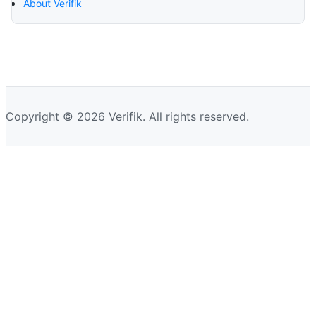
About Verifik
Copyright © 2026 Verifik. All rights reserved.