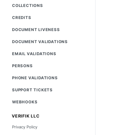
COLLECTIONS
CREDITS
DOCUMENT LIVENESS
DOCUMENT VALIDATIONS
EMAIL VALIDATIONS
PERSONS
PHONE VALIDATIONS
SUPPORT TICKETS
WEBHOOKS
VERIFIK LLC
Privacy Policy