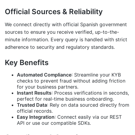
Official Sources & Reliability
We connect directly with official Spanish government
sources to ensure you receive verified, up-to-the-
minute information. Every query is handled with strict
adherence to security and regulatory standards.
Key Benefits
Automated Compliance
: Streamline your KYB
checks to prevent fraud without adding friction
for your business partners.
Instant Results
: Process verifications in seconds,
perfect for real-time business onboarding.
Trusted Data
: Rely on data sourced directly from
official records.
Easy Integration
: Connect easily via our REST
API or use our compatible SDKs.