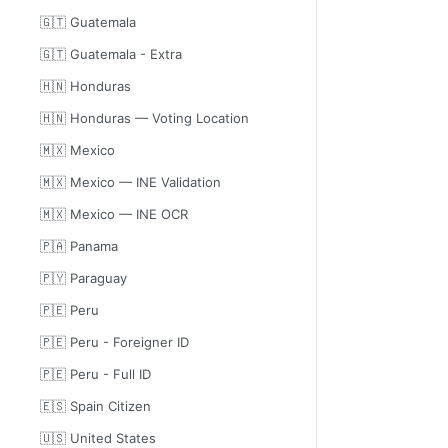
🇬🇹 Guatemala
🇬🇹 Guatemala - Extra
🇭🇳 Honduras
🇭🇳 Honduras — Voting Location
🇲🇽 Mexico
🇲🇽 Mexico — INE Validation
🇲🇽 Mexico — INE OCR
🇵🇦 Panama
🇵🇾 Paraguay
🇵🇪 Peru
🇵🇪 Peru - Foreigner ID
🇵🇪 Peru - Full ID
🇪🇸 Spain Citizen
🇺🇸 United States