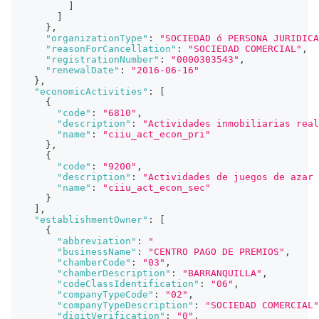
]
]
}
,
"organizationType"
:
"SOCIEDAD ó PERSONA JURIDICA
"reasonForCancellation"
:
"SOCIEDAD COMERCIAL"
,
"registrationNumber"
:
"0000303543"
,
"renewalDate"
:
"2016-06-16"
}
,
"economicActivities"
:
[
{
"code"
:
"6810"
,
"description"
:
"Actividades inmobiliarias real
"name"
:
"ciiu_act_econ_pri"
}
,
{
"code"
:
"9200"
,
"description"
:
"Actividades de juegos de azar 
"name"
:
"ciiu_act_econ_sec"
}
]
,
"establishmentOwner"
:
[
{
"abbreviation"
:
"                             
"businessName"
:
"CENTRO PAGO DE PREMIOS"
,
"chamberCode"
:
"03"
,
"chamberDescription"
:
"BARRANQUILLA"
,
"codeClassIdentification"
:
"06"
,
"companyTypeCode"
:
"02"
,
"companyTypeDescription"
:
"SOCIEDAD COMERCIAL"
"digitVerification"
:
"0"
,