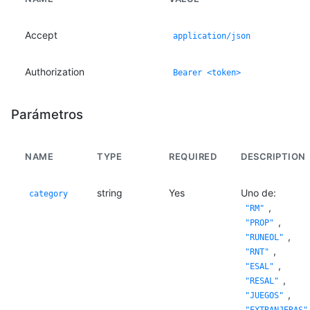
Accept
application/json
Authorization
Bearer <token>
Parámetros
NAME
TYPE
REQUIRED
DESCRIPTION
string
Yes
Uno de:
category
,
"RM"
,
"PROP"
,
"RUNEOL"
,
"RNT"
,
"ESAL"
,
"RESAL"
,
"JUEGOS"