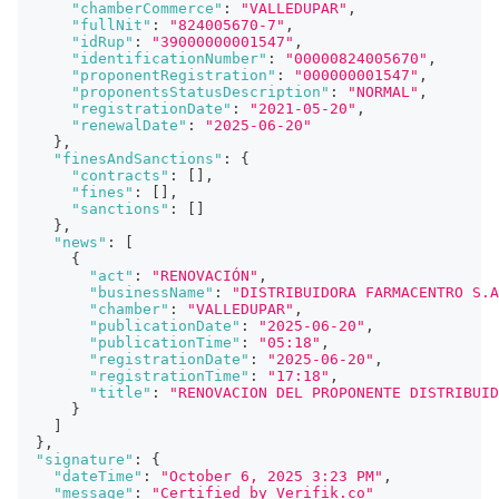
"chamberCommerce"
:
"VALLEDUPAR"
,
"fullNit"
:
"824005670-7"
,
"idRup"
:
"39000000001547"
,
"identificationNumber"
:
"00000824005670"
,
"proponentRegistration"
:
"000000001547"
,
"proponentsStatusDescription"
:
"NORMAL"
,
"registrationDate"
:
"2021-05-20"
,
"renewalDate"
:
"2025-06-20"
}
,
"finesAndSanctions"
:
{
"contracts"
:
[
]
,
"fines"
:
[
]
,
"sanctions"
:
[
]
}
,
"news"
:
[
{
"act"
:
"RENOVACIÓN"
,
"businessName"
:
"DISTRIBUIDORA FARMACENTRO S.A
"chamber"
:
"VALLEDUPAR"
,
"publicationDate"
:
"2025-06-20"
,
"publicationTime"
:
"05:18"
,
"registrationDate"
:
"2025-06-20"
,
"registrationTime"
:
"17:18"
,
"title"
:
"RENOVACION DEL PROPONENTE DISTRIBUID
}
]
}
,
"signature"
:
{
"dateTime"
:
"October 6, 2025 3:23 PM"
,
"message"
:
"Certified by Verifik.co"