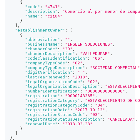
{
"code"
:
"4741"
,
"description"
:
"Comercio al por menor de compu
"name"
:
"ciiu4"
}
]
,
"establishmentOwner"
:
[
{
"abbreviation"
:
""
,
"businessName"
:
"INGEEN SOLUCIONES"
,
"chamberCode"
:
"39"
,
"chamberDescription"
:
"VALLEDUPAR"
,
"codeClassIdentification"
:
"06"
,
"companyTypeCode"
:
"02"
,
"companyTypeDescription"
:
"SOCIEDAD COMERCIAL"
"digitVerification"
:
" "
,
"lastYearRenewed"
:
"2018"
,
"legalOrganizationCode"
:
"02"
,
"legalOrganizationDescription"
:
"ESTABLECIMIEN
"numberIdentification"
:
"00000000000000"
,
"registration"
:
"0000148365"
,
"registrationCategory"
:
"ESTABLECIMIENTO DE CO
"registrationCategoryCode"
:
"04"
,
"registrationDate"
:
"2017-10-13"
,
"registrationStatusCode"
:
"03"
,
"registrationStatusDescription"
:
"CANCELADA"
,
"renewalDate"
:
"2018-03-28"
}
]
}
,