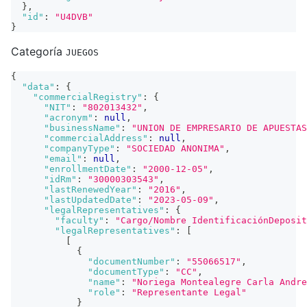
}
,
"id"
:
"U4DVB"
}
Categoría
JUEGOS
{
"data"
:
{
"commercialRegistry"
:
{
"NIT"
:
"802013432"
,
"acronym"
:
null
,
"businessName"
:
"UNION DE EMPRESARIO DE APUESTAS
"commercialAddress"
:
null
,
"companyType"
:
"SOCIEDAD ANONIMA"
,
"email"
:
null
,
"enrollmentDate"
:
"2000-12-05"
,
"idRm"
:
"30000303543"
,
"lastRenewedYear"
:
"2016"
,
"lastUpdatedDate"
:
"2023-05-09"
,
"legalRepresentatives"
:
{
"faculty"
:
"Cargo/Nombre IdentificaciónDeposit
"legalRepresentatives"
:
[
[
{
"documentNumber"
:
"55066517"
,
"documentType"
:
"CC"
,
"name"
:
"Noriega Montealegre Carla Andre
"role"
:
"Representante Legal"
}