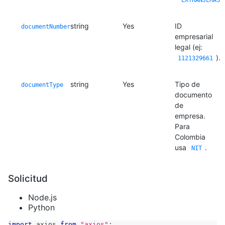
"EXTRANJERAS"
string
Yes
ID
documentNumber
empresarial
legal (ej:
).
1121329661
string
Yes
Tipo de
documentType
documento
de
empresa.
Para
Colombia
usa
.
NIT
Solicitud
Node.js
Python
import
axios
from
"axios"
;