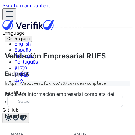
Skip to main content
Language
On this page
English
Español
Validación Empresarial RUES
Français
Português
한국어
Endpoint
日本語
中文
https://api.verifik.co/v3/co/rues-complete
Docs
Blog
Recupera información empresarial completa del
registro RUES de Colombia.
GitHub
Headers
NAME
VALUE