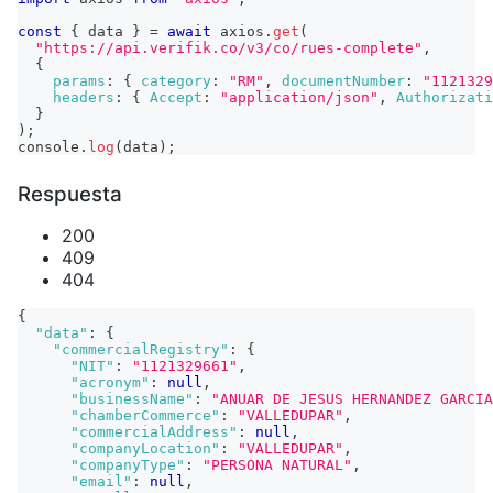
const
{
 data 
}
=
await
 axios
.
get
(
"https://api.verifik.co/v3/co/rues-complete"
,
{
params
:
{
category
:
"RM"
,
documentNumber
:
"1121329
headers
:
{
Accept
:
"application/json"
,
Authorizati
}
)
;
console
.
log
(
data
)
;
Respuesta
200
409
404
{
"data"
:
{
"commercialRegistry"
:
{
"NIT"
:
"1121329661"
,
"acronym"
:
null
,
"businessName"
:
"ANUAR DE JESUS HERNANDEZ GARCIA
"chamberCommerce"
:
"VALLEDUPAR"
,
"commercialAddress"
:
null
,
"companyLocation"
:
"VALLEDUPAR"
,
"companyType"
:
"PERSONA NATURAL"
,
"email"
:
null
,