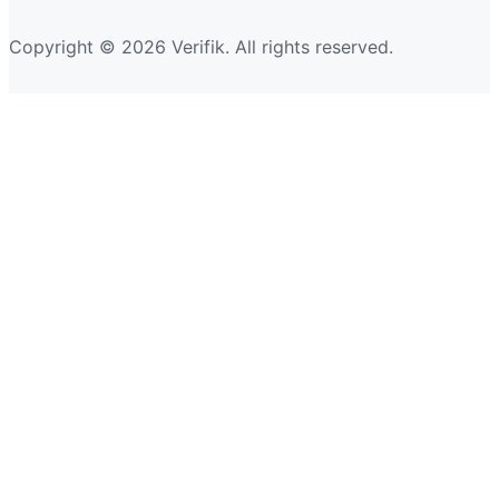
Copyright © 2026 Verifik. All rights reserved.