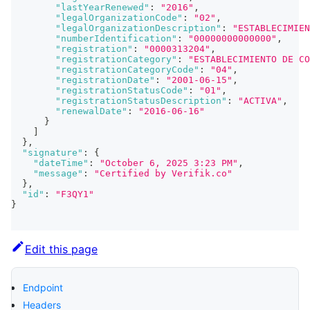
"lastYearRenewed"
:
"2016"
,
"legalOrganizationCode"
:
"02"
,
"legalOrganizationDescription"
:
"ESTABLECIMIEN
"numberIdentification"
:
"00000000000000"
,
"registration"
:
"0000313204"
,
"registrationCategory"
:
"ESTABLECIMIENTO DE CO
"registrationCategoryCode"
:
"04"
,
"registrationDate"
:
"2001-06-15"
,
"registrationStatusCode"
:
"01"
,
"registrationStatusDescription"
:
"ACTIVA"
,
"renewalDate"
:
"2016-06-16"
}
]
}
,
"signature"
:
{
"dateTime"
:
"October 6, 2025 3:23 PM"
,
"message"
:
"Certified by Verifik.co"
}
,
"id"
:
"F3QY1"
}
Edit this page
Endpoint
Headers