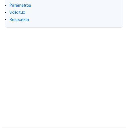
Parámetros
Solicitud
Respuesta