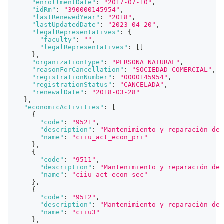
"enrollmentDate"
:
"2017-07-10"
,
"idRm"
:
"390000145954"
,
"lastRenewedYear"
:
"2018"
,
"lastUpdatedDate"
:
"2023-04-20"
,
"legalRepresentatives"
:
{
"faculty"
:
""
,
"legalRepresentatives"
:
[
]
}
,
"organizationType"
:
"PERSONA NATURAL"
,
"reasonForCancellation"
:
"SOCIEDAD COMERCIAL"
,
"registrationNumber"
:
"0000145954"
,
"registrationStatus"
:
"CANCELADA"
,
"renewalDate"
:
"2018-03-28"
}
,
"economicActivities"
:
[
{
"code"
:
"9521"
,
"description"
:
"Mantenimiento y reparación de 
"name"
:
"ciiu_act_econ_pri"
}
,
{
"code"
:
"9511"
,
"description"
:
"Mantenimiento y reparación de 
"name"
:
"ciiu_act_econ_sec"
}
,
{
"code"
:
"9512"
,
"description"
:
"Mantenimiento y reparación de
"name"
:
"ciiu3"
}
,