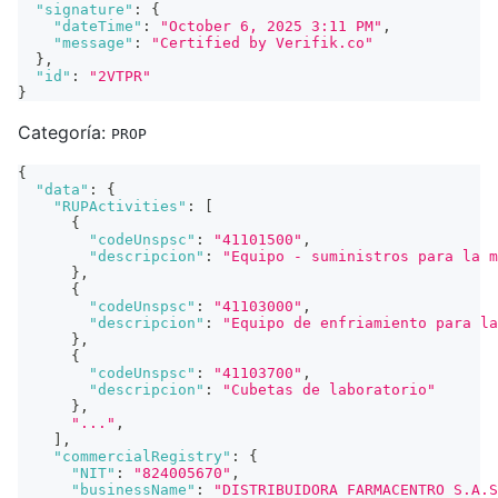
"signature"
:
{
"dateTime"
:
"October 6, 2025 3:11 PM"
,
"message"
:
"Certified by Verifik.co"
}
,
"id"
:
"2VTPR"
}
Categoría:
PROP
{
"data"
:
{
"RUPActivities"
:
[
{
"codeUnspsc"
:
"41101500"
,
"descripcion"
:
"Equipo - suministros para la m
}
,
{
"codeUnspsc"
:
"41103000"
,
"descripcion"
:
"Equipo de enfriamiento para la
}
,
{
"codeUnspsc"
:
"41103700"
,
"descripcion"
:
"Cubetas de laboratorio"
}
,
"..."
,
]
,
"commercialRegistry"
:
{
"NIT"
:
"824005670"
,
"businessName"
:
"DISTRIBUIDORA FARMACENTRO S.A.S