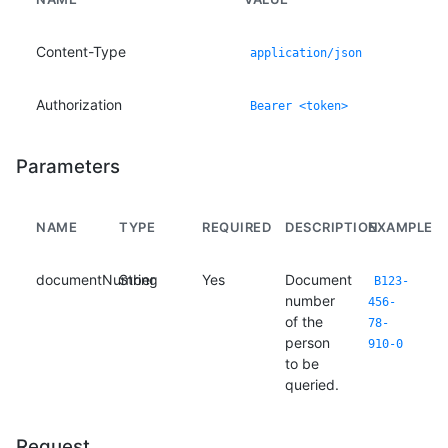
Content-Type
application/json
Authorization
Bearer <token>
Parameters
NAME
TYPE
REQUIRED
DESCRIPTION
EXAMPLE
documentNumber
String
Yes
Document
B123-
number
456-
of the
78-
person
910-0
to be
queried.
Request