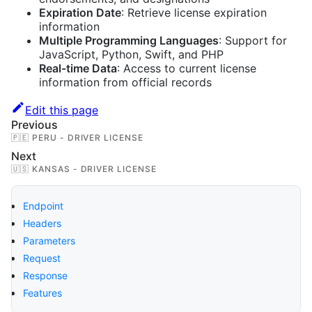
Expiration Date
: Retrieve license expiration
information
Multiple Programming Languages
: Support for
JavaScript, Python, Swift, and PHP
Real-time Data
: Access to current license
information from official records
Edit this page
Previous
🇵🇪 PERU - DRIVER LICENSE
Next
🇺🇸 KANSAS - DRIVER LICENSE
Endpoint
Headers
Parameters
Request
Response
Features