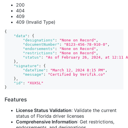
200
404
409
409 (Invalid Type)
{
"data"
:
{
"designations"
:
"None on Record"
,
"documentNumber"
:
"B123-456-78-910-0"
,
"endorsements"
:
"None on Record"
,
"restrictions"
:
"None on Record"
,
"status"
:
"As of February 26, 2024, at 12:11 A
}
,
"signature"
:
{
"dateTime"
:
"March 12, 2024 8:15 PM"
,
"message"
:
"Certified by Verifik.co"
}
,
"id"
:
"XUXSL"
}
Features
License Status Validation
: Validate the current
status of Florida driver licenses
Comprehensive Information
: Get restrictions,
endorsements, and designations