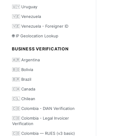
🇺🇾 Uruguay
🇻🇪 Venezuela
🇻🇪 Venezuela - Foreigner ID
🌐 IP Geolocation Lookup
BUSINESS VERIFICATION
🇦🇷 Argentina
🇧🇴 Bolivia
🇧🇷 Brazil
🇨🇦 Canada
🇨🇱 Chilean
🇨🇴 Colombia - DIAN Verification
🇨🇴 Colombia - Legal Invoicer
Verification
🇨🇴 Colombia — RUES (v3 basic)