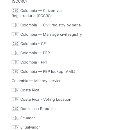
(SCCRC)
🇨🇴 Colombia — Citizen via
Registraduría (SCCRC)
🇨🇴 Colombia — Civil registry by serial
🇨🇴 Colombia — Marriage civil registry
🇨🇴 Colombia - CE
🇨🇴 Colombia — PEP
🇨🇴 Colombia - PPT
🇨🇴 Colombia — PEP lookup (AML)
Colombia — Military service
🇨🇷 Costa Rica
🇨🇷 Costa Rica - Voting Location
🇩🇴 Dominican Republic
🇪🇨 Ecuador
🇸🇻 El Salvador