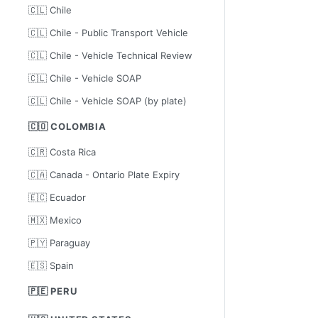
🇨🇱 Chile
🇨🇱 Chile - Public Transport Vehicle
🇨🇱 Chile - Vehicle Technical Review
🇨🇱 Chile - Vehicle SOAP
🇨🇱 Chile - Vehicle SOAP (by plate)
🇨🇴 COLOMBIA
🇨🇷 Costa Rica
🇨🇦 Canada - Ontario Plate Expiry
🇪🇨 Ecuador
🇲🇽 Mexico
🇵🇾 Paraguay
🇪🇸 Spain
🇵🇪 PERU