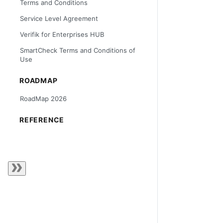
Terms and Conditions
Service Level Agreement
Verifik for Enterprises HUB
SmartCheck Terms and Conditions of
Use
ROADMAP
RoadMap 2026
REFERENCE