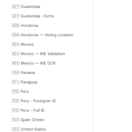
🇬🇹 Guatemala
🇬🇹 Guatemala - Extra
🇭🇳 Honduras
🇭🇳 Honduras — Voting Location
🇲🇽 Mexico
🇲🇽 Mexico — INE Validation
🇲🇽 Mexico — INE OCR
🇵🇦 Panama
🇵🇾 Paraguay
🇵🇪 Peru
🇵🇪 Peru - Foreigner ID
🇵🇪 Peru - Full ID
🇪🇸 Spain Citizen
🇺🇸 United States