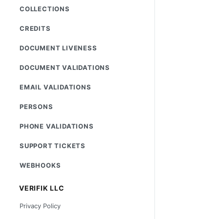
COLLECTIONS
CREDITS
DOCUMENT LIVENESS
DOCUMENT VALIDATIONS
EMAIL VALIDATIONS
PERSONS
PHONE VALIDATIONS
SUPPORT TICKETS
WEBHOOKS
VERIFIK LLC
Privacy Policy