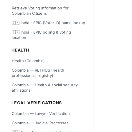
Retrieve Voting Information for
Colombian Citizens
🇮🇳 India - EPIC (Voter ID) name lookup
🇮🇳 India - EPIC polling & voting
location
HEALTH
Health (Colombia)
Colombia — RETHUS (health
professionals registry)
Colombia — Health & social security
affiliations
LEGAL VERIFICATIONS
Colombia — Lawyer Verification
Colombia — Judicial Processes