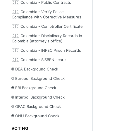
🇨🇴 Colombia - Public Contracts
🇨🇴 Colombia - Verify Police
Compliance with Corrective Measures
🇨🇴 Colombia - Comptroller Certificate
🇨🇴 Colombia - Disciplinary Records in
Colombia (attorney's office)
🇨🇴 Colombia - INPEC Prison Records
🇨🇴 Colombia - SISBEN score
🌐 DEA Background Check
🌐 Europol Background Check
🌐 FBI Background Check
🌐 Interpol Background Check
🌐 OFAC Background Check
🌐 ONU Background Check
VOTING