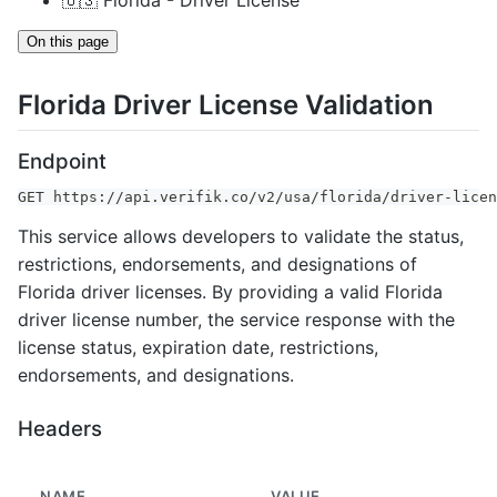
🇺🇸 Florida - Driver License
On this page
Florida Driver License Validation
Endpoint
GET https://api.verifik.co/v2/usa/florida/driver-licen
This service allows developers to validate the status,
restrictions, endorsements, and designations of
Florida driver licenses. By providing a valid Florida
driver license number, the service response with the
license status, expiration date, restrictions,
endorsements, and designations.
Headers
NAME
VALUE