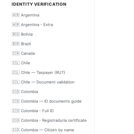
IDENTITY VERIFICATION
🇦🇷 Argentina
🇦🇷 Argentina - Extra
🇧🇴 Bolivia
🇧🇷 Brazil
🇨🇦 Canada
🇨🇱 Chile
🇨🇱 Chile — Taxpayer (RUT)
🇨🇱 Chile — Document validation
🇨🇴 Colombia
🇨🇴 Colombia — ID documents guide
🇨🇴 Colombia - Full ID
🇨🇴 Colombia - Registraduría certificate
🇨🇴 Colombia — Citizen by name