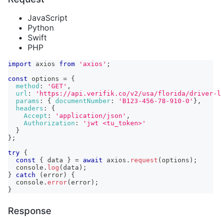
JavaScript
Python
Swift
PHP
import
axios
from
'axios'
;
const
 options 
=
{
method
:
'GET'
,
url
:
'https://api.verifik.co/v2/usa/florida/driver-l
params
:
{
documentNumber
:
'B123-456-78-910-0'
}
,
headers
:
{
Accept
:
'application/json'
,
Authorization
:
'jwt <tu_token>'
}
}
;
try
{
const
{
 data 
}
=
await
 axios
.
request
(
options
)
;
console
.
log
(
data
)
;
}
catch
(
error
)
{
console
.
error
(
error
)
;
}
Response