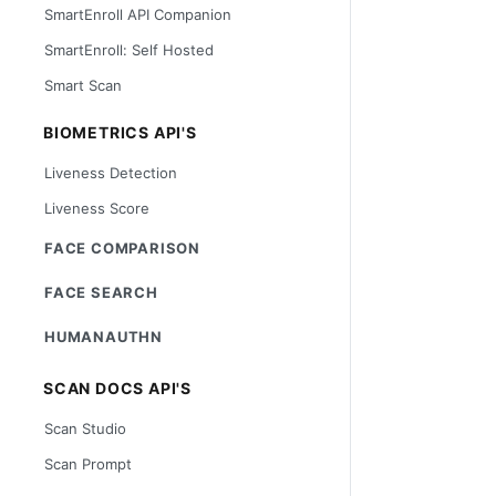
SmartEnroll API Companion
SmartEnroll: Self Hosted
Smart Scan
BIOMETRICS API'S
Liveness Detection
Liveness Score
FACE COMPARISON
FACE SEARCH
HUMANAUTHN
SCAN DOCS API'S
Scan Studio
Scan Prompt