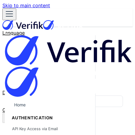
Skip to main content
Language
English
Español
Français
Português
한국어
日本語
中文
Docs
Blog
Home
GitHub
AUTHENTICATION
API Key Access via Email