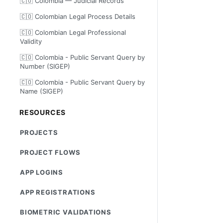
🇨🇴 Colombia — Judicial Records
🇨🇴 Colombian Legal Process Details
🇨🇴 Colombian Legal Professional
Validity
🇨🇴 Colombia - Public Servant Query by
Number (SIGEP)
🇨🇴 Colombia - Public Servant Query by
Name (SIGEP)
RESOURCES
PROJECTS
PROJECT FLOWS
APP LOGINS
APP REGISTRATIONS
BIOMETRIC VALIDATIONS