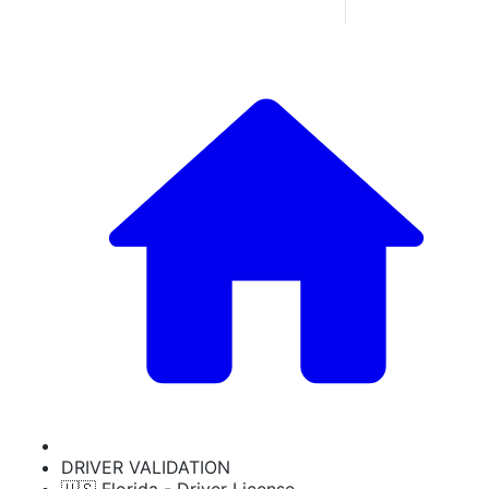
DRIVER VALIDATION