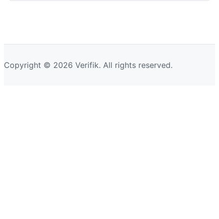
Copyright © 2026 Verifik. All rights reserved.