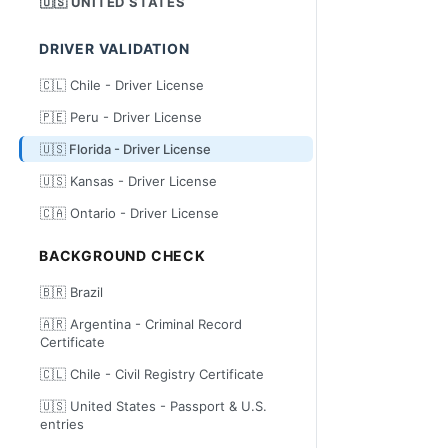
🇺🇸 UNITED STATES
DRIVER VALIDATION
🇨🇱 Chile - Driver License
🇵🇪 Peru - Driver License
🇺🇸 Florida - Driver License
🇺🇸 Kansas - Driver License
🇨🇦 Ontario - Driver License
BACKGROUND CHECK
🇧🇷 Brazil
🇦🇷 Argentina - Criminal Record
Certificate
🇨🇱 Chile - Civil Registry Certificate
🇺🇸 United States - Passport & U.S.
entries