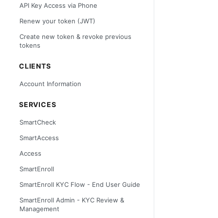
API Key Access via Phone
Renew your token (JWT)
Create new token & revoke previous
tokens
CLIENTS
Account Information
SERVICES
SmartCheck
SmartAccess
Access
SmartEnroll
SmartEnroll KYC Flow - End User Guide
SmartEnroll Admin - KYC Review &
Management