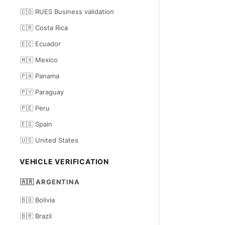
🇨🇴 RUES Business validation
🇨🇷 Costa Rica
🇪🇨 Ecuador
🇲🇽 Mexico
🇵🇦 Panama
🇵🇾 Paraguay
🇵🇪 Peru
🇪🇸 Spain
🇺🇸 United States
VEHICLE VERIFICATION
🇦🇷 ARGENTINA
🇧🇴 Bolivia
🇧🇷 Brazil