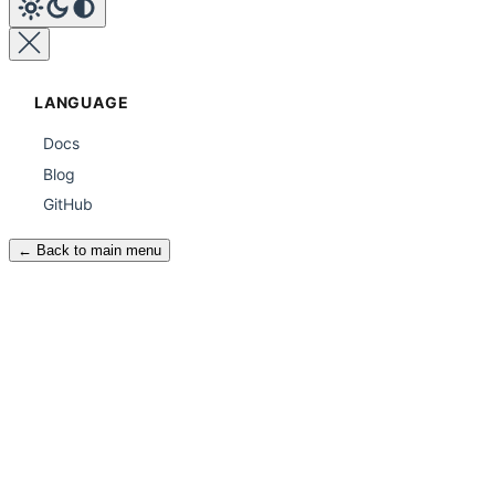
LANGUAGE
Docs
Blog
GitHub
← Back to main menu