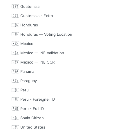
🇬🇹 Guatemala
🇬🇹 Guatemala - Extra
🇭🇳 Honduras
🇭🇳 Honduras — Voting Location
🇲🇽 Mexico
🇲🇽 Mexico — INE Validation
🇲🇽 Mexico — INE OCR
🇵🇦 Panama
🇵🇾 Paraguay
🇵🇪 Peru
🇵🇪 Peru - Foreigner ID
🇵🇪 Peru - Full ID
🇪🇸 Spain Citizen
🇺🇸 United States