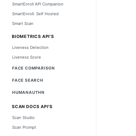
SmartEnroll API Companion
SmartEnroll: Self Hosted
Smart Scan
BIOMETRICS API'S
Liveness Detection
Liveness Score
FACE COMPARISON
FACE SEARCH
HUMANAUTHN
SCAN DOCS API'S
Scan Studio
Scan Prompt