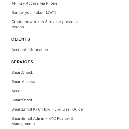
API Key Access via Phone
Renew your token (JWT)
Create new token & revoke previous
tokens
CLIENTS
Account Information
SERVICES
SmartCheck
SmartAccess
Access
SmartEnroll
SmartEnroll KYC Flow - End User Guide
SmartEnroll Admin - KYC Review &
Management