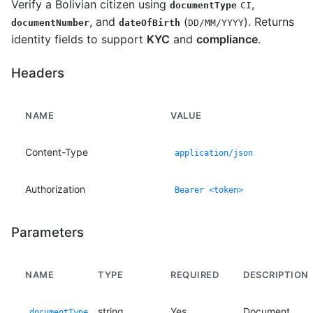
Verify a Bolivian citizen using
,
documentType
CI
, and
(
). Returns
documentNumber
dateOfBirth
DD/MM/YYYY
identity fields to support
KYC
and
compliance
.
Headers
NAME
VALUE
Content-Type
application/json
Authorization
Bearer <token>
Parameters
NAME
TYPE
REQUIRED
DESCRIPTION
string
Yes
Document
documentType