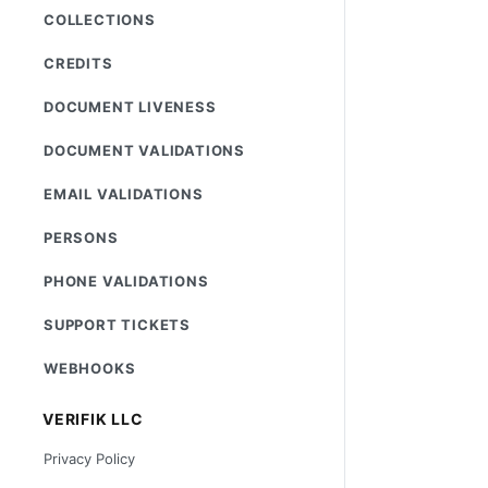
COLLECTIONS
CREDITS
DOCUMENT LIVENESS
DOCUMENT VALIDATIONS
EMAIL VALIDATIONS
PERSONS
PHONE VALIDATIONS
SUPPORT TICKETS
WEBHOOKS
VERIFIK LLC
Privacy Policy