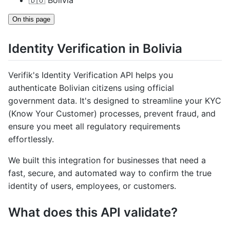
🇧🇴 Bolivia
On this page
Identity Verification in Bolivia
Verifik's Identity Verification API helps you
authenticate Bolivian citizens using official
government data. It's designed to streamline your KYC
(Know Your Customer) processes, prevent fraud, and
ensure you meet all regulatory requirements
effortlessly.
We built this integration for businesses that need a
fast, secure, and automated way to confirm the true
identity of users, employees, or customers.
What does this API validate?