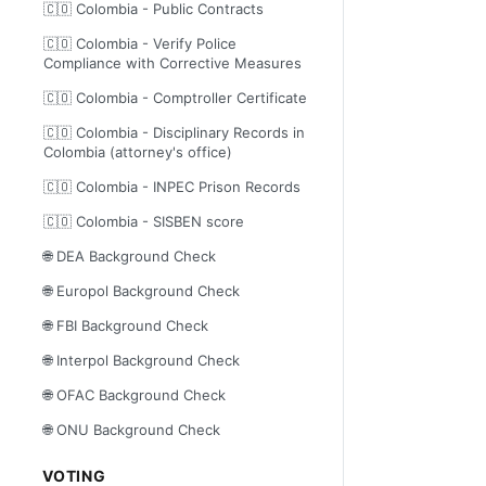
🇨🇴 Colombia - Public Contracts
🇨🇴 Colombia - Verify Police
Compliance with Corrective Measures
🇨🇴 Colombia - Comptroller Certificate
🇨🇴 Colombia - Disciplinary Records in
Colombia (attorney's office)
🇨🇴 Colombia - INPEC Prison Records
🇨🇴 Colombia - SISBEN score
🌐 DEA Background Check
🌐 Europol Background Check
🌐 FBI Background Check
🌐 Interpol Background Check
🌐 OFAC Background Check
🌐 ONU Background Check
VOTING