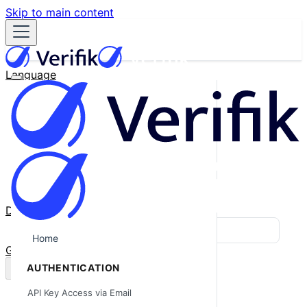
Skip to main content
Language
English
Español
Français
Português
한국어
日本語
中文
Docs
Blog
Home
GitHub
AUTHENTICATION
API Key Access via Email