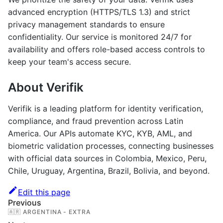
advanced encryption (HTTPS/TLS 1.3) and strict
privacy management standards to ensure
confidentiality. Our service is monitored 24/7 for
availability and offers role-based access controls to
keep your team's access secure.
About Verifik
Verifik is a leading platform for identity verification,
compliance, and fraud prevention across Latin
America. Our APIs automate KYC, KYB, AML, and
biometric validation processes, connecting businesses
with official data sources in Colombia, Mexico, Peru,
Chile, Uruguay, Argentina, Brazil, Bolivia, and beyond.
Edit this page
Previous
🇦🇷 ARGENTINA - EXTRA