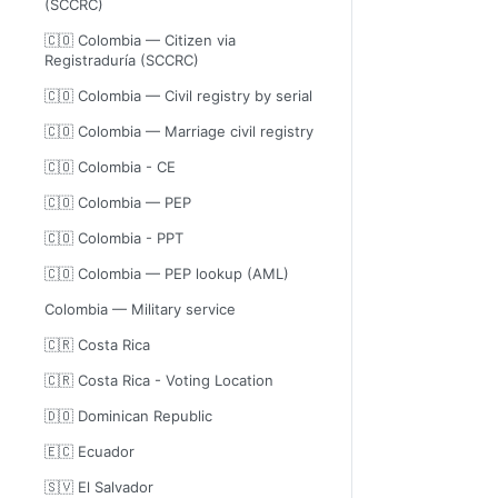
(SCCRC)
🇨🇴 Colombia — Citizen via
Registraduría (SCCRC)
🇨🇴 Colombia — Civil registry by serial
🇨🇴 Colombia — Marriage civil registry
🇨🇴 Colombia - CE
🇨🇴 Colombia — PEP
🇨🇴 Colombia - PPT
🇨🇴 Colombia — PEP lookup (AML)
Colombia — Military service
🇨🇷 Costa Rica
🇨🇷 Costa Rica - Voting Location
🇩🇴 Dominican Republic
🇪🇨 Ecuador
🇸🇻 El Salvador