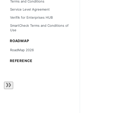
Terms and Conditions
Service Level Agreement
Verifik for Enterprises HUB
SmartCheck Terms and Conditions of
Use
ROADMAP
RoadMap 2026
REFERENCE