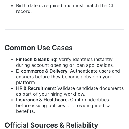
Birth date is required and must match the CI
record.
Common Use Cases
Fintech & Banking
: Verify identities instantly
during account opening or loan applications.
E-commerce & Delivery
: Authenticate users and
couriers before they become active on your
platform.
HR & Recruitment
: Validate candidate documents
as part of your hiring workflow.
Insurance & Healthcare
: Confirm identities
before issuing policies or providing medical
benefits.
Official Sources & Reliability