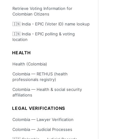
Retrieve Voting Information for
Colombian Citizens
🇮🇳 India - EPIC (Voter ID) name lookup
🇮🇳 India - EPIC polling & voting
location
HEALTH
Health (Colombia)
Colombia — RETHUS (health
professionals registry)
Colombia — Health & social security
affiliations
LEGAL VERIFICATIONS
Colombia — Lawyer Verification
Colombia — Judicial Processes