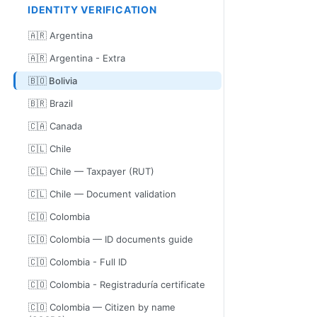
IDENTITY VERIFICATION
🇦🇷 Argentina
🇦🇷 Argentina - Extra
🇧🇴 Bolivia
🇧🇷 Brazil
🇨🇦 Canada
🇨🇱 Chile
🇨🇱 Chile — Taxpayer (RUT)
🇨🇱 Chile — Document validation
🇨🇴 Colombia
🇨🇴 Colombia — ID documents guide
🇨🇴 Colombia - Full ID
🇨🇴 Colombia - Registraduría certificate
🇨🇴 Colombia — Citizen by name