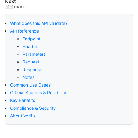
Next
🇧🇷 BRAZIL
What does this API validate?
API Reference
Endpoint
Headers
Parameters
Request
Response
Notes
Common Use Cases
Official Sources & Reliability
Key Benefits
Compliance & Security
About Verifik