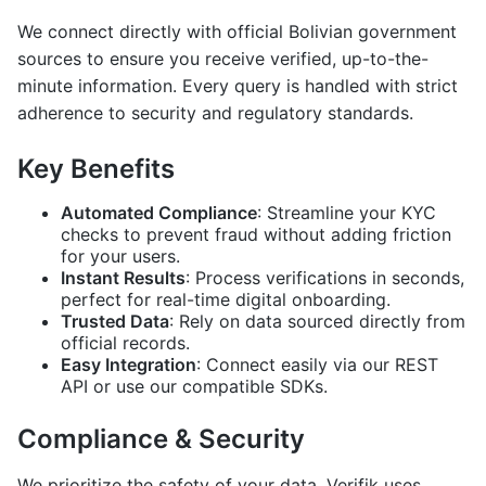
We connect directly with official Bolivian government
sources to ensure you receive verified, up-to-the-
minute information. Every query is handled with strict
adherence to security and regulatory standards.
Key Benefits
Automated Compliance
: Streamline your KYC
checks to prevent fraud without adding friction
for your users.
Instant Results
: Process verifications in seconds,
perfect for real-time digital onboarding.
Trusted Data
: Rely on data sourced directly from
official records.
Easy Integration
: Connect easily via our REST
API or use our compatible SDKs.
Compliance & Security
We prioritize the safety of your data. Verifik uses