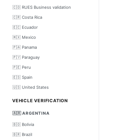
🇨🇴 RUES Business validation
🇨🇷 Costa Rica
🇪🇨 Ecuador
🇲🇽 Mexico
🇵🇦 Panama
🇵🇾 Paraguay
🇵🇪 Peru
🇪🇸 Spain
🇺🇸 United States
VEHICLE VERIFICATION
🇦🇷 ARGENTINA
🇧🇴 Bolivia
🇧🇷 Brazil