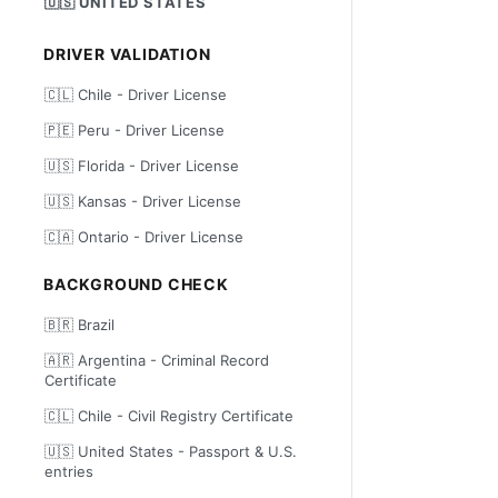
🇺🇸 UNITED STATES
DRIVER VALIDATION
🇨🇱 Chile - Driver License
🇵🇪 Peru - Driver License
🇺🇸 Florida - Driver License
🇺🇸 Kansas - Driver License
🇨🇦 Ontario - Driver License
BACKGROUND CHECK
🇧🇷 Brazil
🇦🇷 Argentina - Criminal Record
Certificate
🇨🇱 Chile - Civil Registry Certificate
🇺🇸 United States - Passport & U.S.
entries