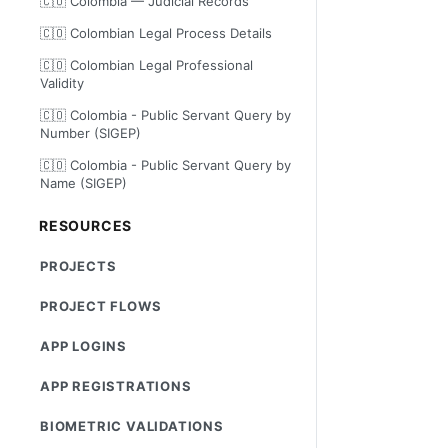
🇨🇴 Colombia — Judicial Records
🇨🇴 Colombian Legal Process Details
🇨🇴 Colombian Legal Professional
Validity
🇨🇴 Colombia - Public Servant Query by
Number (SIGEP)
🇨🇴 Colombia - Public Servant Query by
Name (SIGEP)
RESOURCES
PROJECTS
PROJECT FLOWS
APP LOGINS
APP REGISTRATIONS
BIOMETRIC VALIDATIONS