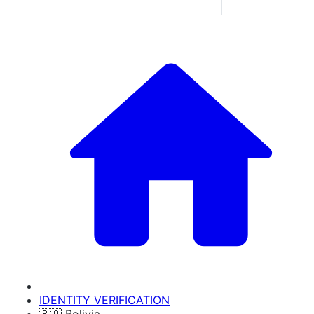
IDENTITY VERIFICATION