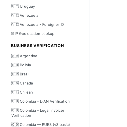
🇺🇾 Uruguay
🇻🇪 Venezuela
🇻🇪 Venezuela - Foreigner ID
🌐 IP Geolocation Lookup
BUSINESS VERIFICATION
🇦🇷 Argentina
🇧🇴 Bolivia
🇧🇷 Brazil
🇨🇦 Canada
🇨🇱 Chilean
🇨🇴 Colombia - DIAN Verification
🇨🇴 Colombia - Legal Invoicer
Verification
🇨🇴 Colombia — RUES (v3 basic)