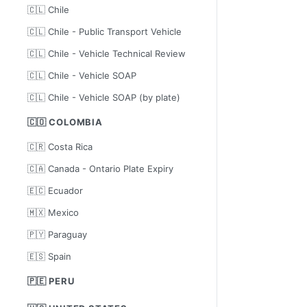
🇨🇱 Chile
🇨🇱 Chile - Public Transport Vehicle
🇨🇱 Chile - Vehicle Technical Review
🇨🇱 Chile - Vehicle SOAP
🇨🇱 Chile - Vehicle SOAP (by plate)
🇨🇴 COLOMBIA
🇨🇷 Costa Rica
🇨🇦 Canada - Ontario Plate Expiry
🇪🇨 Ecuador
🇲🇽 Mexico
🇵🇾 Paraguay
🇪🇸 Spain
🇵🇪 PERU