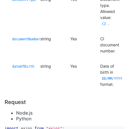
type.
Allowed
value:
.
CI
string
Yes
CI
documentNumber
document
number.
string
Yes
Date of
dateOfBirth
birth in
DD/MM/YYYY
format.
Request
Node.js
Python
import
axios
from
"axios"
;