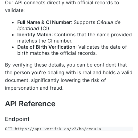
Our API connects directly with official records to
validate:
Full Name & CI Number
: Supports
Cédula de
Identidad
(CI).
Identity Match
: Confirms that the name provided
matches the CI number.
Date of Birth Verification
: Validates the date of
birth matches the official records.
By verifying these details, you can be confident that
the person you're dealing with is real and holds a valid
document, significantly lowering the risk of
impersonation and fraud.
API Reference
Endpoint
GET https://api.verifik.co/v2/bo/cedula