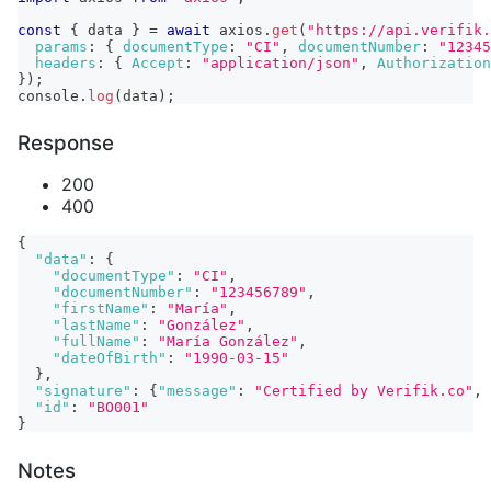
const
{
 data 
}
=
await
 axios
.
get
(
"https://api.verifik.
params
:
{
documentType
:
"CI"
,
documentNumber
:
"12345
headers
:
{
Accept
:
"application/json"
,
Authorization
}
)
;
console
.
log
(
data
)
;
Response
200
400
{
"data"
:
{
"documentType"
:
"CI"
,
"documentNumber"
:
"123456789"
,
"firstName"
:
"María"
,
"lastName"
:
"González"
,
"fullName"
:
"María González"
,
"dateOfBirth"
:
"1990-03-15"
}
,
"signature"
:
{
"message"
:
"Certified by Verifik.co"
,
"id"
:
"BO001"
}
Notes