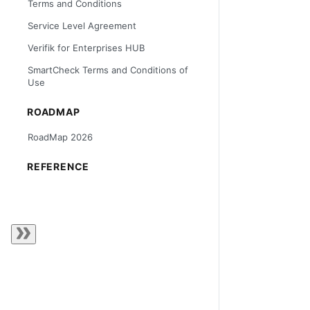
Terms and Conditions
Service Level Agreement
Verifik for Enterprises HUB
SmartCheck Terms and Conditions of
Use
ROADMAP
RoadMap 2026
REFERENCE