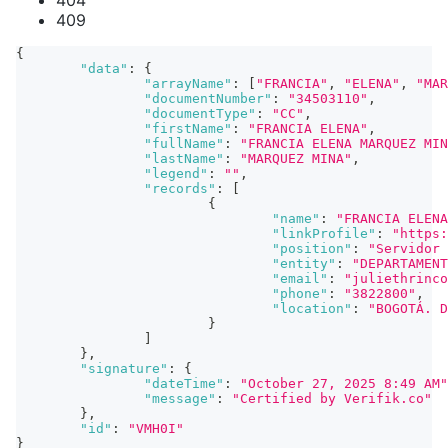
404
409
{
"data"
:
{
"arrayName"
:
[
"FRANCIA"
,
"ELENA"
,
"MAR
"documentNumber"
:
"34503110"
,
"documentType"
:
"CC"
,
"firstName"
:
"FRANCIA ELENA"
,
"fullName"
:
"FRANCIA ELENA MARQUEZ MIN
"lastName"
:
"MARQUEZ MINA"
,
"legend"
:
""
,
"records"
:
[
{
"name"
:
"FRANCIA ELENA
"linkProfile"
:
"https:
"position"
:
"Servidor 
"entity"
:
"DEPARTAMENT
"email"
:
"juliethrinco
"phone"
:
"3822800"
,
"location"
:
"BOGOTÁ. D
}
]
}
,
"signature"
:
{
"dateTime"
:
"October 27, 2025 8:49 AM"
"message"
:
"Certified by Verifik.co"
}
,
"id"
:
"VMH0I"
}