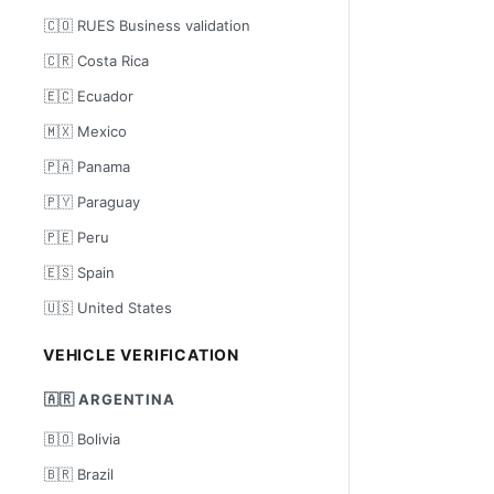
🇨🇴 RUES Business validation
🇨🇷 Costa Rica
🇪🇨 Ecuador
🇲🇽 Mexico
🇵🇦 Panama
🇵🇾 Paraguay
🇵🇪 Peru
🇪🇸 Spain
🇺🇸 United States
VEHICLE VERIFICATION
🇦🇷 ARGENTINA
🇧🇴 Bolivia
🇧🇷 Brazil