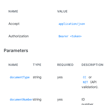
NAME
VALUE
Accept
application/json
Authorization
Bearer <token>
Parameters
NAME
TYPE
REQUIRED
DESCRIPTION
string
yes
or
documentType
CC
(API
NIT
validation).
string
yes
ID
documentNumber
number