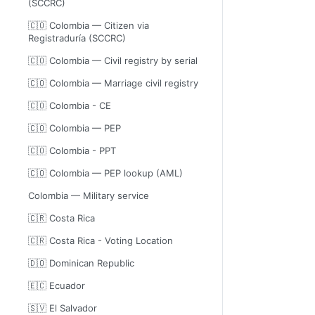
(SCCRC)
🇨🇴 Colombia — Citizen via
Registraduría (SCCRC)
🇨🇴 Colombia — Civil registry by serial
🇨🇴 Colombia — Marriage civil registry
🇨🇴 Colombia - CE
🇨🇴 Colombia — PEP
🇨🇴 Colombia - PPT
🇨🇴 Colombia — PEP lookup (AML)
Colombia — Military service
🇨🇷 Costa Rica
🇨🇷 Costa Rica - Voting Location
🇩🇴 Dominican Republic
🇪🇨 Ecuador
🇸🇻 El Salvador