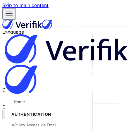
Skip to main content
Language
English
Español
Français
Português
한국어
日本語
中文
Docs
Blog
Home
GitHub
AUTHENTICATION
API Key Access via Email