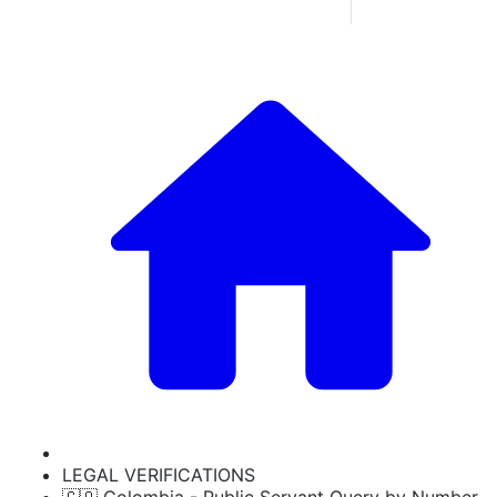
LEGAL VERIFICATIONS