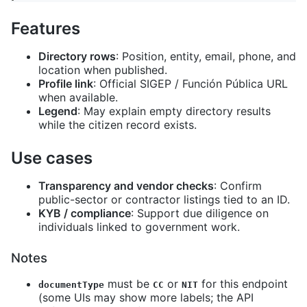
Features
Directory rows
: Position, entity, email, phone, and
location when published.
Profile link
: Official SIGEP / Función Pública URL
when available.
Legend
: May explain empty directory results
while the citizen record exists.
Use cases
Transparency and vendor checks
: Confirm
public-sector or contractor listings tied to an ID.
KYB / compliance
: Support due diligence on
individuals linked to government work.
Notes
must be
or
for this endpoint
documentType
CC
NIT
(some UIs may show more labels; the API