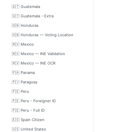
🇬🇹 Guatemala
🇬🇹 Guatemala - Extra
🇭🇳 Honduras
🇭🇳 Honduras — Voting Location
🇲🇽 Mexico
🇲🇽 Mexico — INE Validation
🇲🇽 Mexico — INE OCR
🇵🇦 Panama
🇵🇾 Paraguay
🇵🇪 Peru
🇵🇪 Peru - Foreigner ID
🇵🇪 Peru - Full ID
🇪🇸 Spain Citizen
🇺🇸 United States