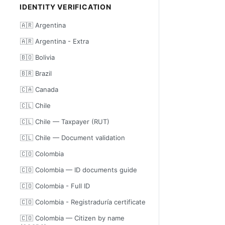
IDENTITY VERIFICATION
🇦🇷 Argentina
🇦🇷 Argentina - Extra
🇧🇴 Bolivia
🇧🇷 Brazil
🇨🇦 Canada
🇨🇱 Chile
🇨🇱 Chile — Taxpayer (RUT)
🇨🇱 Chile — Document validation
🇨🇴 Colombia
🇨🇴 Colombia — ID documents guide
🇨🇴 Colombia - Full ID
🇨🇴 Colombia - Registraduría certificate
🇨🇴 Colombia — Citizen by name