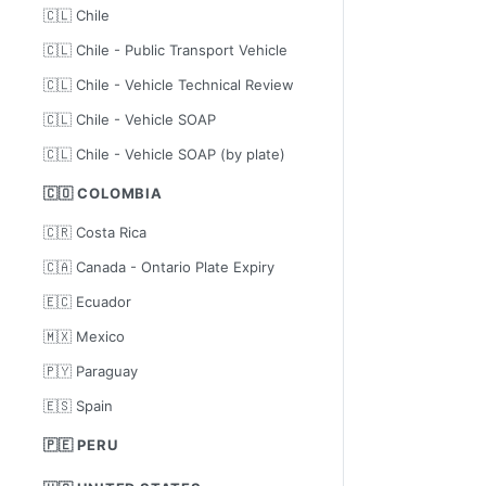
🇨🇱 Chile
🇨🇱 Chile - Public Transport Vehicle
🇨🇱 Chile - Vehicle Technical Review
🇨🇱 Chile - Vehicle SOAP
🇨🇱 Chile - Vehicle SOAP (by plate)
🇨🇴 COLOMBIA
🇨🇷 Costa Rica
🇨🇦 Canada - Ontario Plate Expiry
🇪🇨 Ecuador
🇲🇽 Mexico
🇵🇾 Paraguay
🇪🇸 Spain
🇵🇪 PERU