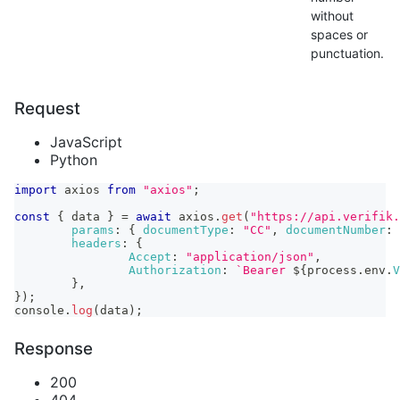
without
spaces or
punctuation.
Request
JavaScript
Python
import
axios
from
"axios"
;
const
{
 data 
}
=
await
 axios
.
get
(
"https://api.verifik.
params
:
{
documentType
:
"CC"
,
documentNumber
:
headers
:
{
Accept
:
"application/json"
,
Authorization
:
`
Bearer 
${
process
.
env
.
V
}
,
}
)
;
console
.
log
(
data
)
;
Response
200