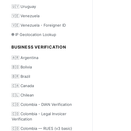
🇺🇾 Uruguay
🇻🇪 Venezuela
🇻🇪 Venezuela - Foreigner ID
🌐 IP Geolocation Lookup
BUSINESS VERIFICATION
🇦🇷 Argentina
🇧🇴 Bolivia
🇧🇷 Brazil
🇨🇦 Canada
🇨🇱 Chilean
🇨🇴 Colombia - DIAN Verification
🇨🇴 Colombia - Legal Invoicer
Verification
🇨🇴 Colombia — RUES (v3 basic)