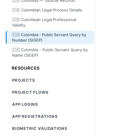
🇨🇴 Colombia — Judicial Records
🇨🇴 Colombian Legal Process Details
🇨🇴 Colombian Legal Professional
Validity
🇨🇴 Colombia - Public Servant Query by
Number (SIGEP)
🇨🇴 Colombia - Public Servant Query by
Name (SIGEP)
RESOURCES
PROJECTS
PROJECT FLOWS
APP LOGINS
APP REGISTRATIONS
BIOMETRIC VALIDATIONS