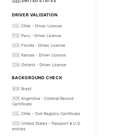
🇺🇸 UNITED STATES
DRIVER VALIDATION
🇨🇱 Chile - Driver License
🇵🇪 Peru - Driver License
🇺🇸 Florida - Driver License
🇺🇸 Kansas - Driver License
🇨🇦 Ontario - Driver License
BACKGROUND CHECK
🇧🇷 Brazil
🇦🇷 Argentina - Criminal Record
Certificate
🇨🇱 Chile - Civil Registry Certificate
🇺🇸 United States - Passport & U.S.
entries