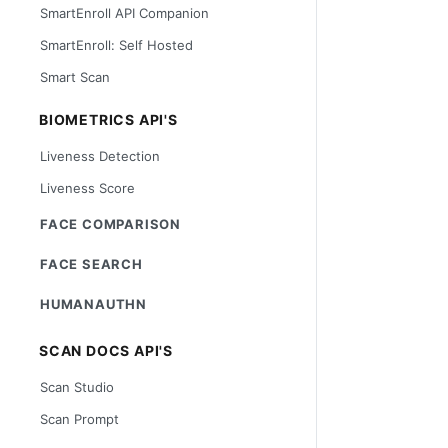
SmartEnroll API Companion
SmartEnroll: Self Hosted
Smart Scan
BIOMETRICS API'S
Liveness Detection
Liveness Score
FACE COMPARISON
FACE SEARCH
HUMANAUTHN
SCAN DOCS API'S
Scan Studio
Scan Prompt