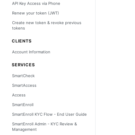
API Key Access via Phone
Renew your token (JWT)
Create new token & revoke previous
tokens
CLIENTS
Account Information
SERVICES
SmartCheck
SmartAccess
Access
SmartEnroll
SmartEnroll KYC Flow - End User Guide
SmartEnroll Admin - KYC Review &
Management