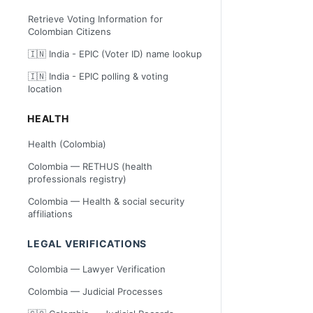
Retrieve Voting Information for
Colombian Citizens
🇮🇳 India - EPIC (Voter ID) name lookup
🇮🇳 India - EPIC polling & voting
location
HEALTH
Health (Colombia)
Colombia — RETHUS (health
professionals registry)
Colombia — Health & social security
affiliations
LEGAL VERIFICATIONS
Colombia — Lawyer Verification
Colombia — Judicial Processes