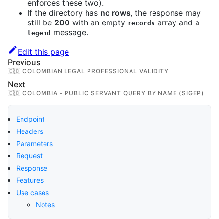
enforces these two).
If the directory has
no rows
, the response may
still be
200
with an empty
array and a
records
message.
legend
Edit this page
Previous
🇨🇴 COLOMBIAN LEGAL PROFESSIONAL VALIDITY
Next
🇨🇴 COLOMBIA - PUBLIC SERVANT QUERY BY NAME (SIGEP)
Endpoint
Headers
Parameters
Request
Response
Features
Use cases
Notes