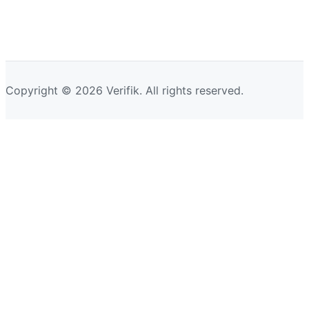
Copyright © 2026 Verifik. All rights reserved.