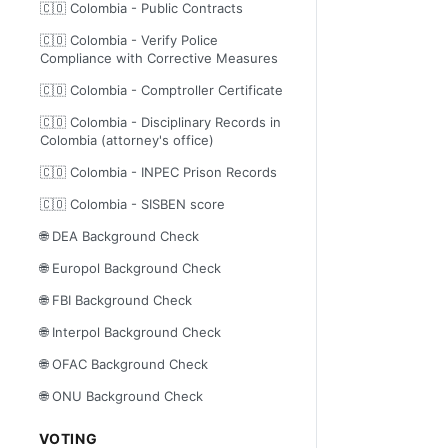
🇨🇴 Colombia - Public Contracts
🇨🇴 Colombia - Verify Police
Compliance with Corrective Measures
🇨🇴 Colombia - Comptroller Certificate
🇨🇴 Colombia - Disciplinary Records in
Colombia (attorney's office)
🇨🇴 Colombia - INPEC Prison Records
🇨🇴 Colombia - SISBEN score
🌐 DEA Background Check
🌐 Europol Background Check
🌐 FBI Background Check
🌐 Interpol Background Check
🌐 OFAC Background Check
🌐 ONU Background Check
VOTING