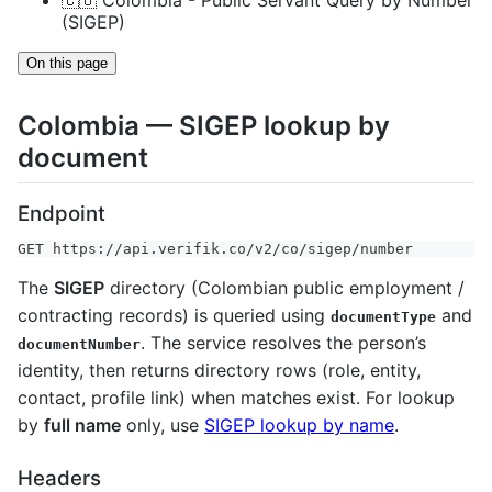
🇨🇴 Colombia - Public Servant Query by Number
(SIGEP)
On this page
Colombia — SIGEP lookup by
document
Endpoint
GET https://api.verifik.co/v2/co/sigep/number
The
SIGEP
directory (Colombian public employment /
contracting records) is queried using
and
documentType
. The service resolves the person’s
documentNumber
identity, then returns directory rows (role, entity,
contact, profile link) when matches exist. For lookup
by
full name
only, use
SIGEP lookup by name
.
Headers