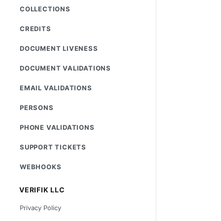
COLLECTIONS
CREDITS
DOCUMENT LIVENESS
DOCUMENT VALIDATIONS
EMAIL VALIDATIONS
PERSONS
PHONE VALIDATIONS
SUPPORT TICKETS
WEBHOOKS
VERIFIK LLC
Privacy Policy