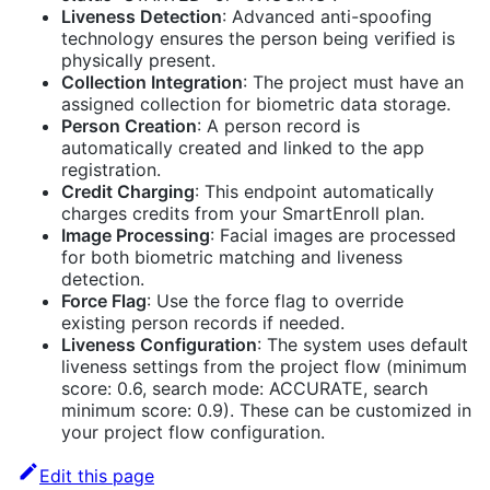
Liveness Detection
: Advanced anti-spoofing
technology ensures the person being verified is
physically present.
Collection Integration
: The project must have an
assigned collection for biometric data storage.
Person Creation
: A person record is
automatically created and linked to the app
registration.
Credit Charging
: This endpoint automatically
charges credits from your SmartEnroll plan.
Image Processing
: Facial images are processed
for both biometric matching and liveness
detection.
Force Flag
: Use the force flag to override
existing person records if needed.
Liveness Configuration
: The system uses default
liveness settings from the project flow (minimum
score: 0.6, search mode: ACCURATE, search
minimum score: 0.9). These can be customized in
your project flow configuration.
Edit this page