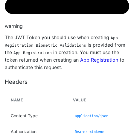
warning
The JWT Token you should use when creating
App
is provided from
Registration Biometric Validations
the
in creation. You must use the
App Registration
token returned when creating an
App Registration
to
authenticate this request.
Headers
NAME
VALUE
Content-Type
application/json
Authorization
Bearer <token>