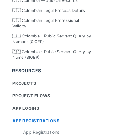
🇨🇴 Colombia — Judicial Records
🇨🇴 Colombian Legal Process Details
🇨🇴 Colombian Legal Professional
Validity
🇨🇴 Colombia - Public Servant Query by
Number (SIGEP)
🇨🇴 Colombia - Public Servant Query by
Name (SIGEP)
RESOURCES
PROJECTS
PROJECT FLOWS
APP LOGINS
APP REGISTRATIONS
App Registrations