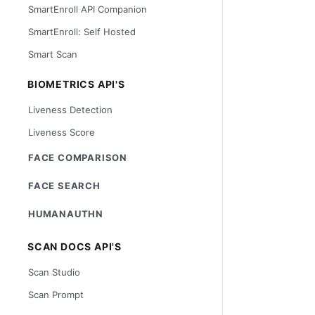
SmartEnroll API Companion
SmartEnroll: Self Hosted
Smart Scan
BIOMETRICS API'S
Liveness Detection
Liveness Score
FACE COMPARISON
FACE SEARCH
HUMANAUTHN
SCAN DOCS API'S
Scan Studio
Scan Prompt