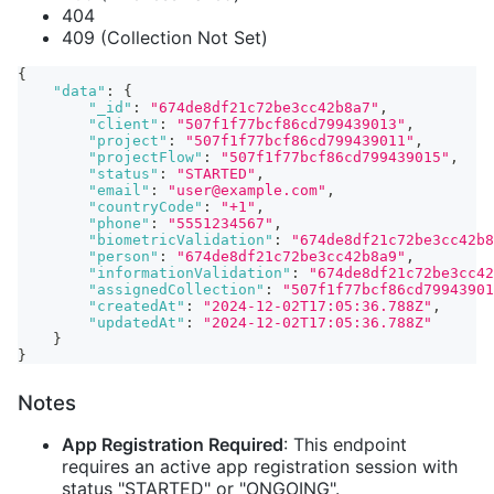
404
409 (Collection Not Set)
{
"data"
:
{
"_id"
:
"674de8df21c72be3cc42b8a7"
,
"client"
:
"507f1f77bcf86cd799439013"
,
"project"
:
"507f1f77bcf86cd799439011"
,
"projectFlow"
:
"507f1f77bcf86cd799439015"
,
"status"
:
"STARTED"
,
"email"
:
"user@example.com"
,
"countryCode"
:
"+1"
,
"phone"
:
"5551234567"
,
"biometricValidation"
:
"674de8df21c72be3cc42b8
"person"
:
"674de8df21c72be3cc42b8a9"
,
"informationValidation"
:
"674de8df21c72be3cc42
"assignedCollection"
:
"507f1f77bcf86cd79943901
"createdAt"
:
"2024-12-02T17:05:36.788Z"
,
"updatedAt"
:
"2024-12-02T17:05:36.788Z"
}
}
Notes
App Registration Required
: This endpoint
requires an active app registration session with
status "STARTED" or "ONGOING".