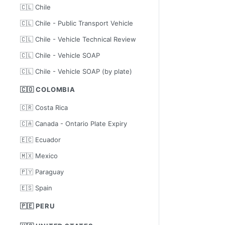
🇨🇱 Chile
🇨🇱 Chile - Public Transport Vehicle
🇨🇱 Chile - Vehicle Technical Review
🇨🇱 Chile - Vehicle SOAP
🇨🇱 Chile - Vehicle SOAP (by plate)
🇨🇴 COLOMBIA
🇨🇷 Costa Rica
🇨🇦 Canada - Ontario Plate Expiry
🇪🇨 Ecuador
🇲🇽 Mexico
🇵🇾 Paraguay
🇪🇸 Spain
🇵🇪 PERU