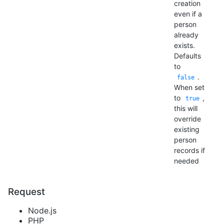
creation
even if a
person
already
exists.
Defaults
to
.
false
When set
to
,
true
this will
override
existing
person
records if
needed
Request
Node.js
PHP