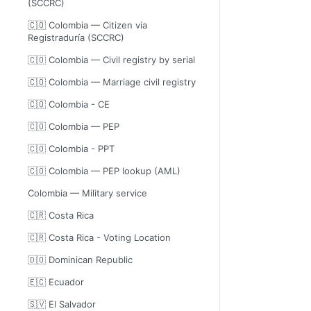
(SCCRC)
🇨🇴 Colombia — Citizen via
Registraduría (SCCRC)
🇨🇴 Colombia — Civil registry by serial
🇨🇴 Colombia — Marriage civil registry
🇨🇴 Colombia - CE
🇨🇴 Colombia — PEP
🇨🇴 Colombia - PPT
🇨🇴 Colombia — PEP lookup (AML)
Colombia — Military service
🇨🇷 Costa Rica
🇨🇷 Costa Rica - Voting Location
🇩🇴 Dominican Republic
🇪🇨 Ecuador
🇸🇻 El Salvador