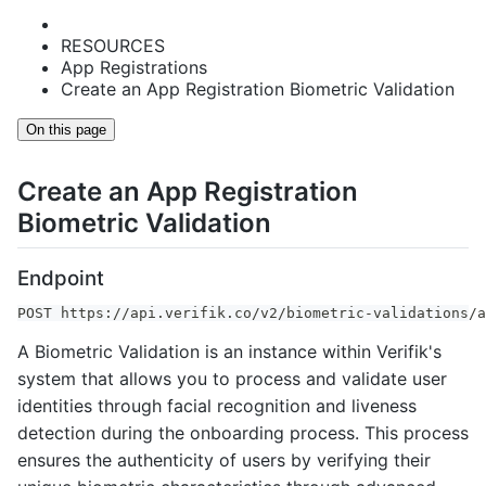
RESOURCES
App Registrations
Create an App Registration Biometric Validation
On this page
Create an App Registration
Biometric Validation
Endpoint
POST https://api.verifik.co/v2/biometric-validations/a
A Biometric Validation is an instance within Verifik's
system that allows you to process and validate user
identities through facial recognition and liveness
detection during the onboarding process. This process
ensures the authenticity of users by verifying their