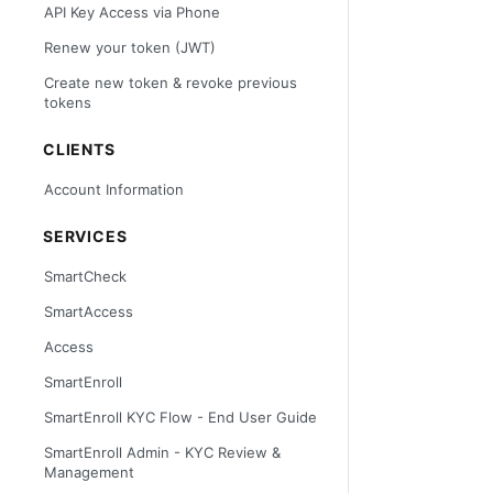
API Key Access via Phone
Renew your token (JWT)
Create new token & revoke previous
tokens
CLIENTS
Account Information
SERVICES
SmartCheck
SmartAccess
Access
SmartEnroll
SmartEnroll KYC Flow - End User Guide
SmartEnroll Admin - KYC Review &
Management