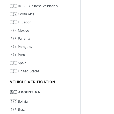
🇨🇴 RUES Business validation
🇨🇷 Costa Rica
🇪🇨 Ecuador
🇲🇽 Mexico
🇵🇦 Panama
🇵🇾 Paraguay
🇵🇪 Peru
🇪🇸 Spain
🇺🇸 United States
VEHICLE VERIFICATION
🇦🇷 ARGENTINA
🇧🇴 Bolivia
🇧🇷 Brazil