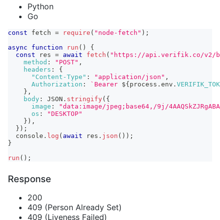
Python
Go
const
 fetch 
=
require
(
"node-fetch"
)
;
async
function
run
(
)
{
const
 res 
=
await
fetch
(
"https://api.verifik.co/v2/b
method
:
"POST"
,
headers
:
{
"Content-Type"
:
"application/json"
,
Authorization
:
`
Bearer 
${
process
.
env
.
VERIFIK_TOK
}
,
body
:
JSON
.
stringify
(
{
image
:
"data:image/jpeg;base64,/9j/4AAQSkZJRgABA
os
:
"DESKTOP"
}
)
,
}
)
;
console
.
log
(
await
 res
.
json
(
)
)
;
}
run
(
)
;
Response
200
409 (Person Already Set)
409 (Liveness Failed)