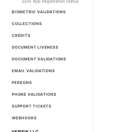
Sync App Registration Status
BIOMETRIC VALIDATIONS
COLLECTIONS
CREDITS
DOCUMENT LIVENESS
DOCUMENT VALIDATIONS
EMAIL VALIDATIONS
PERSONS
PHONE VALIDATIONS
SUPPORT TICKETS
WEBHOOKS
VERIFIK LLC