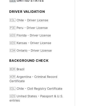
🇺🇸 UNITED STATES
DRIVER VALIDATION
🇨🇱 Chile - Driver License
🇵🇪 Peru - Driver License
🇺🇸 Florida - Driver License
🇺🇸 Kansas - Driver License
🇨🇦 Ontario - Driver License
BACKGROUND CHECK
🇧🇷 Brazil
🇦🇷 Argentina - Criminal Record
Certificate
🇨🇱 Chile - Civil Registry Certificate
🇺🇸 United States - Passport & U.S.
entries