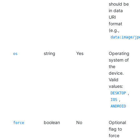
should be
in data
URI
format
(e.g.,
data:image/jp
string
Yes
Operating
os
system of
the
device.
Valid
values:
,
DESKTOP
,
IOS
ANDROID
boolean
No
Optional
force
flag to
force