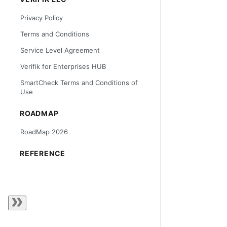
Privacy Policy
Terms and Conditions
Service Level Agreement
Verifik for Enterprises HUB
SmartCheck Terms and Conditions of
Use
ROADMAP
RoadMap 2026
REFERENCE