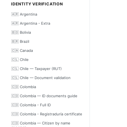
IDENTITY VERIFICATION
🇦🇷 Argentina
🇦🇷 Argentina - Extra
🇧🇴 Bolivia
🇧🇷 Brazil
🇨🇦 Canada
🇨🇱 Chile
🇨🇱 Chile — Taxpayer (RUT)
🇨🇱 Chile — Document validation
🇨🇴 Colombia
🇨🇴 Colombia — ID documents guide
🇨🇴 Colombia - Full ID
🇨🇴 Colombia - Registraduría certificate
🇨🇴 Colombia — Citizen by name