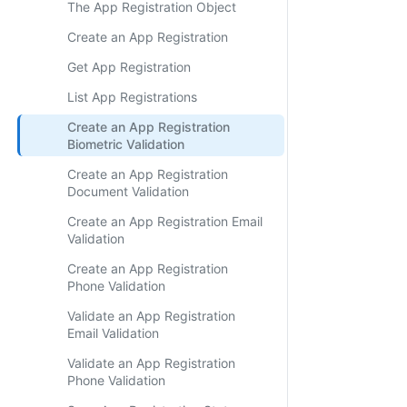
The App Registration Object
Create an App Registration
Get App Registration
List App Registrations
Create an App Registration
Biometric Validation
Create an App Registration
Document Validation
Create an App Registration Email
Validation
Create an App Registration
Phone Validation
Validate an App Registration
Email Validation
Validate an App Registration
Phone Validation