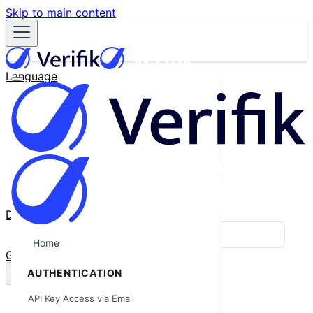
Skip to main content
Language
English
Español
Français
Português
한국어
日本語
中文
Docs
Blog
Home
GitHub
AUTHENTICATION
API Key Access via Email