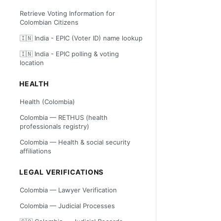
Retrieve Voting Information for
Colombian Citizens
🇮🇳 India - EPIC (Voter ID) name lookup
🇮🇳 India - EPIC polling & voting
location
HEALTH
Health (Colombia)
Colombia — RETHUS (health
professionals registry)
Colombia — Health & social security
affiliations
LEGAL VERIFICATIONS
Colombia — Lawyer Verification
Colombia — Judicial Processes