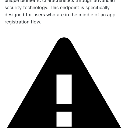
unique biometric characteristics through advanced
security technology. This endpoint is specifically
designed for users who are in the middle of an app
registration flow.