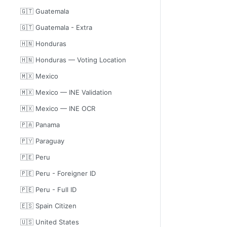
🇬🇹 Guatemala
🇬🇹 Guatemala - Extra
🇭🇳 Honduras
🇭🇳 Honduras — Voting Location
🇲🇽 Mexico
🇲🇽 Mexico — INE Validation
🇲🇽 Mexico — INE OCR
🇵🇦 Panama
🇵🇾 Paraguay
🇵🇪 Peru
🇵🇪 Peru - Foreigner ID
🇵🇪 Peru - Full ID
🇪🇸 Spain Citizen
🇺🇸 United States