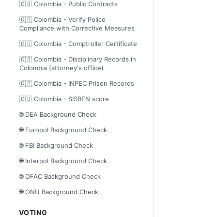
🇨🇴 Colombia - Public Contracts
🇨🇴 Colombia - Verify Police
Compliance with Corrective Measures
🇨🇴 Colombia - Comptroller Certificate
🇨🇴 Colombia - Disciplinary Records in
Colombia (attorney's office)
🇨🇴 Colombia - INPEC Prison Records
🇨🇴 Colombia - SISBEN score
🌐 DEA Background Check
🌐 Europol Background Check
🌐 FBI Background Check
🌐 Interpol Background Check
🌐 OFAC Background Check
🌐 ONU Background Check
VOTING