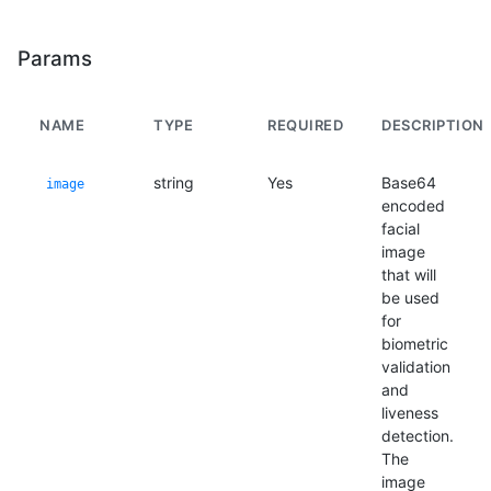
Params
NAME
TYPE
REQUIRED
DESCRIPTION
string
Yes
Base64
image
encoded
facial
image
that will
be used
for
biometric
validation
and
liveness
detection.
The
image