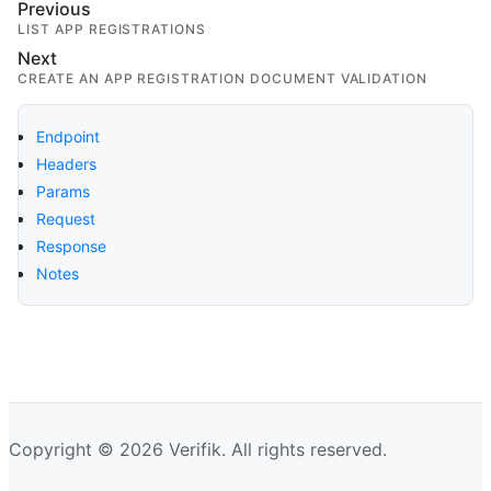
Previous
LIST APP REGISTRATIONS
Next
CREATE AN APP REGISTRATION DOCUMENT VALIDATION
Endpoint
Headers
Params
Request
Response
Notes
Copyright © 2026 Verifik. All rights reserved.