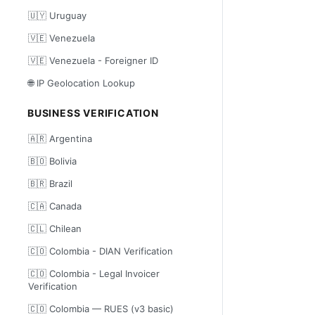
🇺🇾 Uruguay
🇻🇪 Venezuela
🇻🇪 Venezuela - Foreigner ID
🌐 IP Geolocation Lookup
BUSINESS VERIFICATION
🇦🇷 Argentina
🇧🇴 Bolivia
🇧🇷 Brazil
🇨🇦 Canada
🇨🇱 Chilean
🇨🇴 Colombia - DIAN Verification
🇨🇴 Colombia - Legal Invoicer
Verification
🇨🇴 Colombia — RUES (v3 basic)