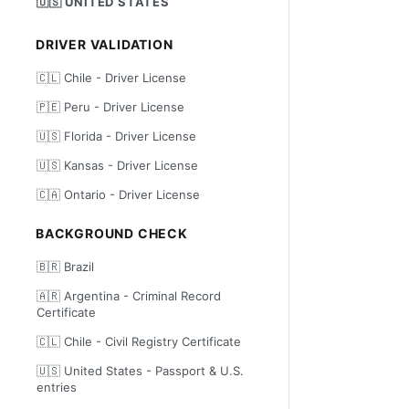
🇺🇸 UNITED STATES
DRIVER VALIDATION
🇨🇱 Chile - Driver License
🇵🇪 Peru - Driver License
🇺🇸 Florida - Driver License
🇺🇸 Kansas - Driver License
🇨🇦 Ontario - Driver License
BACKGROUND CHECK
🇧🇷 Brazil
🇦🇷 Argentina - Criminal Record
Certificate
🇨🇱 Chile - Civil Registry Certificate
🇺🇸 United States - Passport & U.S.
entries