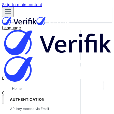
Skip to main content
Language
English
Español
Français
Português
한국어
日本語
中文
Docs
Blog
Home
GitHub
AUTHENTICATION
API Key Access via Email