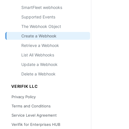
SmartFleet webhooks
Supported Events
The Webhook Object
Create a Webhook
Retrieve a Webhook
List All Webhooks
Update a Webhook
Delete a Webhook
VERIFIK LLC
Privacy Policy
Terms and Conditions
Service Level Agreement
Verifik for Enterprises HUB