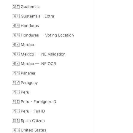
🇬🇹 Guatemala
🇬🇹 Guatemala - Extra
🇭🇳 Honduras
🇭🇳 Honduras — Voting Location
🇲🇽 Mexico
🇲🇽 Mexico — INE Validation
🇲🇽 Mexico — INE OCR
🇵🇦 Panama
🇵🇾 Paraguay
🇵🇪 Peru
🇵🇪 Peru - Foreigner ID
🇵🇪 Peru - Full ID
🇪🇸 Spain Citizen
🇺🇸 United States