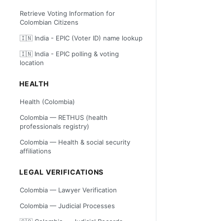
Retrieve Voting Information for
Colombian Citizens
🇮🇳 India - EPIC (Voter ID) name lookup
🇮🇳 India - EPIC polling & voting
location
HEALTH
Health (Colombia)
Colombia — RETHUS (health
professionals registry)
Colombia — Health & social security
affiliations
LEGAL VERIFICATIONS
Colombia — Lawyer Verification
Colombia — Judicial Processes