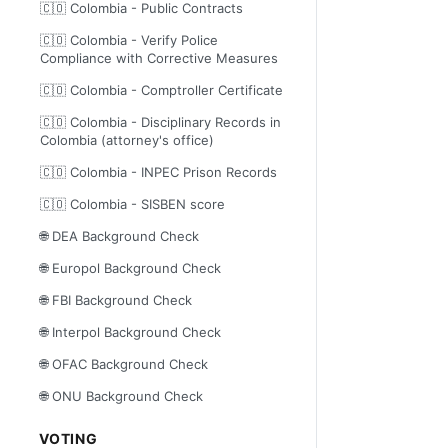
🇨🇴 Colombia - Public Contracts
🇨🇴 Colombia - Verify Police
Compliance with Corrective Measures
🇨🇴 Colombia - Comptroller Certificate
🇨🇴 Colombia - Disciplinary Records in
Colombia (attorney's office)
🇨🇴 Colombia - INPEC Prison Records
🇨🇴 Colombia - SISBEN score
🌐 DEA Background Check
🌐 Europol Background Check
🌐 FBI Background Check
🌐 Interpol Background Check
🌐 OFAC Background Check
🌐 ONU Background Check
VOTING