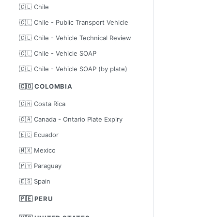
🇨🇱 Chile
🇨🇱 Chile - Public Transport Vehicle
🇨🇱 Chile - Vehicle Technical Review
🇨🇱 Chile - Vehicle SOAP
🇨🇱 Chile - Vehicle SOAP (by plate)
🇨🇴 COLOMBIA
🇨🇷 Costa Rica
🇨🇦 Canada - Ontario Plate Expiry
🇪🇨 Ecuador
🇲🇽 Mexico
🇵🇾 Paraguay
🇪🇸 Spain
🇵🇪 PERU