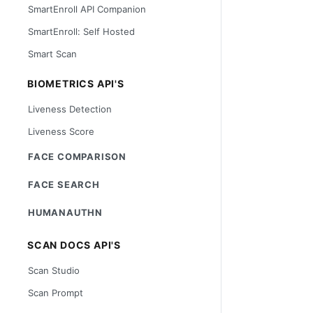
SmartEnroll API Companion
SmartEnroll: Self Hosted
Smart Scan
BIOMETRICS API'S
Liveness Detection
Liveness Score
FACE COMPARISON
FACE SEARCH
HUMANAUTHN
SCAN DOCS API'S
Scan Studio
Scan Prompt