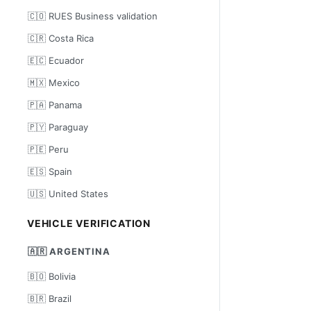
🇨🇴 RUES Business validation
🇨🇷 Costa Rica
🇪🇨 Ecuador
🇲🇽 Mexico
🇵🇦 Panama
🇵🇾 Paraguay
🇵🇪 Peru
🇪🇸 Spain
🇺🇸 United States
VEHICLE VERIFICATION
🇦🇷 ARGENTINA
🇧🇴 Bolivia
🇧🇷 Brazil