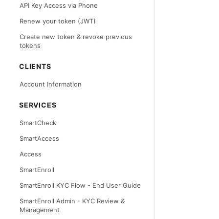
API Key Access via Phone
Renew your token (JWT)
Create new token & revoke previous
tokens
CLIENTS
Account Information
SERVICES
SmartCheck
SmartAccess
Access
SmartEnroll
SmartEnroll KYC Flow - End User Guide
SmartEnroll Admin - KYC Review &
Management