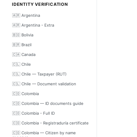
IDENTITY VERIFICATION
🇦🇷 Argentina
🇦🇷 Argentina - Extra
🇧🇴 Bolivia
🇧🇷 Brazil
🇨🇦 Canada
🇨🇱 Chile
🇨🇱 Chile — Taxpayer (RUT)
🇨🇱 Chile — Document validation
🇨🇴 Colombia
🇨🇴 Colombia — ID documents guide
🇨🇴 Colombia - Full ID
🇨🇴 Colombia - Registraduría certificate
🇨🇴 Colombia — Citizen by name