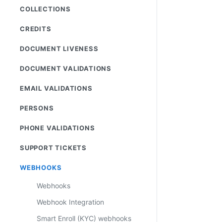
COLLECTIONS
CREDITS
DOCUMENT LIVENESS
DOCUMENT VALIDATIONS
EMAIL VALIDATIONS
PERSONS
PHONE VALIDATIONS
SUPPORT TICKETS
WEBHOOKS
Webhooks
Webhook Integration
Smart Enroll (KYC) webhooks