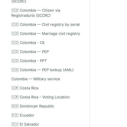
(SCCRC)
🇨🇴 Colombia — Citizen via
Registraduría (SCCRC)
🇨🇴 Colombia — Civil registry by serial
🇨🇴 Colombia — Marriage civil registry
🇨🇴 Colombia - CE
🇨🇴 Colombia — PEP
🇨🇴 Colombia - PPT
🇨🇴 Colombia — PEP lookup (AML)
Colombia — Military service
🇨🇷 Costa Rica
🇨🇷 Costa Rica - Voting Location
🇩🇴 Dominican Republic
🇪🇨 Ecuador
🇸🇻 El Salvador