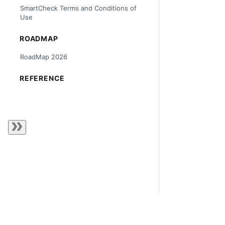
SmartCheck Terms and Conditions of
Use
ROADMAP
RoadMap 2026
REFERENCE