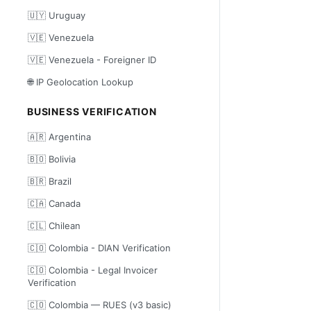
🇺🇾 Uruguay
🇻🇪 Venezuela
🇻🇪 Venezuela - Foreigner ID
🌐 IP Geolocation Lookup
BUSINESS VERIFICATION
🇦🇷 Argentina
🇧🇴 Bolivia
🇧🇷 Brazil
🇨🇦 Canada
🇨🇱 Chilean
🇨🇴 Colombia - DIAN Verification
🇨🇴 Colombia - Legal Invoicer
Verification
🇨🇴 Colombia — RUES (v3 basic)