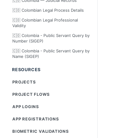
🇨🇴 Colombia — Judicial Records
🇨🇴 Colombian Legal Process Details
🇨🇴 Colombian Legal Professional
Validity
🇨🇴 Colombia - Public Servant Query by
Number (SIGEP)
🇨🇴 Colombia - Public Servant Query by
Name (SIGEP)
RESOURCES
PROJECTS
PROJECT FLOWS
APP LOGINS
APP REGISTRATIONS
BIOMETRIC VALIDATIONS