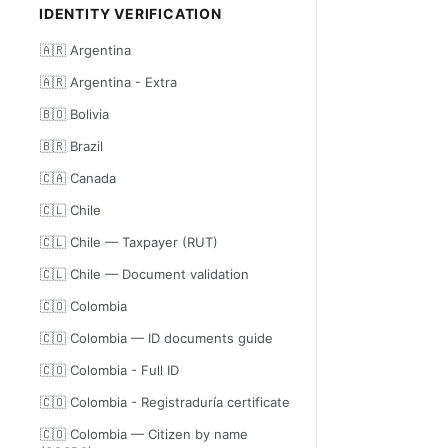
IDENTITY VERIFICATION
🇦🇷 Argentina
🇦🇷 Argentina - Extra
🇧🇴 Bolivia
🇧🇷 Brazil
🇨🇦 Canada
🇨🇱 Chile
🇨🇱 Chile — Taxpayer (RUT)
🇨🇱 Chile — Document validation
🇨🇴 Colombia
🇨🇴 Colombia — ID documents guide
🇨🇴 Colombia - Full ID
🇨🇴 Colombia - Registraduría certificate
🇨🇴 Colombia — Citizen by name