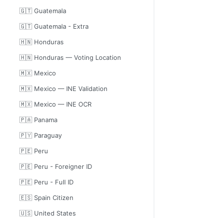
🇬🇹 Guatemala
🇬🇹 Guatemala - Extra
🇭🇳 Honduras
🇭🇳 Honduras — Voting Location
🇲🇽 Mexico
🇲🇽 Mexico — INE Validation
🇲🇽 Mexico — INE OCR
🇵🇦 Panama
🇵🇾 Paraguay
🇵🇪 Peru
🇵🇪 Peru - Foreigner ID
🇵🇪 Peru - Full ID
🇪🇸 Spain Citizen
🇺🇸 United States