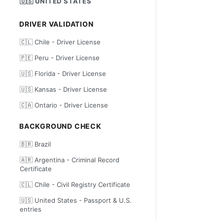
🇺🇸 UNITED STATES
DRIVER VALIDATION
🇨🇱 Chile - Driver License
🇵🇪 Peru - Driver License
🇺🇸 Florida - Driver License
🇺🇸 Kansas - Driver License
🇨🇦 Ontario - Driver License
BACKGROUND CHECK
🇧🇷 Brazil
🇦🇷 Argentina - Criminal Record
Certificate
🇨🇱 Chile - Civil Registry Certificate
🇺🇸 United States - Passport & U.S.
entries