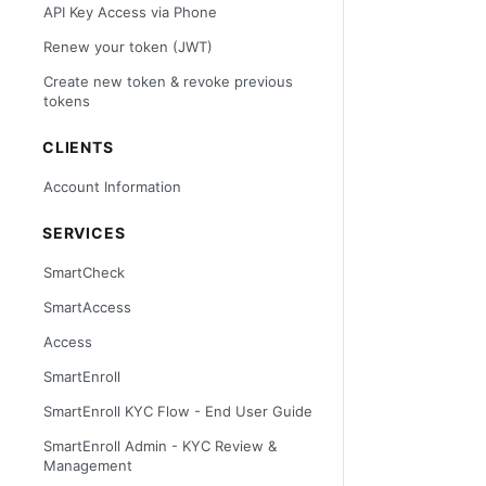
API Key Access via Phone
Renew your token (JWT)
Create new token & revoke previous
tokens
CLIENTS
Account Information
SERVICES
SmartCheck
SmartAccess
Access
SmartEnroll
SmartEnroll KYC Flow - End User Guide
SmartEnroll Admin - KYC Review &
Management