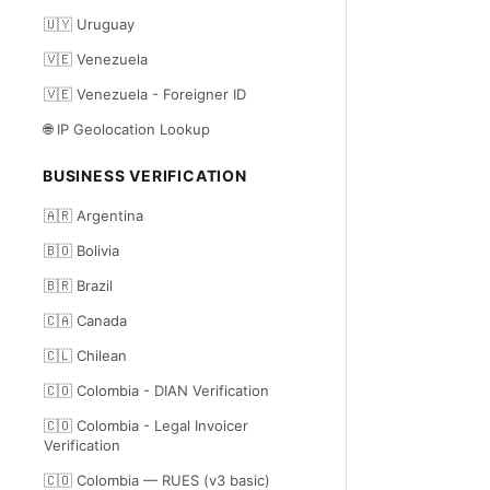
🇺🇾 Uruguay
🇻🇪 Venezuela
🇻🇪 Venezuela - Foreigner ID
🌐 IP Geolocation Lookup
BUSINESS VERIFICATION
🇦🇷 Argentina
🇧🇴 Bolivia
🇧🇷 Brazil
🇨🇦 Canada
🇨🇱 Chilean
🇨🇴 Colombia - DIAN Verification
🇨🇴 Colombia - Legal Invoicer
Verification
🇨🇴 Colombia — RUES (v3 basic)