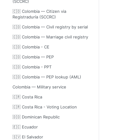
(SCCRC)
🇨🇴 Colombia — Citizen via
Registraduría (SCCRC)
🇨🇴 Colombia — Civil registry by serial
🇨🇴 Colombia — Marriage civil registry
🇨🇴 Colombia - CE
🇨🇴 Colombia — PEP
🇨🇴 Colombia - PPT
🇨🇴 Colombia — PEP lookup (AML)
Colombia — Military service
🇨🇷 Costa Rica
🇨🇷 Costa Rica - Voting Location
🇩🇴 Dominican Republic
🇪🇨 Ecuador
🇸🇻 El Salvador