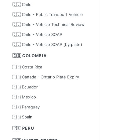
🇨🇱 Chile
🇨🇱 Chile - Public Transport Vehicle
🇨🇱 Chile - Vehicle Technical Review
🇨🇱 Chile - Vehicle SOAP
🇨🇱 Chile - Vehicle SOAP (by plate)
🇨🇴 COLOMBIA
🇨🇷 Costa Rica
🇨🇦 Canada - Ontario Plate Expiry
🇪🇨 Ecuador
🇲🇽 Mexico
🇵🇾 Paraguay
🇪🇸 Spain
🇵🇪 PERU