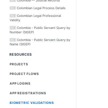
🇨🇴 Colombia — Judicial Records
🇨🇴 Colombian Legal Process Details
🇨🇴 Colombian Legal Professional
Validity
🇨🇴 Colombia - Public Servant Query by
Number (SIGEP)
🇨🇴 Colombia - Public Servant Query by
Name (SIGEP)
RESOURCES
PROJECTS
PROJECT FLOWS
APP LOGINS
APP REGISTRATIONS
BIOMETRIC VALIDATIONS