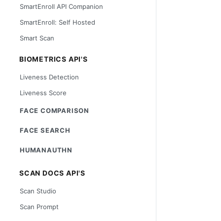
SmartEnroll API Companion
SmartEnroll: Self Hosted
Smart Scan
BIOMETRICS API'S
Liveness Detection
Liveness Score
FACE COMPARISON
FACE SEARCH
HUMANAUTHN
SCAN DOCS API'S
Scan Studio
Scan Prompt