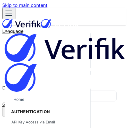
Skip to main content
Language
English
Español
Français
Português
한국어
日本語
中文
Docs
Blog
Home
GitHub
AUTHENTICATION
API Key Access via Email