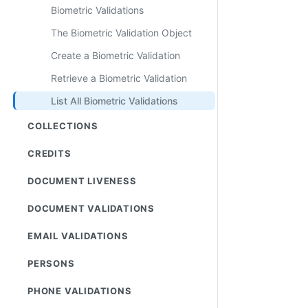
Biometric Validations
The Biometric Validation Object
Create a Biometric Validation
Retrieve a Biometric Validation
List All Biometric Validations
COLLECTIONS
CREDITS
DOCUMENT LIVENESS
DOCUMENT VALIDATIONS
EMAIL VALIDATIONS
PERSONS
PHONE VALIDATIONS