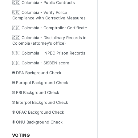
🇨🇴 Colombia - Public Contracts
🇨🇴 Colombia - Verify Police
Compliance with Corrective Measures
🇨🇴 Colombia - Comptroller Certificate
🇨🇴 Colombia - Disciplinary Records in
Colombia (attorney's office)
🇨🇴 Colombia - INPEC Prison Records
🇨🇴 Colombia - SISBEN score
🌐 DEA Background Check
🌐 Europol Background Check
🌐 FBI Background Check
🌐 Interpol Background Check
🌐 OFAC Background Check
🌐 ONU Background Check
VOTING