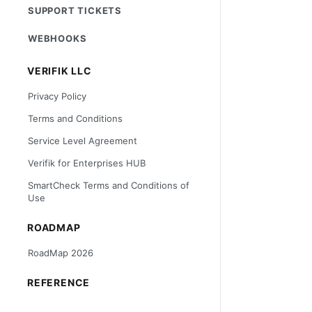
SUPPORT TICKETS
WEBHOOKS
VERIFIK LLC
Privacy Policy
Terms and Conditions
Service Level Agreement
Verifik for Enterprises HUB
SmartCheck Terms and Conditions of
Use
ROADMAP
RoadMap 2026
REFERENCE