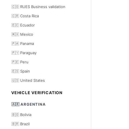
🇨🇴 RUES Business validation
🇨🇷 Costa Rica
🇪🇨 Ecuador
🇲🇽 Mexico
🇵🇦 Panama
🇵🇾 Paraguay
🇵🇪 Peru
🇪🇸 Spain
🇺🇸 United States
VEHICLE VERIFICATION
🇦🇷 ARGENTINA
🇧🇴 Bolivia
🇧🇷 Brazil