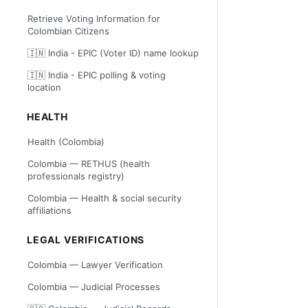
Retrieve Voting Information for
Colombian Citizens
🇮🇳 India - EPIC (Voter ID) name lookup
🇮🇳 India - EPIC polling & voting
location
HEALTH
Health (Colombia)
Colombia — RETHUS (health
professionals registry)
Colombia — Health & social security
affiliations
LEGAL VERIFICATIONS
Colombia — Lawyer Verification
Colombia — Judicial Processes