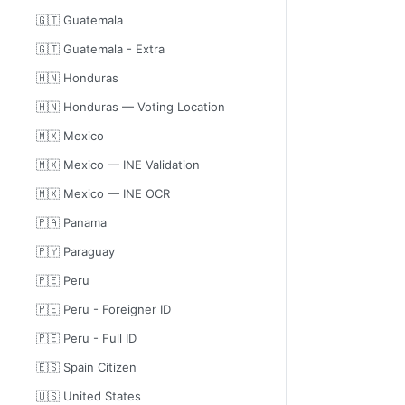
🇬🇹 Guatemala
🇬🇹 Guatemala - Extra
🇭🇳 Honduras
🇭🇳 Honduras — Voting Location
🇲🇽 Mexico
🇲🇽 Mexico — INE Validation
🇲🇽 Mexico — INE OCR
🇵🇦 Panama
🇵🇾 Paraguay
🇵🇪 Peru
🇵🇪 Peru - Foreigner ID
🇵🇪 Peru - Full ID
🇪🇸 Spain Citizen
🇺🇸 United States