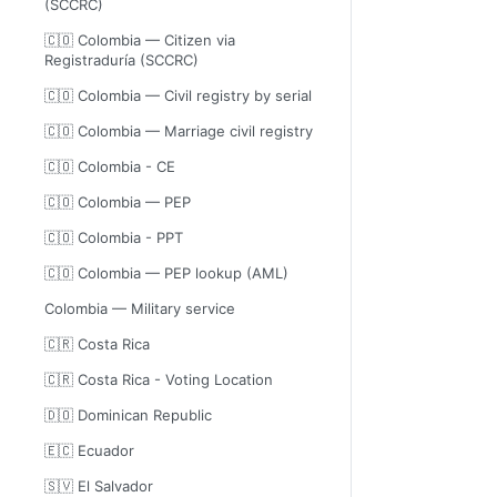
(SCCRC)
🇨🇴 Colombia — Citizen via
Registraduría (SCCRC)
🇨🇴 Colombia — Civil registry by serial
🇨🇴 Colombia — Marriage civil registry
🇨🇴 Colombia - CE
🇨🇴 Colombia — PEP
🇨🇴 Colombia - PPT
🇨🇴 Colombia — PEP lookup (AML)
Colombia — Military service
🇨🇷 Costa Rica
🇨🇷 Costa Rica - Voting Location
🇩🇴 Dominican Republic
🇪🇨 Ecuador
🇸🇻 El Salvador