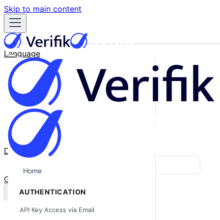
Skip to main content
Language
English
Español
Français
Português
한국어
日本語
中文
Docs
Blog
Home
GitHub
AUTHENTICATION
API Key Access via Email