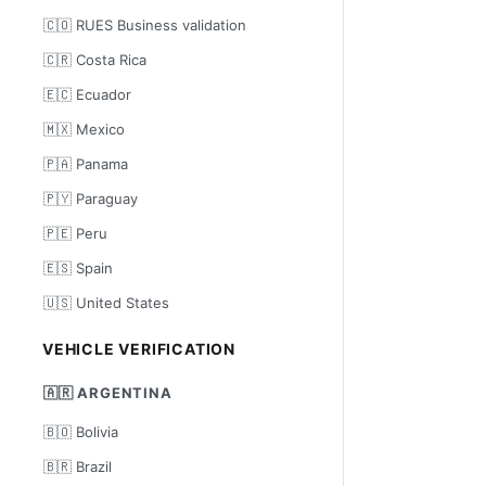
🇨🇴 RUES Business validation
🇨🇷 Costa Rica
🇪🇨 Ecuador
🇲🇽 Mexico
🇵🇦 Panama
🇵🇾 Paraguay
🇵🇪 Peru
🇪🇸 Spain
🇺🇸 United States
VEHICLE VERIFICATION
🇦🇷 ARGENTINA
🇧🇴 Bolivia
🇧🇷 Brazil