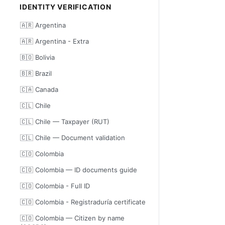
IDENTITY VERIFICATION
🇦🇷 Argentina
🇦🇷 Argentina - Extra
🇧🇴 Bolivia
🇧🇷 Brazil
🇨🇦 Canada
🇨🇱 Chile
🇨🇱 Chile — Taxpayer (RUT)
🇨🇱 Chile — Document validation
🇨🇴 Colombia
🇨🇴 Colombia — ID documents guide
🇨🇴 Colombia - Full ID
🇨🇴 Colombia - Registraduría certificate
🇨🇴 Colombia — Citizen by name