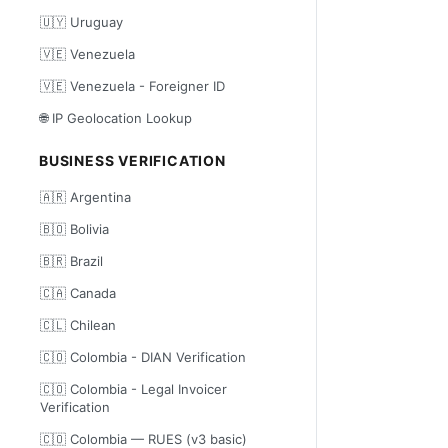
🇺🇾 Uruguay
🇻🇪 Venezuela
🇻🇪 Venezuela - Foreigner ID
🌐 IP Geolocation Lookup
BUSINESS VERIFICATION
🇦🇷 Argentina
🇧🇴 Bolivia
🇧🇷 Brazil
🇨🇦 Canada
🇨🇱 Chilean
🇨🇴 Colombia - DIAN Verification
🇨🇴 Colombia - Legal Invoicer
Verification
🇨🇴 Colombia — RUES (v3 basic)