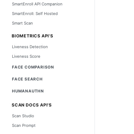
SmartEnroll API Companion
SmartEnroll: Self Hosted
Smart Scan
BIOMETRICS API'S
Liveness Detection
Liveness Score
FACE COMPARISON
FACE SEARCH
HUMANAUTHN
SCAN DOCS API'S
Scan Studio
Scan Prompt