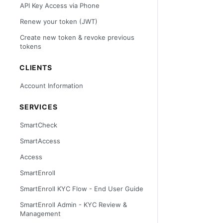
API Key Access via Phone
Renew your token (JWT)
Create new token & revoke previous
tokens
CLIENTS
Account Information
SERVICES
SmartCheck
SmartAccess
Access
SmartEnroll
SmartEnroll KYC Flow - End User Guide
SmartEnroll Admin - KYC Review &
Management