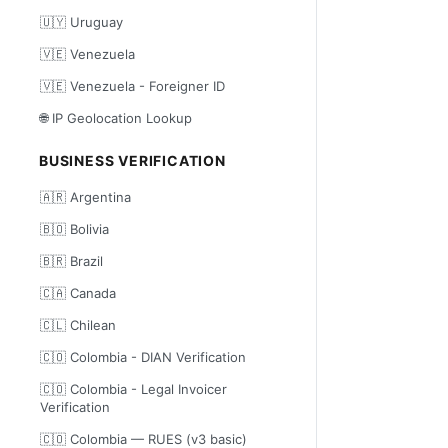
🇺🇾 Uruguay
🇻🇪 Venezuela
🇻🇪 Venezuela - Foreigner ID
🌐 IP Geolocation Lookup
BUSINESS VERIFICATION
🇦🇷 Argentina
🇧🇴 Bolivia
🇧🇷 Brazil
🇨🇦 Canada
🇨🇱 Chilean
🇨🇴 Colombia - DIAN Verification
🇨🇴 Colombia - Legal Invoicer
Verification
🇨🇴 Colombia — RUES (v3 basic)