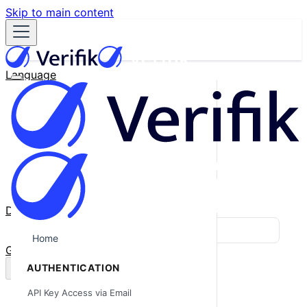
Skip to main content
Language
English
Español
Français
Português
한국어
日本語
中文
Docs
Blog
Home
GitHub
AUTHENTICATION
API Key Access via Email