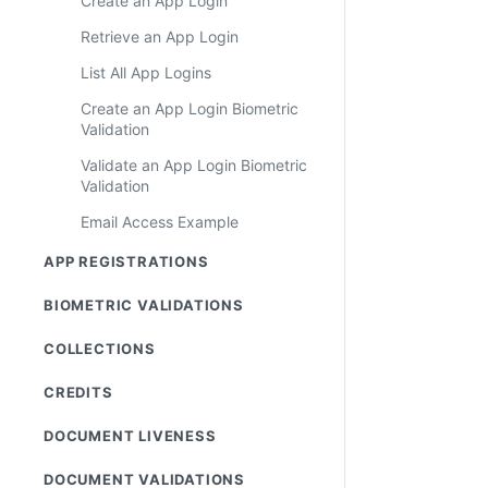
Create an App Login
Retrieve an App Login
List All App Logins
Create an App Login Biometric
Validation
Validate an App Login Biometric
Validation
Email Access Example
APP REGISTRATIONS
BIOMETRIC VALIDATIONS
COLLECTIONS
CREDITS
DOCUMENT LIVENESS
DOCUMENT VALIDATIONS