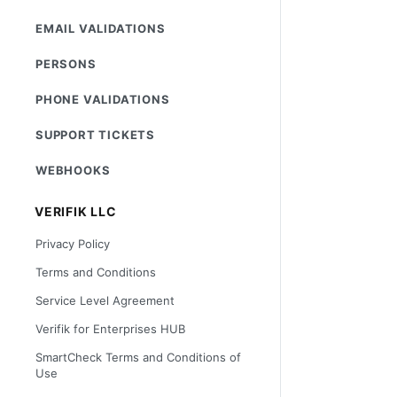
EMAIL VALIDATIONS
PERSONS
PHONE VALIDATIONS
SUPPORT TICKETS
WEBHOOKS
VERIFIK LLC
Privacy Policy
Terms and Conditions
Service Level Agreement
Verifik for Enterprises HUB
SmartCheck Terms and Conditions of
Use