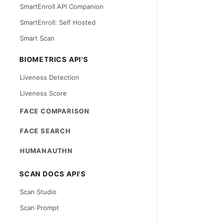
SmartEnroll API Companion
SmartEnroll: Self Hosted
Smart Scan
BIOMETRICS API'S
Liveness Detection
Liveness Score
FACE COMPARISON
FACE SEARCH
HUMANAUTHN
SCAN DOCS API'S
Scan Studio
Scan Prompt