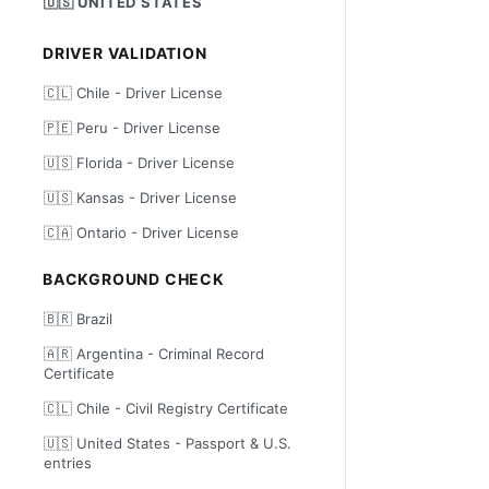
🇺🇸 UNITED STATES
DRIVER VALIDATION
🇨🇱 Chile - Driver License
🇵🇪 Peru - Driver License
🇺🇸 Florida - Driver License
🇺🇸 Kansas - Driver License
🇨🇦 Ontario - Driver License
BACKGROUND CHECK
🇧🇷 Brazil
🇦🇷 Argentina - Criminal Record
Certificate
🇨🇱 Chile - Civil Registry Certificate
🇺🇸 United States - Passport & U.S.
entries