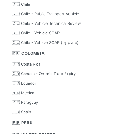
🇨🇱 Chile
🇨🇱 Chile - Public Transport Vehicle
🇨🇱 Chile - Vehicle Technical Review
🇨🇱 Chile - Vehicle SOAP
🇨🇱 Chile - Vehicle SOAP (by plate)
🇨🇴 COLOMBIA
🇨🇷 Costa Rica
🇨🇦 Canada - Ontario Plate Expiry
🇪🇨 Ecuador
🇲🇽 Mexico
🇵🇾 Paraguay
🇪🇸 Spain
🇵🇪 PERU