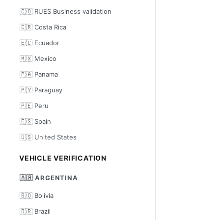
🇨🇴 RUES Business validation
🇨🇷 Costa Rica
🇪🇨 Ecuador
🇲🇽 Mexico
🇵🇦 Panama
🇵🇾 Paraguay
🇵🇪 Peru
🇪🇸 Spain
🇺🇸 United States
VEHICLE VERIFICATION
🇦🇷 ARGENTINA
🇧🇴 Bolivia
🇧🇷 Brazil