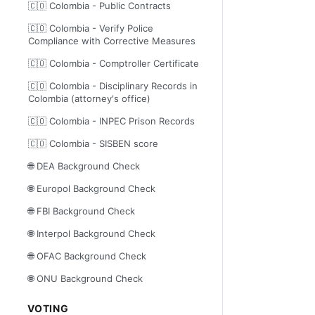
🇨🇴 Colombia - Public Contracts
🇨🇴 Colombia - Verify Police
Compliance with Corrective Measures
🇨🇴 Colombia - Comptroller Certificate
🇨🇴 Colombia - Disciplinary Records in
Colombia (attorney's office)
🇨🇴 Colombia - INPEC Prison Records
🇨🇴 Colombia - SISBEN score
🌐 DEA Background Check
🌐 Europol Background Check
🌐 FBI Background Check
🌐 Interpol Background Check
🌐 OFAC Background Check
🌐 ONU Background Check
VOTING