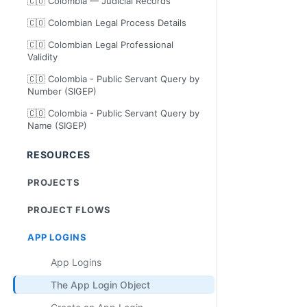
🇨🇴 Colombia — Judicial Records
🇨🇴 Colombian Legal Process Details
🇨🇴 Colombian Legal Professional
Validity
🇨🇴 Colombia - Public Servant Query by
Number (SIGEP)
🇨🇴 Colombia - Public Servant Query by
Name (SIGEP)
RESOURCES
PROJECTS
PROJECT FLOWS
APP LOGINS
App Logins
The App Login Object