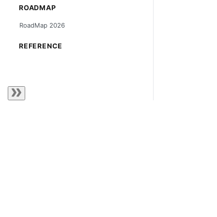
ROADMAP
RoadMap 2026
REFERENCE