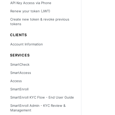
API Key Access via Phone
Renew your token (JWT)
Create new token & revoke previous
tokens
CLIENTS
Account Information
SERVICES
SmartCheck
SmartAccess
Access
SmartEnroll
SmartEnroll KYC Flow - End User Guide
SmartEnroll Admin - KYC Review &
Management