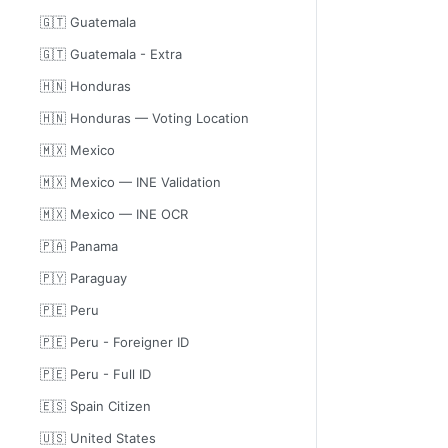
🇬🇹 Guatemala
🇬🇹 Guatemala - Extra
🇭🇳 Honduras
🇭🇳 Honduras — Voting Location
🇲🇽 Mexico
🇲🇽 Mexico — INE Validation
🇲🇽 Mexico — INE OCR
🇵🇦 Panama
🇵🇾 Paraguay
🇵🇪 Peru
🇵🇪 Peru - Foreigner ID
🇵🇪 Peru - Full ID
🇪🇸 Spain Citizen
🇺🇸 United States