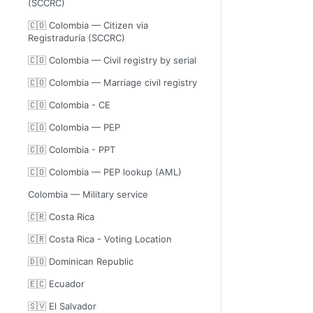
(SCCRC)
🇨🇴 Colombia — Citizen via
Registraduría (SCCRC)
🇨🇴 Colombia — Civil registry by serial
🇨🇴 Colombia — Marriage civil registry
🇨🇴 Colombia - CE
🇨🇴 Colombia — PEP
🇨🇴 Colombia - PPT
🇨🇴 Colombia — PEP lookup (AML)
Colombia — Military service
🇨🇷 Costa Rica
🇨🇷 Costa Rica - Voting Location
🇩🇴 Dominican Republic
🇪🇨 Ecuador
🇸🇻 El Salvador