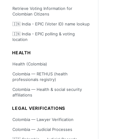
Retrieve Voting Information for
Colombian Citizens
🇮🇳 India - EPIC (Voter ID) name lookup
🇮🇳 India - EPIC polling & voting
location
HEALTH
Health (Colombia)
Colombia — RETHUS (health
professionals registry)
Colombia — Health & social security
affiliations
LEGAL VERIFICATIONS
Colombia — Lawyer Verification
Colombia — Judicial Processes