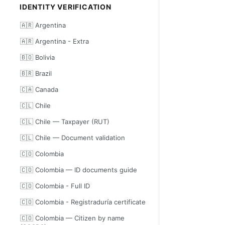
IDENTITY VERIFICATION
🇦🇷 Argentina
🇦🇷 Argentina - Extra
🇧🇴 Bolivia
🇧🇷 Brazil
🇨🇦 Canada
🇨🇱 Chile
🇨🇱 Chile — Taxpayer (RUT)
🇨🇱 Chile — Document validation
🇨🇴 Colombia
🇨🇴 Colombia — ID documents guide
🇨🇴 Colombia - Full ID
🇨🇴 Colombia - Registraduría certificate
🇨🇴 Colombia — Citizen by name