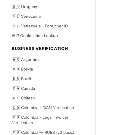
🇺🇾 Uruguay
🇻🇪 Venezuela
🇻🇪 Venezuela - Foreigner ID
🌐 IP Geolocation Lookup
BUSINESS VERIFICATION
🇦🇷 Argentina
🇧🇴 Bolivia
🇧🇷 Brazil
🇨🇦 Canada
🇨🇱 Chilean
🇨🇴 Colombia - DIAN Verification
🇨🇴 Colombia - Legal Invoicer
Verification
🇨🇴 Colombia — RUES (v3 basic)