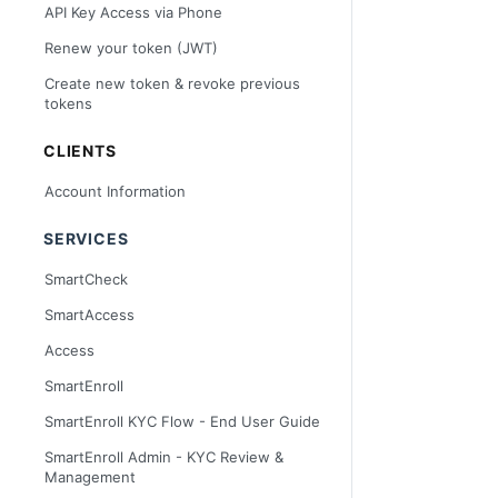
API Key Access via Phone
Renew your token (JWT)
Create new token & revoke previous
tokens
CLIENTS
Account Information
SERVICES
SmartCheck
SmartAccess
Access
SmartEnroll
SmartEnroll KYC Flow - End User Guide
SmartEnroll Admin - KYC Review &
Management