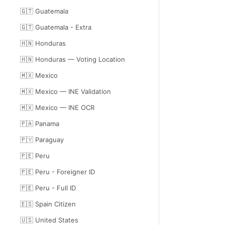
🇬🇹 Guatemala
🇬🇹 Guatemala - Extra
🇭🇳 Honduras
🇭🇳 Honduras — Voting Location
🇲🇽 Mexico
🇲🇽 Mexico — INE Validation
🇲🇽 Mexico — INE OCR
🇵🇦 Panama
🇵🇾 Paraguay
🇵🇪 Peru
🇵🇪 Peru - Foreigner ID
🇵🇪 Peru - Full ID
🇪🇸 Spain Citizen
🇺🇸 United States