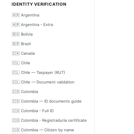
IDENTITY VERIFICATION
🇦🇷 Argentina
🇦🇷 Argentina - Extra
🇧🇴 Bolivia
🇧🇷 Brazil
🇨🇦 Canada
🇨🇱 Chile
🇨🇱 Chile — Taxpayer (RUT)
🇨🇱 Chile — Document validation
🇨🇴 Colombia
🇨🇴 Colombia — ID documents guide
🇨🇴 Colombia - Full ID
🇨🇴 Colombia - Registraduría certificate
🇨🇴 Colombia — Citizen by name