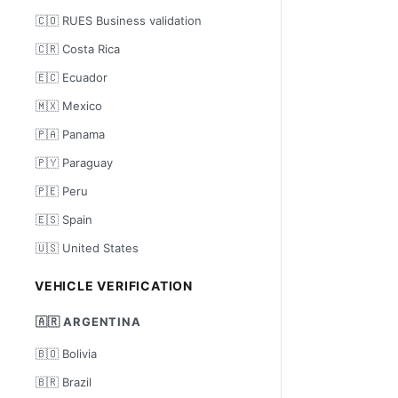
🇨🇴 RUES Business validation
🇨🇷 Costa Rica
🇪🇨 Ecuador
🇲🇽 Mexico
🇵🇦 Panama
🇵🇾 Paraguay
🇵🇪 Peru
🇪🇸 Spain
🇺🇸 United States
VEHICLE VERIFICATION
🇦🇷 ARGENTINA
🇧🇴 Bolivia
🇧🇷 Brazil