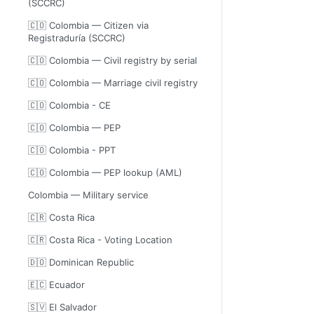
(SCCRC)
🇨🇴 Colombia — Citizen via
Registraduría (SCCRC)
🇨🇴 Colombia — Civil registry by serial
🇨🇴 Colombia — Marriage civil registry
🇨🇴 Colombia - CE
🇨🇴 Colombia — PEP
🇨🇴 Colombia - PPT
🇨🇴 Colombia — PEP lookup (AML)
Colombia — Military service
🇨🇷 Costa Rica
🇨🇷 Costa Rica - Voting Location
🇩🇴 Dominican Republic
🇪🇨 Ecuador
🇸🇻 El Salvador