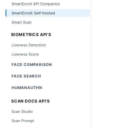
SmartEnroll API Companion
SmartEnroll: Self Hosted
Smart Scan
BIOMETRICS API'S
Liveness Detection
Liveness Score
FACE COMPARISON
FACE SEARCH
HUMANAUTHN
SCAN DOCS API'S
Scan Studio
Scan Prompt