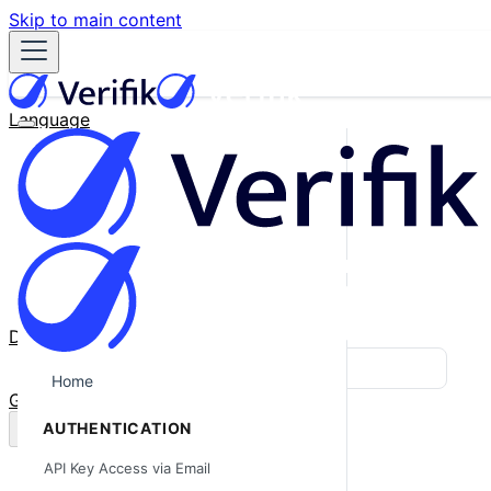
Skip to main content
Language
English
Español
Français
Português
한국어
日本語
中文
Docs
Blog
Home
GitHub
AUTHENTICATION
API Key Access via Email