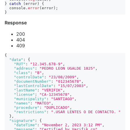
}
catch
(
error
)
{
console
.
error
(
error
)
;
}
Response
200
404
409
{
"data"
:
{
"RUT"
:
"12.345.678-9"
,
"address"
:
"PEDRO LEON UGALDE 1825"
,
"class"
:
"B"
,
"controlDate"
:
"23/08/2009"
,
"documentNumber"
:
"012345678"
,
"lastControlDate"
:
"15/07/2003"
,
"lastName"
:
"VERIFIK"
,
"license"
:
"CA-12345678"
,
"municipality"
:
"SANTIAGO"
,
"names"
:
"MATEO"
,
"procedure"
:
"DUPLICADO"
,
"restrictions"
:
".USAR LENTES O DE CONTACTO. "
}
,
"signature"
:
{
"dateTime"
:
"November 2, 2023 3:12 PM"
,
"message"
:
"Certified by Verifik.co"