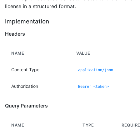
license in a structured format.
Implementation
Headers
NAME
VALUE
Content-Type
application/json
Authorization
Bearer <token>
Query Parameters
NAME
TYPE
REQUIR