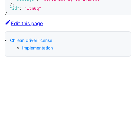
}
,
"id"
:
"1tm6q"
}
Edit this page
Chilean driver license
Implementation