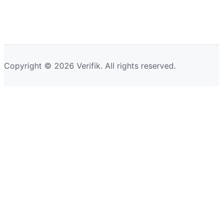
Copyright © 2026 Verifik. All rights reserved.