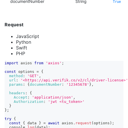
documentNumber
String
True
Request
JavaScript
Python
Swift
PHP
import
axios
from
'axios'
;
const
 options 
=
{
method
:
'GET'
,
url
:
'<https://api.verifik.co/v2/cl/driver-license>'
params
:
{
documentNumber
:
'12345678'
}
,
headers
:
{
Accept
:
'application/json'
,
Authorization
:
'jwt <tu_token>'
}
}
;
try
{
const
{
 data 
}
=
await
 axios
.
request
(
options
)
;
console
.
log
(
data
)
;