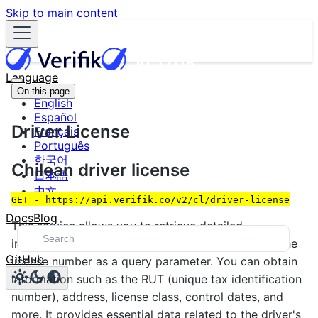
Skip to main content
Language
On this page
English
Español
Driver License
Français
Português
한국어
Chilean driver license
日本語
中文
GET - https://api.verifik.co/v2/cl/driver-license
Docs
Blog
This service allows you to retrieve detailed
information about a Chilean driver's license using the
GitHub
license number as a query parameter. You can obtain
information such as the RUT (unique tax identification
number), address, license class, control dates, and
more. It provides essential data related to the driver's