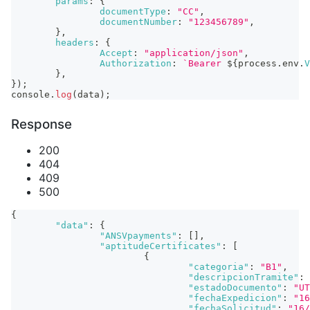
params
:
{
documentType
:
"CC"
,
documentNumber
:
"123456789"
,
}
,
headers
:
{
Accept
:
"application/json"
,
Authorization
:
`
Bearer 
${
process
.
env
.
V
}
,
}
)
;
console
.
log
(
data
)
;
Response
200
404
409
500
{
"data"
:
{
"ANSVpayments"
:
[
]
,
"aptitudeCertificates"
:
[
{
"categoria"
:
"B1"
,
"descripcionTramite"
:
"estadoDocumento"
:
"UT
"fechaExpedicion"
:
"16
"fechaSolicitud"
:
"16/