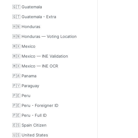
🇬🇹 Guatemala
🇬🇹 Guatemala - Extra
🇭🇳 Honduras
🇭🇳 Honduras — Voting Location
🇲🇽 Mexico
🇲🇽 Mexico — INE Validation
🇲🇽 Mexico — INE OCR
🇵🇦 Panama
🇵🇾 Paraguay
🇵🇪 Peru
🇵🇪 Peru - Foreigner ID
🇵🇪 Peru - Full ID
🇪🇸 Spain Citizen
🇺🇸 United States