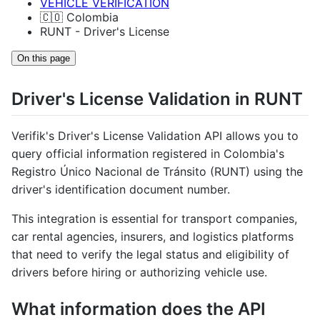
VEHICLE VERIFICATION
🇨🇴 Colombia
RUNT - Driver's License
On this page
Driver's License Validation in RUNT
Verifik's Driver's License Validation API allows you to
query official information registered in Colombia's
Registro Único Nacional de Tránsito (RUNT) using the
driver's identification document number.
This integration is essential for transport companies,
car rental agencies, insurers, and logistics platforms
that need to verify the legal status and eligibility of
drivers before hiring or authorizing vehicle use.
What information does the API