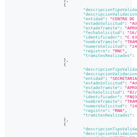
}
,
{
"descripcionTipoValida
"descripcionValidacion
"entidad"
:
"CENTRO DE 
"estadoSolicitud"
:
"AU
"estadoTramite"
:
"APRO
"fechaSolicitud"
:
"16/
"identificador"
:
"C 63
"nombreTramite"
:
"TRÁM
"numeroSolicitud"
:
"24
"registro"
:
"RNC"
,
"tramitesRealizados"
:
}
,
{
"descripcionTipoValida
"descripcionValidacion
"entidad"
:
"SECRETARIA
"estadoSolicitud"
:
"AU
"estadoTramite"
:
"APRO
"fechaSolicitud"
:
"02/
"identificador"
:
"FNQ3
"nombreTramite"
:
"TRÁM
"numeroSolicitud"
:
"24
"registro"
:
"RNA"
,
"tramitesRealizados"
:
}
,
{
"descripcionTipoValida
"descripcionValidacion