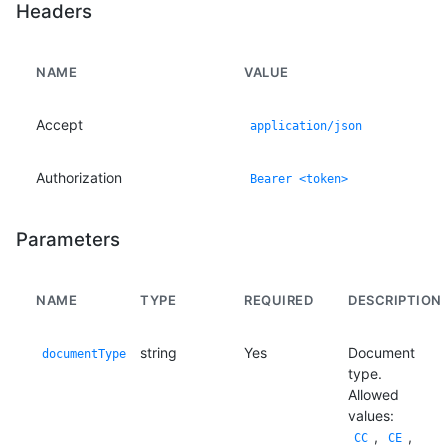
Headers
NAME
VALUE
Accept
application/json
Authorization
Bearer <token>
Parameters
NAME
TYPE
REQUIRED
DESCRIPTION
string
Yes
Document
documentType
type.
Allowed
values:
,
,
CC
CE