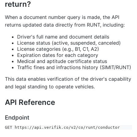
return?
When a document number query is made, the API
returns updated data directly from RUNT, including:
Driver's full name and document details
License status (active, suspended, canceled)
License categories (e.g., B1, C1, A2)
Expiration dates for each category
Medical and aptitude certificate status
Traffic fines and infractions history (SIMIT/RUNT)
This data enables verification of the driver's capability
and legal standing to operate vehicles.
API Reference
Endpoint
GET https://api.verifik.co/v2/co/runt/conductor