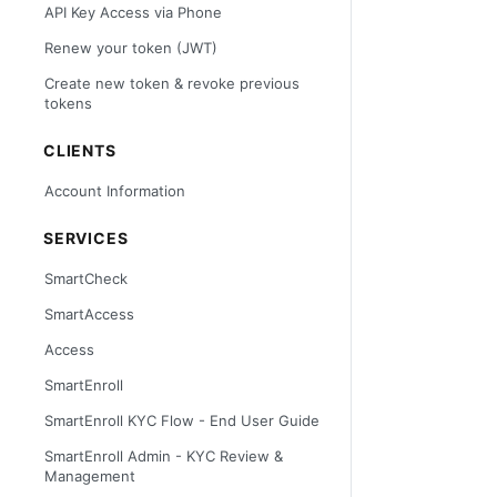
API Key Access via Phone
Renew your token (JWT)
Create new token & revoke previous
tokens
CLIENTS
Account Information
SERVICES
SmartCheck
SmartAccess
Access
SmartEnroll
SmartEnroll KYC Flow - End User Guide
SmartEnroll Admin - KYC Review &
Management