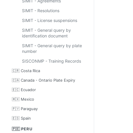
SIMIT - Agreements
SIMIT - Resolutions
SIMIT - License suspensions
SIMIT - General query by
identification document
SIMIT - General query by plate
number
SISCONMP - Training Records
🇨🇷 Costa Rica
🇨🇦 Canada - Ontario Plate Expiry
🇪🇨 Ecuador
🇲🇽 Mexico
🇵🇾 Paraguay
🇪🇸 Spain
🇵🇪 PERU