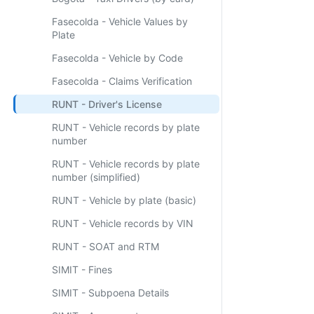
Fasecolda - Vehicle Values by
Plate
Fasecolda - Vehicle by Code
Fasecolda - Claims Verification
RUNT - Driver's License
RUNT - Vehicle records by plate
number
RUNT - Vehicle records by plate
number (simplified)
RUNT - Vehicle by plate (basic)
RUNT - Vehicle records by VIN
RUNT - SOAT and RTM
SIMIT - Fines
SIMIT - Subpoena Details