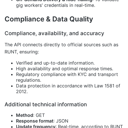
gig workers' credentials in real-time.
Compliance & Data Quality
Compliance, availability, and accuracy
The API connects directly to official sources such as
RUNT, ensuring:
Verified and up-to-date information.
High availability and optimal response times.
Regulatory compliance with KYC and transport
regulations.
Data protection in accordance with Law 1581 of
2012.
Additional technical information
Method
: GET
Response format
: JSON
Update frequency
: Real-time, according to RUNT