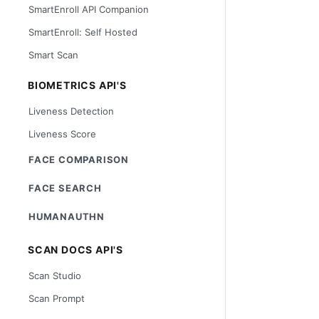
SmartEnroll API Companion
SmartEnroll: Self Hosted
Smart Scan
BIOMETRICS API'S
Liveness Detection
Liveness Score
FACE COMPARISON
FACE SEARCH
HUMANAUTHN
SCAN DOCS API'S
Scan Studio
Scan Prompt