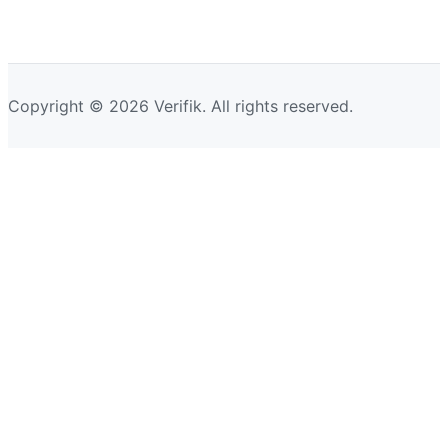
Copyright © 2026 Verifik. All rights reserved.