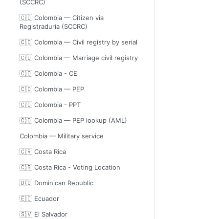
(SCCRC)
🇨🇴 Colombia — Citizen via
Registraduría (SCCRC)
🇨🇴 Colombia — Civil registry by serial
🇨🇴 Colombia — Marriage civil registry
🇨🇴 Colombia - CE
🇨🇴 Colombia — PEP
🇨🇴 Colombia - PPT
🇨🇴 Colombia — PEP lookup (AML)
Colombia — Military service
🇨🇷 Costa Rica
🇨🇷 Costa Rica - Voting Location
🇩🇴 Dominican Republic
🇪🇨 Ecuador
🇸🇻 El Salvador