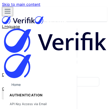
Skip to main content
Language
English
Español
Français
Português
한국어
日本語
中文
Docs
Blog
Home
GitHub
AUTHENTICATION
API Key Access via Email