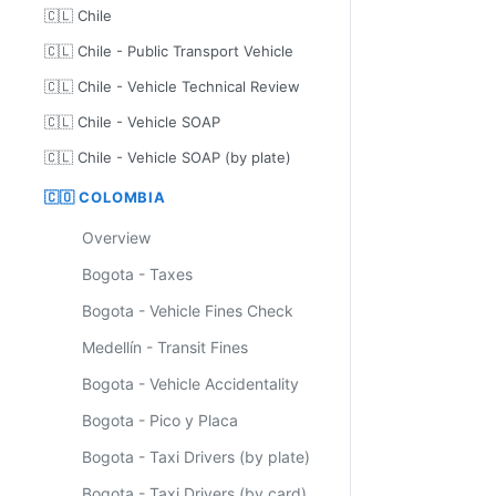
🇨🇱 Chile
🇨🇱 Chile - Public Transport Vehicle
🇨🇱 Chile - Vehicle Technical Review
🇨🇱 Chile - Vehicle SOAP
🇨🇱 Chile - Vehicle SOAP (by plate)
🇨🇴 COLOMBIA
Overview
Bogota - Taxes
Bogota - Vehicle Fines Check
Medellín - Transit Fines
Bogota - Vehicle Accidentality
Bogota - Pico y Placa
Bogota - Taxi Drivers (by plate)
Bogota - Taxi Drivers (by card)