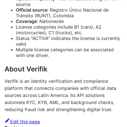
source
Official source
: Registro Único Nacional de
Tránsito (RUNT), Colombia
Coverage
: Nationwide
License categories include B1 (cars), A2
(motorcycles), C1 (trucks), etc.
Status "ACTIVA" indicates the license is currently
valid.
Multiple license categories can be associated
with one driver.
About Verifik
Verifik is an identity verification and compliance
platform that connects companies with official data
sources across Latin America. Its API solutions
automate KYC, KYB, AML, and background checks,
reducing fraud risk and strengthening digital trust.
Edit this page