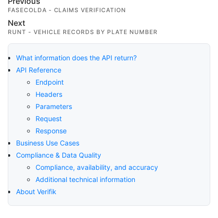
Previous
FASECOLDA - CLAIMS VERIFICATION
Next
RUNT - VEHICLE RECORDS BY PLATE NUMBER
What information does the API return?
API Reference
Endpoint
Headers
Parameters
Request
Response
Business Use Cases
Compliance & Data Quality
Compliance, availability, and accuracy
Additional technical information
About Verifik