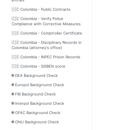
🇨🇴 Colombia - Public Contracts
🇨🇴 Colombia - Verify Police
Compliance with Corrective Measures
🇨🇴 Colombia - Comptroller Certificate
🇨🇴 Colombia - Disciplinary Records in
Colombia (attorney's office)
🇨🇴 Colombia - INPEC Prison Records
🇨🇴 Colombia - SISBEN score
🌐 DEA Background Check
🌐 Europol Background Check
🌐 FBI Background Check
🌐 Interpol Background Check
🌐 OFAC Background Check
🌐 ONU Background Check