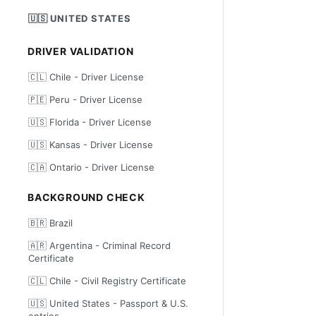
🇺🇸 UNITED STATES
DRIVER VALIDATION
🇨🇱 Chile - Driver License
🇵🇪 Peru - Driver License
🇺🇸 Florida - Driver License
🇺🇸 Kansas - Driver License
🇨🇦 Ontario - Driver License
BACKGROUND CHECK
🇧🇷 Brazil
🇦🇷 Argentina - Criminal Record
Certificate
🇨🇱 Chile - Civil Registry Certificate
🇺🇸 United States - Passport & U.S.
entries