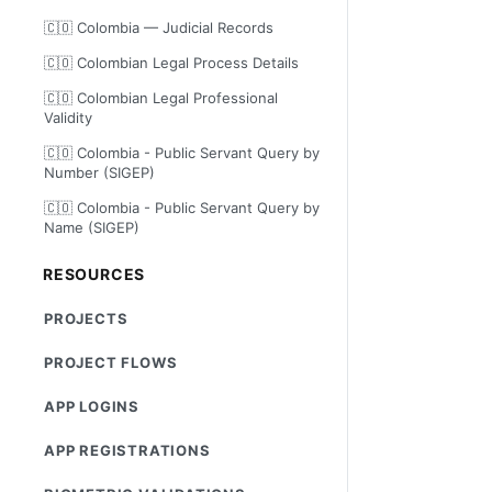
🇨🇴 Colombia — Judicial Records
🇨🇴 Colombian Legal Process Details
🇨🇴 Colombian Legal Professional
Validity
🇨🇴 Colombia - Public Servant Query by
Number (SIGEP)
🇨🇴 Colombia - Public Servant Query by
Name (SIGEP)
RESOURCES
PROJECTS
PROJECT FLOWS
APP LOGINS
APP REGISTRATIONS