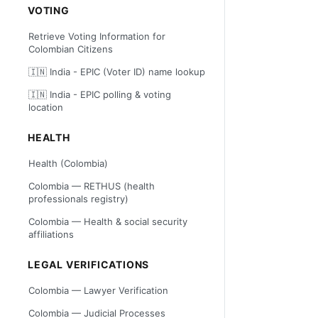
VOTING
Retrieve Voting Information for
Colombian Citizens
🇮🇳 India - EPIC (Voter ID) name lookup
🇮🇳 India - EPIC polling & voting
location
HEALTH
Health (Colombia)
Colombia — RETHUS (health
professionals registry)
Colombia — Health & social security
affiliations
LEGAL VERIFICATIONS
Colombia — Lawyer Verification
Colombia — Judicial Processes