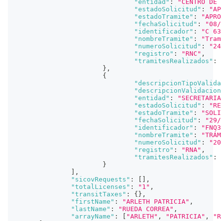
"entidad"
:
"CENTRO DE 
"estadoSolicitud"
:
"AP
"estadoTramite"
:
"APRO
"fechaSolicitud"
:
"08/
"identificador"
:
"C 63
"nombreTramite"
:
"Tram
"numeroSolicitud"
:
"24
"registro"
:
"RNC"
,
"tramitesRealizados"
:
}
,
{
"descripcionTipoValida
"descripcionValidacion
"entidad"
:
"SECRETARIA
"estadoSolicitud"
:
"RE
"estadoTramite"
:
"SOLI
"fechaSolicitud"
:
"29/
"identificador"
:
"FNQ3
"nombreTramite"
:
"TRÁM
"numeroSolicitud"
:
"20
"registro"
:
"RNA"
,
"tramitesRealizados"
:
}
]
,
"sicovRequests"
:
[
]
,
"totalLicenses"
:
"1"
,
"transitTaxes"
:
{
}
,
"firstName"
:
"ARLETH PATRICIA"
,
"lastName"
:
"RUEDA CORREA"
,
"arrayName"
:
[
"ARLETH"
,
"PATRICIA"
,
"R