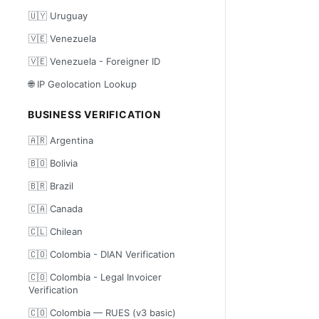
🇺🇾 Uruguay
🇻🇪 Venezuela
🇻🇪 Venezuela - Foreigner ID
🌐 IP Geolocation Lookup
BUSINESS VERIFICATION
🇦🇷 Argentina
🇧🇴 Bolivia
🇧🇷 Brazil
🇨🇦 Canada
🇨🇱 Chilean
🇨🇴 Colombia - DIAN Verification
🇨🇴 Colombia - Legal Invoicer
Verification
🇨🇴 Colombia — RUES (v3 basic)