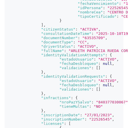
"fechaVencimiento"
:
"1
"idPersona"
:
"22526545
"nombreCea"
:
"CENTRO D
"tipoCertificado"
:
"CE
}
]
,
"citizenStatus"
:
"ACTIVA"
,
"consultationDateTime"
:
"2025-10-10T19
"documentNumber"
:
"63535709"
,
"documentType"
:
"CC"
,
"driverStatus"
:
"ACTIVO"
,
"fullName"
:
"ARLETH PATRICIA RUEDA COR
"identityValidationAttempts"
:
{
"estadoUsuario"
:
"ACTIVO"
,
"fechaDesbloqueo"
:
null
,
"validaciones"
:
[
]
}
,
"identityValidationRequests"
:
{
"estadoUsuario"
:
"ACTIVO"
,
"fechaDesbloqueo"
:
null
,
"validaciones"
:
[
]
}
,
"infractions"
:
{
"nroPazYSalvo"
:
"840377030067"
"tieneMultas"
:
"NO"
}
,
"inscriptionDate"
:
"27/01/2023"
,
"inscriptionNumber"
:
"22526545"
,
"licenses"
:
[
{