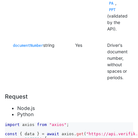
,
PA
PPT
(validated
by the
API).
string
Yes
Driver's
documentNumber
document
number,
without
spaces or
periods.
Request
Node.js
Python
import
axios
from
"axios"
;
const
{
 data 
}
=
await
 axios
.
get
(
"https://api.verifik.