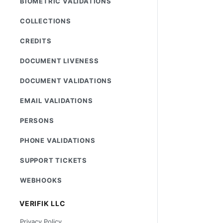
BIOMETRIC VALIDATIONS
COLLECTIONS
CREDITS
DOCUMENT LIVENESS
DOCUMENT VALIDATIONS
EMAIL VALIDATIONS
PERSONS
PHONE VALIDATIONS
SUPPORT TICKETS
WEBHOOKS
VERIFIK LLC
Privacy Policy