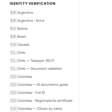
IDENTITY VERIFICATION
🇦🇷 Argentina
🇦🇷 Argentina - Extra
🇧🇴 Bolivia
🇧🇷 Brazil
🇨🇦 Canada
🇨🇱 Chile
🇨🇱 Chile — Taxpayer (RUT)
🇨🇱 Chile — Document validation
🇨🇴 Colombia
🇨🇴 Colombia — ID documents guide
🇨🇴 Colombia - Full ID
🇨🇴 Colombia - Registraduría certificate
🇨🇴 Colombia — Citizen by name