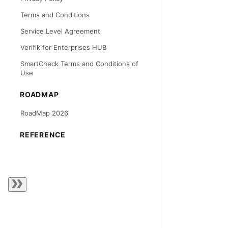
Terms and Conditions
Service Level Agreement
Verifik for Enterprises HUB
SmartCheck Terms and Conditions of
Use
ROADMAP
RoadMap 2026
REFERENCE