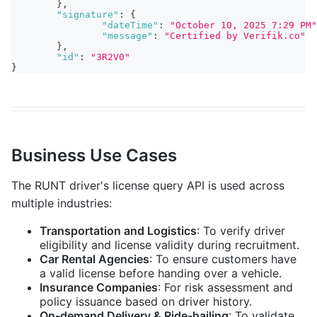
}
,
"signature"
:
{
"dateTime"
:
"October 10, 2025 7:29 PM"
"message"
:
"Certified by Verifik.co"
}
,
"id"
:
"3R2V0"
}
Business Use Cases
The RUNT driver's license query API is used across
multiple industries:
Transportation and Logistics
: To verify driver
eligibility and license validity during recruitment.
Car Rental Agencies
: To ensure customers have
a valid license before handing over a vehicle.
Insurance Companies
: For risk assessment and
policy issuance based on driver history.
On-demand Delivery & Ride-hailing
: To validate