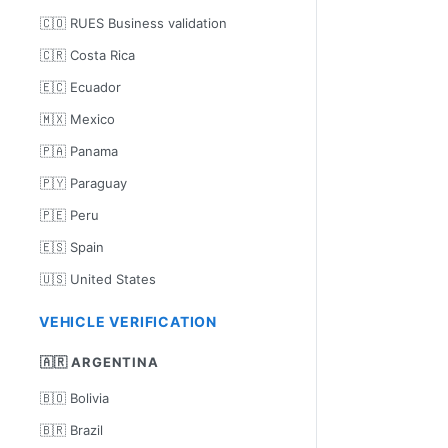
🇨🇴 RUES Business validation
🇨🇷 Costa Rica
🇪🇨 Ecuador
🇲🇽 Mexico
🇵🇦 Panama
🇵🇾 Paraguay
🇵🇪 Peru
🇪🇸 Spain
🇺🇸 United States
VEHICLE VERIFICATION
🇦🇷 ARGENTINA
🇧🇴 Bolivia
🇧🇷 Brazil