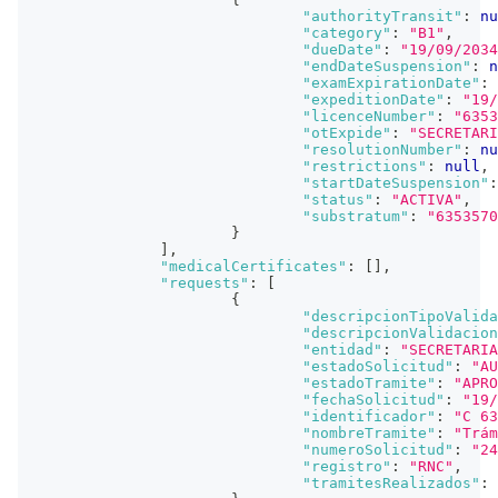
"authorityTransit"
:
nu
"category"
:
"B1"
,
"dueDate"
:
"19/09/2034
"endDateSuspension"
:
n
"examExpirationDate"
:
"expeditionDate"
:
"19/
"licenceNumber"
:
"6353
"otExpide"
:
"SECRETARI
"resolutionNumber"
:
nu
"restrictions"
:
null
,
"startDateSuspension"
:
"status"
:
"ACTIVA"
,
"substratum"
:
"6353570
}
]
,
"medicalCertificates"
:
[
]
,
"requests"
:
[
{
"descripcionTipoValida
"descripcionValidacion
"entidad"
:
"SECRETARIA
"estadoSolicitud"
:
"AU
"estadoTramite"
:
"APRO
"fechaSolicitud"
:
"19/
"identificador"
:
"C 63
"nombreTramite"
:
"Trám
"numeroSolicitud"
:
"24
"registro"
:
"RNC"
,
"tramitesRealizados"
: