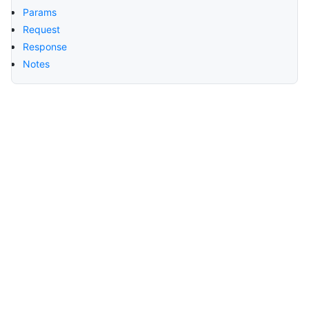
Params
Request
Response
Notes