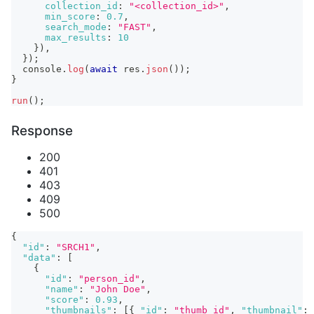
collection_id
:
"<collection_id>"
,
min_score
:
0.7
,
search_mode
:
"FAST"
,
max_results
:
10
}
)
,
}
)
;
console
.
log
(
await
 res
.
json
(
)
)
;
}
run
(
)
;
Response
200
401
403
409
500
{
"id"
:
"SRCH1"
,
"data"
:
[
{
"id"
:
"person_id"
,
"name"
:
"John Doe"
,
"score"
:
0.93
,
"thumbnails"
:
[
{
"id"
:
"thumb_id"
,
"thumbnail"
: