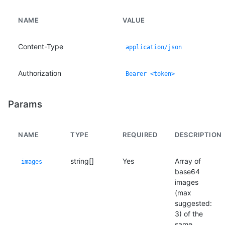
NAME
VALUE
Content-Type
application/json
Authorization
Bearer <token>
Params
NAME
TYPE
REQUIRED
DESCRIPTION
string[]
Yes
Array of
images
base64
images
(max
suggested:
3) of the
same