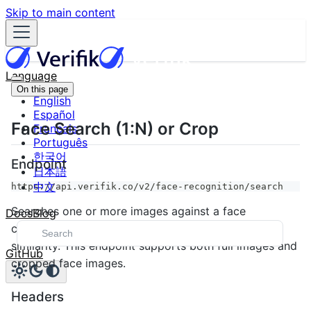
Skip to main content
Language
On this page
English
Español
Face Search (1:N) or Crop
Français
Português
한국어
Endpoint
日本語
中文
https://api.verifik.co/v2/face-recognition/search
Searches one or more images against a face
Docs
Blog
collection and returns potential matches ranked by
similarity. This endpoint supports both full images and
GitHub
cropped face images.
Headers