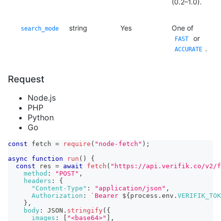
(0.2–1.0).
string
Yes
One of
search_mode
or
FAST
.
ACCURATE
Request
Node.js
PHP
Python
Go
const
 fetch 
=
require
(
"node-fetch"
)
;
async
function
run
(
)
{
const
 res 
=
await
fetch
(
"https://api.verifik.co/v2/f
method
:
"POST"
,
headers
:
{
"Content-Type"
:
"application/json"
,
Authorization
:
`
Bearer 
${
process
.
env
.
VERIFIK_TOK
}
,
body
:
JSON
.
stringify
(
{
images
:
[
"<base64>"
]
,