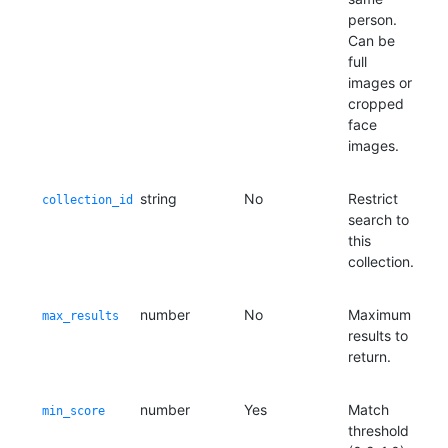
person.
Can be
full
images or
cropped
face
images.
string
No
Restrict
collection_id
search to
this
collection.
number
No
Maximum
max_results
results to
return.
number
Yes
Match
min_score
threshold