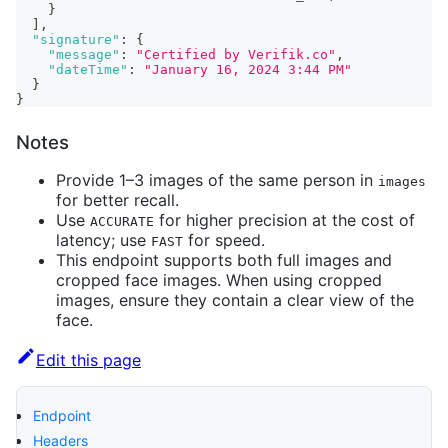
}
]
,
"signature"
:
{
"message"
:
"Certified by Verifik.co"
,
"dateTime"
:
"January 16, 2024 3:44 PM"
}
}
Notes
Provide 1–3 images of the same person in
images
for better recall.
Use
for higher precision at the cost of
ACCURATE
latency; use
for speed.
FAST
This endpoint supports both full images and
cropped face images. When using cropped
images, ensure they contain a clear view of the
face.
Edit this page
Endpoint
Headers