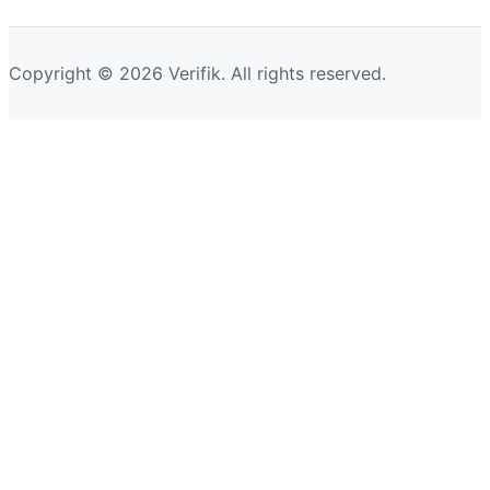
Copyright © 2026 Verifik. All rights reserved.