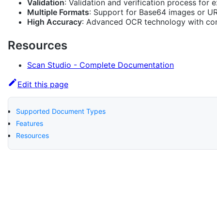
Validation
: Validation and verification process for 
Multiple Formats
: Support for Base64 images or U
High Accuracy
: Advanced OCR technology with co
Resources
Scan Studio - Complete Documentation
Edit this page
Supported Document Types
Features
Resources