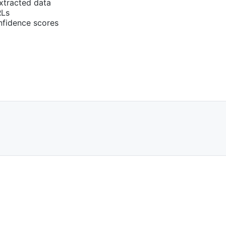
extracted data
RLs
nfidence scores