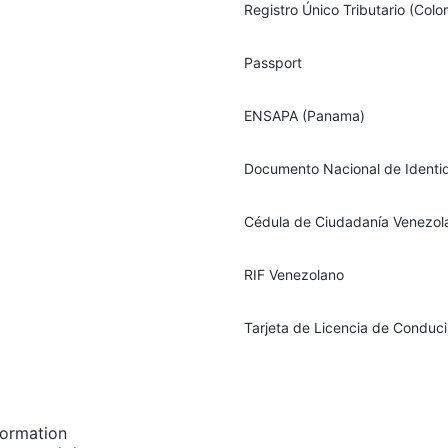
Registro Único Tributario (Colo
Passport
ENSAPA (Panama)
Documento Nacional de Identi
Cédula de Ciudadanía Venezol
RIF Venezolano
Tarjeta de Licencia de Conduc
formation