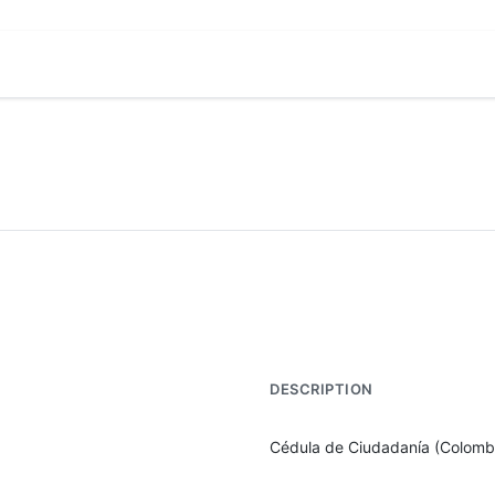
DESCRIPTION
Cédula de Ciudadanía (Colomb