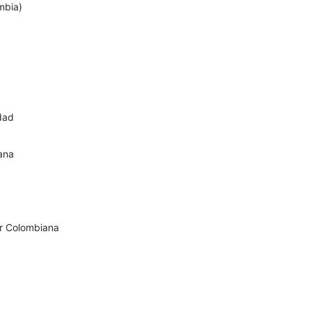
mbia)
dad
ana
ir Colombiana