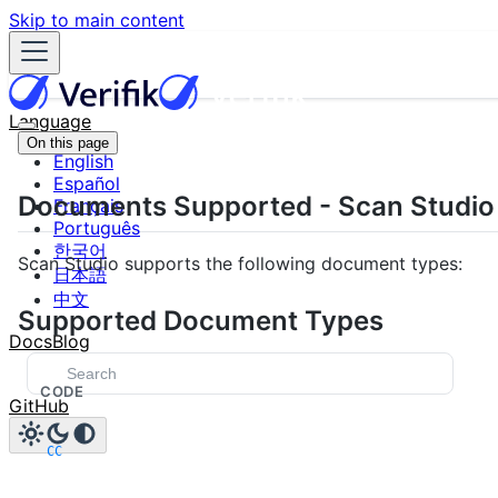
Skip to main content
Language
On this page
English
Español
Documents Supported - Scan Studio
Français
Português
한국어
Scan Studio supports the following document types:
日本語
中文
Supported Document Types
Docs
Blog
CODE
GitHub
CC