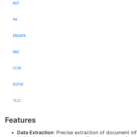
RUT
PA
ENSAPA
DNI
CCVE
RIFVE
TLCC
Features
Data Extraction
: Precise extraction of document in