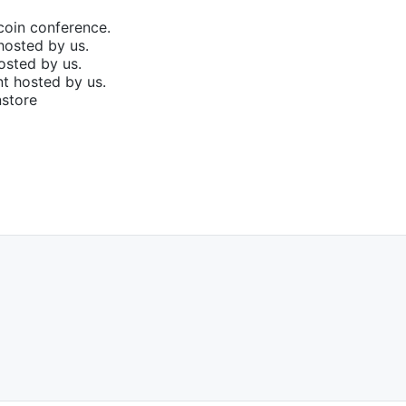
coin conference.
hosted by us.
osted by us.
t hosted by us.
nstore