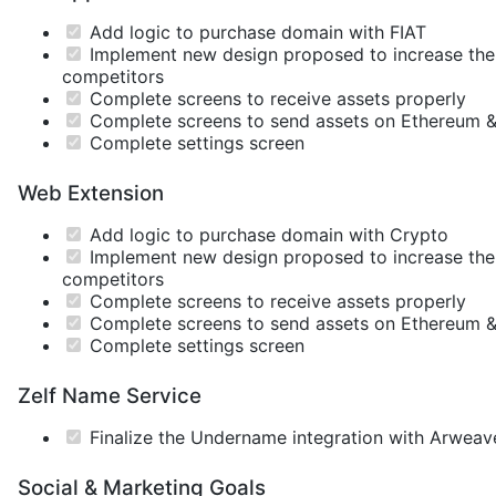
Add logic to purchase domain with FIAT
Implement new design proposed to increase the U
competitors
Complete screens to receive assets properly
Complete screens to send assets on Ethereum &
Complete settings screen
Web Extension
Add logic to purchase domain with Crypto
Implement new design proposed to increase the U
competitors
Complete screens to receive assets properly
Complete screens to send assets on Ethereum &
Complete settings screen
Zelf Name Service
Finalize the Undername integration with Arweav
Social & Marketing Goals