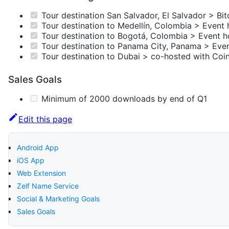
Tour destination San Salvador, El Salvador > Bit
Tour destination to Medellín, Colombia > Event 
Tour destination to Bogotá, Colombia > Event h
Tour destination to Panama City, Panama > Even
Tour destination to Dubai > co-hosted with Coi
Sales Goals
Minimum of 2000 downloads by end of Q1
Edit this page
Android App
iOS App
Web Extension
Zelf Name Service
Social & Marketing Goals
Sales Goals