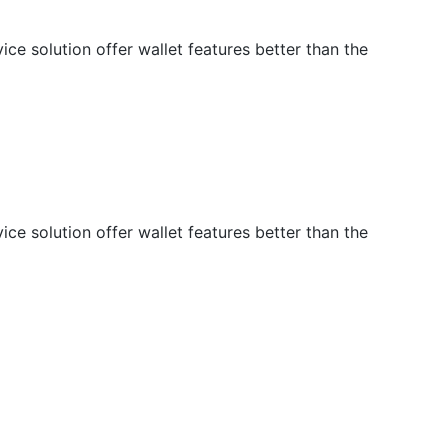
e solution offer wallet features better than the
e solution offer wallet features better than the