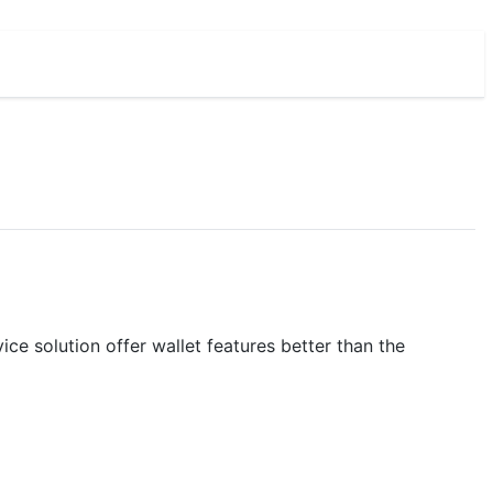
e solution offer wallet features better than the