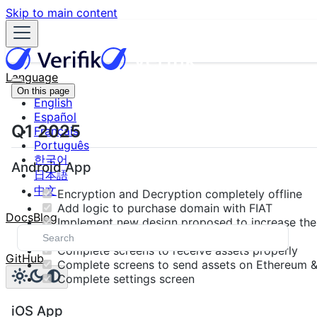
Skip to main content
Language
On this page
English
Español
Q1 2025
Français
Português
한국어
Android App
日本語
中文
Encryption and Decryption completely offline
Add logic to purchase domain with FIAT
Docs
Blog
Implement new design proposed to increase the U
competitors
Complete screens to receive assets properly
GitHub
Complete screens to send assets on Ethereum &
Complete settings screen
iOS App