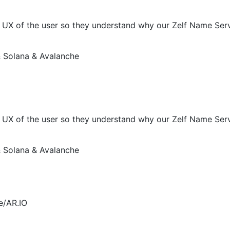
X of the user so they understand why our Zelf Name Servic
 Solana & Avalanche
X of the user so they understand why our Zelf Name Servic
 Solana & Avalanche
e/AR.IO