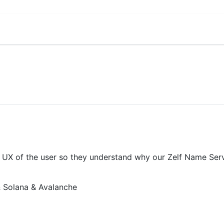
X of the user so they understand why our Zelf Name Servic
 Solana & Avalanche