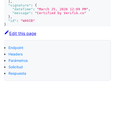
]
,
"signature"
:
{
"dateTime"
:
"March 25, 2026 12:09 PM"
,
"message"
:
"Certified by Verifik.co"
}
,
"id"
:
"WA9IB"
}
Edit this page
Endpoint
Headers
Parámetros
Solicitud
Respuesta