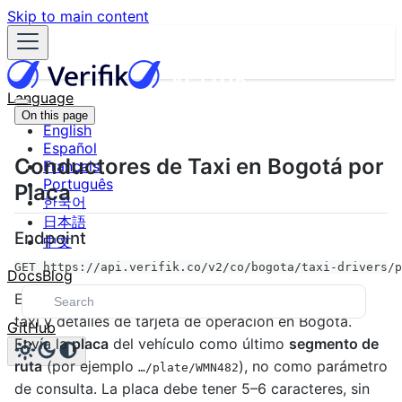
Skip to main content
Language
On this page
English
Español
Conductores de Taxi en Bogotá por
Français
Português
Placa
한국어
日本語
Endpoint
中文
GET https://api.verifik.co/v2/co/bogota/taxi-drivers/p
Docs
Blog
Este servicio retorna información del conductor de
taxi y detalles de tarjeta de operación en Bogotá.
GitHub
Envía la
placa
del vehículo como último
segmento de
ruta
(por ejemplo
), no como parámetro
…/plate/WMN482
de consulta. La placa debe tener 5–6 caracteres, sin