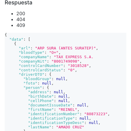
Respuesta
200
404
409
{
"data"
:
[
{
"arl"
:
"ARP SURA (ANTES SURATEP)"
,
"bloodType"
:
"O+"
,
"companyName"
:
"TAX EXPRESS S.A.                
"companyNit"
:
"8001749098"
,
"controlCardNumber"
:
"3018528"
,
"controlCardStatus"
:
"0"
,
"driverDTO"
:
{
"bloodGroup"
:
null
,
"foto"
:
null
,
"person"
:
{
"address"
:
null
,
"birthDate"
:
null
,
"cellPhone"
:
null
,
"documentIssueDate"
:
null
,
"firstName"
:
"REINEL"
,
"identificationNumber"
:
"80873223"
,
"identificationType"
:
null
,
"identificationTypeDesc"
:
null
,
"lastName"
:
"AMADO CRUZ"