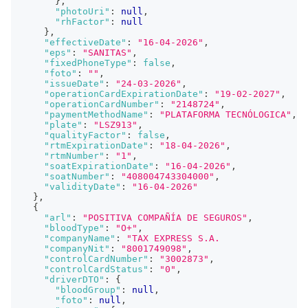
}
,
"photoUri"
:
null
,
"rhFactor"
:
null
}
,
"effectiveDate"
:
"16-04-2026"
,
"eps"
:
"SANITAS"
,
"fixedPhoneType"
:
false
,
"foto"
:
""
,
"issueDate"
:
"24-03-2026"
,
"operationCardExpirationDate"
:
"19-02-2027"
,
"operationCardNumber"
:
"2148724"
,
"paymentMethodName"
:
"PLATAFORMA TECNÓLOGICA"
,
"plate"
:
"LSZ913"
,
"qualityFactor"
:
false
,
"rtmExpirationDate"
:
"18-04-2026"
,
"rtmNumber"
:
"1"
,
"soatExpirationDate"
:
"16-04-2026"
,
"soatNumber"
:
"408004743304000"
,
"validityDate"
:
"16-04-2026"
}
,
{
"arl"
:
"POSITIVA COMPAÑÍA DE SEGUROS"
,
"bloodType"
:
"O+"
,
"companyName"
:
"TAX EXPRESS S.A.                
"companyNit"
:
"8001749098"
,
"controlCardNumber"
:
"3002873"
,
"controlCardStatus"
:
"0"
,
"driverDTO"
:
{
"bloodGroup"
:
null
,
"foto"
:
null
,