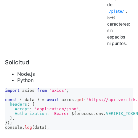
de
.
/plate/
5–6
caracteres;
sin
espacios
ni puntos.
Solicitud
Node.js
Python
import
axios
from
"axios"
;
const
{
 data 
}
=
await
 axios
.
get
(
"https://api.verifik.
headers
:
{
Accept
:
"application/json"
,
Authorization
:
`
Bearer 
${
process
.
env
.
VERIFIK_TOKEN
}
,
}
)
;
console
.
log
(
data
)
;