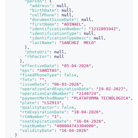
"person"
:
{
"address"
:
null
,
"birthDate"
:
null
,
"cellPhone"
:
null
,
"documentIssueDate"
:
null
,
"firstName"
:
"ADINAEL"
,
"identificationNumber"
:
"1232891942"
,
"identificationType"
:
null
,
"identificationTypeDesc"
:
null
,
"lastName"
:
"SANCHEZ  MELO"
}
,
"photoUri"
:
null
,
"rhFactor"
:
null
}
,
"effectiveDate"
:
"05-04-2026"
,
"eps"
:
"SANITAS"
,
"fixedPhoneType"
:
false
,
"foto"
:
""
,
"issueDate"
:
"06-03-2026"
,
"operationCardExpirationDate"
:
"19-02-2027"
,
"operationCardNumber"
:
"2148724"
,
"paymentMethodName"
:
"PLATAFORMA TECNÓLOGICA"
,
"plate"
:
"LSZ913"
,
"qualityFactor"
:
false
,
"rtmExpirationDate"
:
"18-04-2026"
,
"rtmNumber"
:
"1"
,
"soatExpirationDate"
:
"16-04-2026"
,
"soatNumber"
:
"408004743304000"
,
"validityDate"
:
"16-04-2026"
}