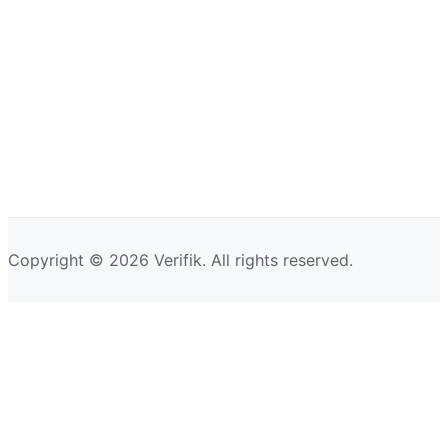
Copyright © 2026 Verifik. All rights reserved.