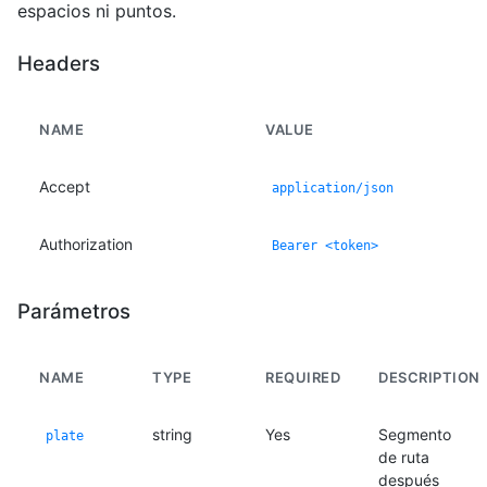
espacios ni puntos.
Headers
NAME
VALUE
Accept
application/json
Authorization
Bearer <token>
Parámetros
NAME
TYPE
REQUIRED
DESCRIPTION
string
Yes
Segmento
plate
de ruta
después