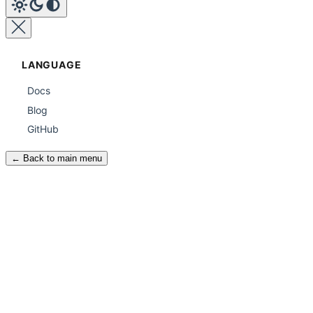
LANGUAGE
Docs
Blog
GitHub
← Back to main menu