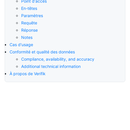
Point d'accès
En-têtes
Paramètres
Requête
Réponse
Notes
Cas d'usage
Conformité et qualité des données
Compliance, availability, and accuracy
Additional technical information
À propos de Verifik