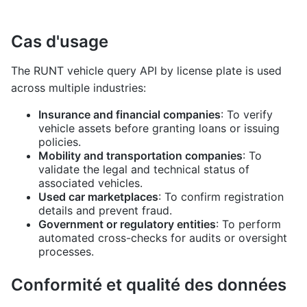
Cas d'usage
The RUNT vehicle query API by license plate is used
across multiple industries:
Insurance and financial companies
: To verify
vehicle assets before granting loans or issuing
policies.
Mobility and transportation companies
: To
validate the legal and technical status of
associated vehicles.
Used car marketplaces
: To confirm registration
details and prevent fraud.
Government or regulatory entities
: To perform
automated cross-checks for audits or oversight
processes.
Conformité et qualité des données