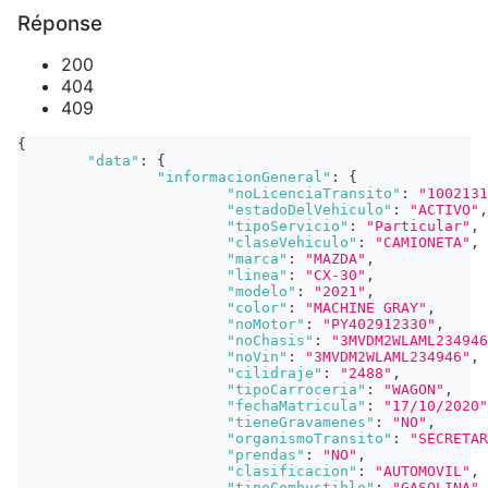
Réponse
200
404
409
{
"data"
:
{
"informacionGeneral"
:
{
"noLicenciaTransito"
:
"1002131
"estadoDelVehiculo"
:
"ACTIVO"
,
"tipoServicio"
:
"Particular"
,
"claseVehiculo"
:
"CAMIONETA"
,
"marca"
:
"MAZDA"
,
"linea"
:
"CX-30"
,
"modelo"
:
"2021"
,
"color"
:
"MACHINE GRAY"
,
"noMotor"
:
"PY402912330"
,
"noChasis"
:
"3MVDM2WLAML234946
"noVin"
:
"3MVDM2WLAML234946"
,
"cilidraje"
:
"2488"
,
"tipoCarroceria"
:
"WAGON"
,
"fechaMatricula"
:
"17/10/2020"
"tieneGravamenes"
:
"NO"
,
"organismoTransito"
:
"SECRETAR
"prendas"
:
"NO"
,
"clasificacion"
:
"AUTOMOVIL"
,
"tipoCombustible"
:
"GASOLINA"
,