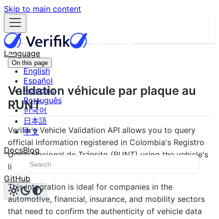
Skip to main content
Language
On this page
English
Español
Validation véhicule par plaque au
Français
Português
RUNT
한국어
日本語
Verifik's Vehicle Validation API allows you to query
中文
official information registered in Colombia's Registro
Docs
Blog
Único Nacional de Tránsito (RUNT) using the vehicle's
license plate number as the main identifier.
GitHub
This integration is ideal for companies in the
automotive, financial, insurance, and mobility sectors
that need to confirm the authenticity of vehicle data