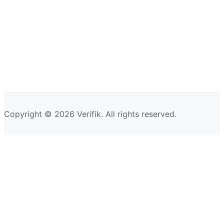
Copyright © 2026 Verifik. All rights reserved.