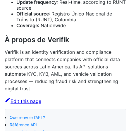
Update frequency
: Real-time, according to RUNT
source
Official source
: Registro Único Nacional de
Tránsito (RUNT), Colombia
Coverage
: Nationwide
À propos de Verifik
Verifik is an identity verification and compliance
platform that connects companies with official data
sources across Latin America. Its API solutions
automate KYC, KYB, AML, and vehicle validation
processes — reducing fraud risk and strengthening
digital trust.
Edit this page
Que renvoie l'API ?
Référence API