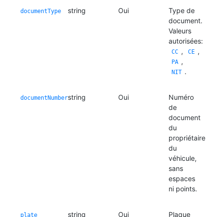
string
Oui
Type de
documentType
document.
Valeurs
autorisées:
,
,
CC
CE
,
PA
.
NIT
string
Oui
Numéro
documentNumber
de
document
du
propriétaire
du
véhicule,
sans
espaces
ni points.
string
Oui
Plaque
plate