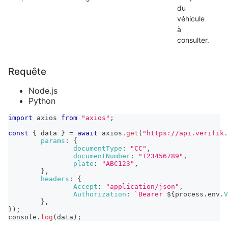
du
véhicule
à
consulter.
Requête
Node.js
Python
import
axios
from
"axios"
;
const
{
 data 
}
=
await
 axios
.
get
(
"https://api.verifik.
params
:
{
documentType
:
"CC"
,
documentNumber
:
"123456789"
,
plate
:
"ABC123"
,
}
,
headers
:
{
Accept
:
"application/json"
,
Authorization
:
`
Bearer 
${
process
.
env
.
V
}
,
}
)
;
console
.
log
(
data
)
;