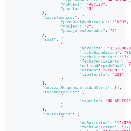
"noPlaca"
:
"ABC123"
,
"puertas"
:
"5"
}
,
"datosTecnicos"
:
{
"pesoBrutoVehicular"
:
"1939"
,
"noEjes"
:
"2"
,
"pasajerosSentados"
:
"5"
}
,
"soat"
:
[
{
"noPoliza"
:
"355100023
"fechaExpedicion"
:
"03
"fechaVigencia"
:
"17/1
"fechaVencimiento"
:
"1
"entidadExpideSoat"
:
"
"estado"
:
"VIGENTE"
,
"tipoTarifa"
:
"221"
}
]
,
"polizasResponsabilidadCivil"
:
[
]
,
"tecnoMecanica"
:
[
{
"vigente"
:
"NO APLICA"
}
]
,
"solicitudes"
:
[
{
"noSolicitud"
:
"124539
"fechaSolicitud"
:
"17/