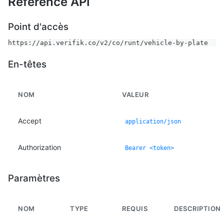
Référence API
Point d'accès
https://api.verifik.co/v2/co/runt/vehicle-by-plate
En-têtes
NOM
VALEUR
Accept
application/json
Authorization
Bearer <token>
Paramètres
NOM
TYPE
REQUIS
DESCRIPTION