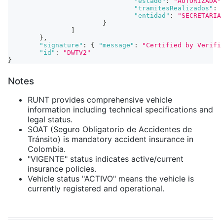
"estado"
:
"AUTORIZADA"
"tramitesRealizados"
:
"entidad"
:
"SECRETARIA
}
]
}
,
"signature"
:
{
"message"
:
"Certified by Verifi
"id"
:
"DWTV2"
}
Notes
RUNT provides comprehensive vehicle
information including technical specifications and
legal status.
SOAT (Seguro Obligatorio de Accidentes de
Tránsito) is mandatory accident insurance in
Colombia.
"VIGENTE" status indicates active/current
insurance policies.
Vehicle status "ACTIVO" means the vehicle is
currently registered and operational.