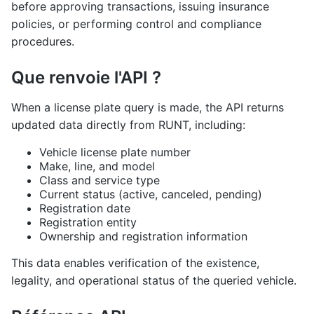
before approving transactions, issuing insurance
policies, or performing control and compliance
procedures.
Que renvoie l'API ?
When a license plate query is made, the API returns
updated data directly from RUNT, including:
Vehicle license plate number
Make, line, and model
Class and service type
Current status (active, canceled, pending)
Registration date
Registration entity
Ownership and registration information
This data enables verification of the existence,
legality, and operational status of the queried vehicle.