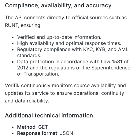
Compliance, availability, and accuracy
The API connects directly to official sources such as
RUNT, ensuring:
Verified and up-to-date information.
High availability and optimal response times.
Regulatory compliance with KYC, KYB, and AML
standards.
Data protection in accordance with Law 1581 of
2012 and the regulations of the Superintendence
of Transportation.
Verifik continuously monitors source availability and
updates its service to ensure operational continuity
and data reliability.
Additional technical information
Method
: GET
Response format
: JSON