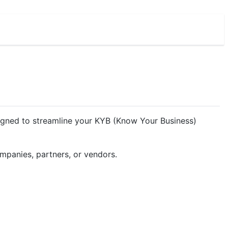
esigned to streamline your KYB (Know Your Business)
ompanies, partners, or vendors.