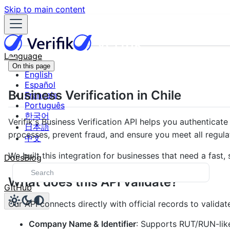
Skip to main content
Language
On this page
English
Español
Business Verification in Chile
Français
Português
한국어
Verifik's Business Verification API helps you authentica
日本語
processes, prevent fraud, and ensure you meet all regula
中文
We built this integration for businesses that need a fas
Docs
Blog
What does this API validate?
GitHub
Our API connects directly with official records to validat
Company Name & Identifier
: Supports RUT/RUN-like