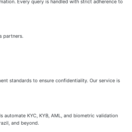
mation. Every query is handled with strict adherence to
s partners.
nt standards to ensure confidentiality. Our service is
APIs automate KYC, KYB, AML, and biometric validation
razil, and beyond.