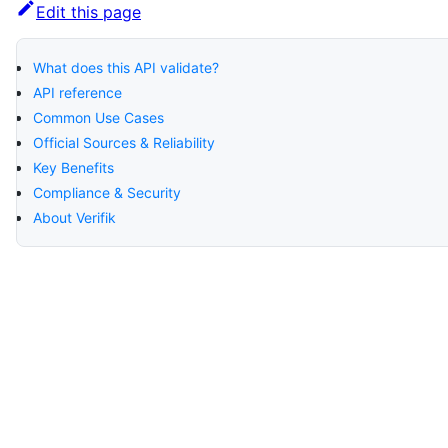
Edit this page
What does this API validate?
API reference
Common Use Cases
Official Sources & Reliability
Key Benefits
Compliance & Security
About Verifik