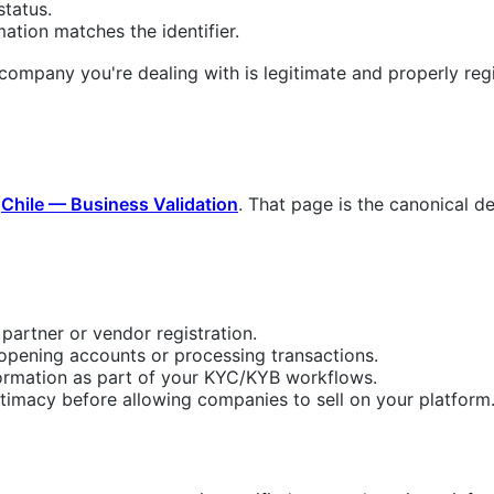
tatus.
ation matches the identifier.
 company you're dealing with is legitimate and properly regis
n
Chile — Business Validation
. That page is the canonical de
 partner or vendor registration.
 opening accounts or processing transactions.
ormation as part of your KYC/KYB workflows.
itimacy before allowing companies to sell on your platform