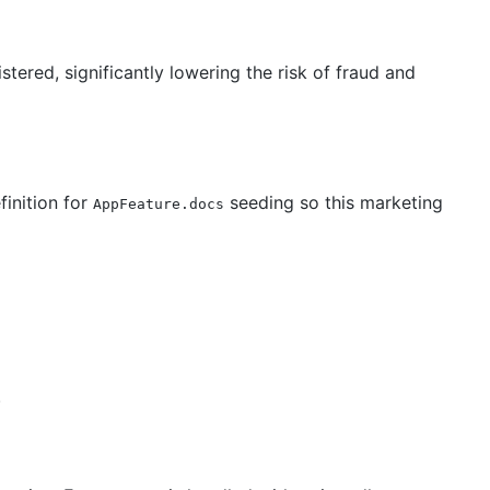
tered, significantly lowering the risk of fraud and
finition for
seeding so this marketing
AppFeature.docs
.