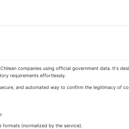
te Chilean companies using official government data. It's d
tory requirements effortlessly.
t, secure, and automated way to confirm the legitimacy of c
e:
 formats (normalized by the service).