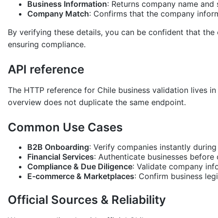
Business Information
: Returns company name and s
Company Match
: Confirms that the company inform
By verifying these details, you can be confident that the
ensuring compliance.
API reference
The HTTP reference for Chile business validation lives i
overview does not duplicate the same endpoint.
Common Use Cases
B2B Onboarding
: Verify companies instantly during
Financial Services
: Authenticate businesses before
Compliance & Due Diligence
: Validate company inf
E-commerce & Marketplaces
: Confirm business leg
Official Sources & Reliability