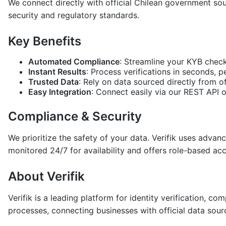
We connect directly with official Chilean government sou
security and regulatory standards.
Key Benefits
Automated Compliance
: Streamline your KYB check
Instant Results
: Process verifications in seconds, 
Trusted Data
: Rely on data sourced directly from of
Easy Integration
: Connect easily via our REST API 
Compliance & Security
We prioritize the safety of your data. Verifik uses adva
monitored 24/7 for availability and offers role-based ac
About Verifik
Verifik is a leading platform for identity verification, 
processes, connecting businesses with official data sour