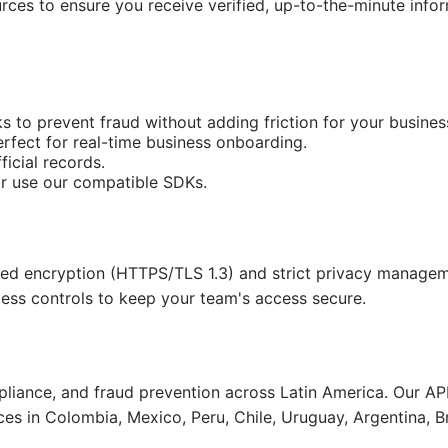
rces to ensure you receive verified, up-to-the-minute infor
s to prevent fraud without adding friction for your busines
perfect for real-time business onboarding.
ficial records.
or use our compatible SDKs.
nced encryption (HTTPS/TLS 1.3) and strict privacy manageme
cess controls to keep your team's access secure.
compliance, and fraud prevention across Latin America. Our 
ces in Colombia, Mexico, Peru, Chile, Uruguay, Argentina, B