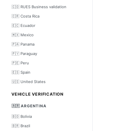
🇨🇴 RUES Business validation
🇨🇷 Costa Rica
🇪🇨 Ecuador
🇲🇽 Mexico
🇵🇦 Panama
🇵🇾 Paraguay
🇵🇪 Peru
🇪🇸 Spain
🇺🇸 United States
VEHICLE VERIFICATION
🇦🇷 ARGENTINA
🇧🇴 Bolivia
🇧🇷 Brazil