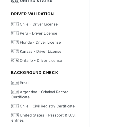
🇺🇸 UNITED STATES
DRIVER VALIDATION
🇨🇱 Chile - Driver License
🇵🇪 Peru - Driver License
🇺🇸 Florida - Driver License
🇺🇸 Kansas - Driver License
🇨🇦 Ontario - Driver License
BACKGROUND CHECK
🇧🇷 Brazil
🇦🇷 Argentina - Criminal Record
Certificate
🇨🇱 Chile - Civil Registry Certificate
🇺🇸 United States - Passport & U.S.
entries