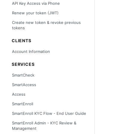
API Key Access via Phone
Renew your token (JWT)
Create new token & revoke previous
tokens
CLIENTS
Account Information
SERVICES
SmartCheck
SmartAccess
Access
SmartEnroll
SmartEnroll KYC Flow - End User Guide
SmartEnroll Admin - KYC Review &
Management