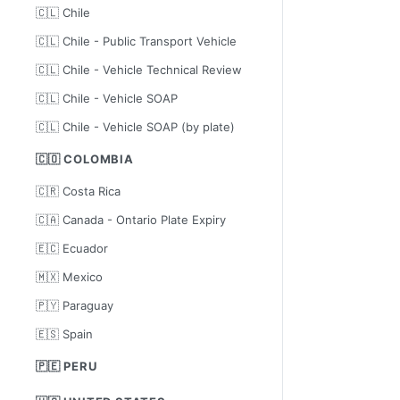
🇨🇱 Chile
🇨🇱 Chile - Public Transport Vehicle
🇨🇱 Chile - Vehicle Technical Review
🇨🇱 Chile - Vehicle SOAP
🇨🇱 Chile - Vehicle SOAP (by plate)
🇨🇴 COLOMBIA
🇨🇷 Costa Rica
🇨🇦 Canada - Ontario Plate Expiry
🇪🇨 Ecuador
🇲🇽 Mexico
🇵🇾 Paraguay
🇪🇸 Spain
🇵🇪 PERU