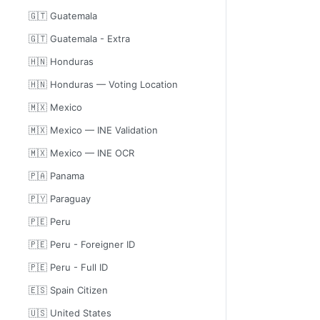
🇬🇹 Guatemala
🇬🇹 Guatemala - Extra
🇭🇳 Honduras
🇭🇳 Honduras — Voting Location
🇲🇽 Mexico
🇲🇽 Mexico — INE Validation
🇲🇽 Mexico — INE OCR
🇵🇦 Panama
🇵🇾 Paraguay
🇵🇪 Peru
🇵🇪 Peru - Foreigner ID
🇵🇪 Peru - Full ID
🇪🇸 Spain Citizen
🇺🇸 United States