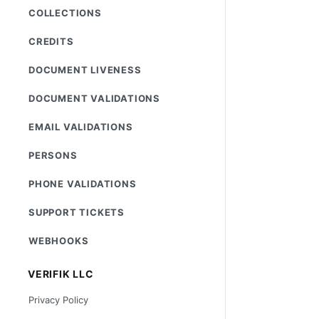
COLLECTIONS
CREDITS
DOCUMENT LIVENESS
DOCUMENT VALIDATIONS
EMAIL VALIDATIONS
PERSONS
PHONE VALIDATIONS
SUPPORT TICKETS
WEBHOOKS
VERIFIK LLC
Privacy Policy