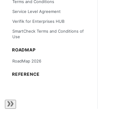
Terms and Conditions
Service Level Agreement
Verifik for Enterprises HUB
SmartCheck Terms and Conditions of
Use
ROADMAP
RoadMap 2026
REFERENCE