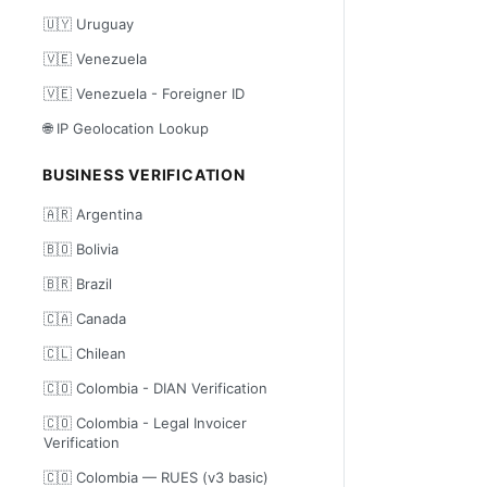
🇺🇾 Uruguay
🇻🇪 Venezuela
🇻🇪 Venezuela - Foreigner ID
🌐 IP Geolocation Lookup
BUSINESS VERIFICATION
🇦🇷 Argentina
🇧🇴 Bolivia
🇧🇷 Brazil
🇨🇦 Canada
🇨🇱 Chilean
🇨🇴 Colombia - DIAN Verification
🇨🇴 Colombia - Legal Invoicer
Verification
🇨🇴 Colombia — RUES (v3 basic)