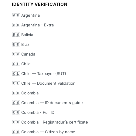
IDENTITY VERIFICATION
🇦🇷 Argentina
🇦🇷 Argentina - Extra
🇧🇴 Bolivia
🇧🇷 Brazil
🇨🇦 Canada
🇨🇱 Chile
🇨🇱 Chile — Taxpayer (RUT)
🇨🇱 Chile — Document validation
🇨🇴 Colombia
🇨🇴 Colombia — ID documents guide
🇨🇴 Colombia - Full ID
🇨🇴 Colombia - Registraduría certificate
🇨🇴 Colombia — Citizen by name