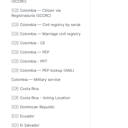
(SCCRC)
🇨🇴 Colombia — Citizen via
Registraduría (SCCRC)
🇨🇴 Colombia — Civil registry by serial
🇨🇴 Colombia — Marriage civil registry
🇨🇴 Colombia - CE
🇨🇴 Colombia — PEP
🇨🇴 Colombia - PPT
🇨🇴 Colombia — PEP lookup (AML)
Colombia — Military service
🇨🇷 Costa Rica
🇨🇷 Costa Rica - Voting Location
🇩🇴 Dominican Republic
🇪🇨 Ecuador
🇸🇻 El Salvador