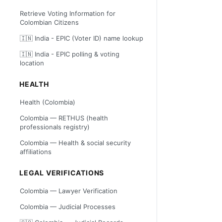
Retrieve Voting Information for
Colombian Citizens
🇮🇳 India - EPIC (Voter ID) name lookup
🇮🇳 India - EPIC polling & voting
location
HEALTH
Health (Colombia)
Colombia — RETHUS (health
professionals registry)
Colombia — Health & social security
affiliations
LEGAL VERIFICATIONS
Colombia — Lawyer Verification
Colombia — Judicial Processes