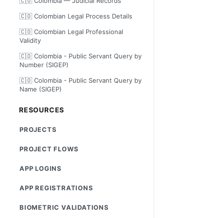
🇨🇴 Colombia — Judicial Records
🇨🇴 Colombian Legal Process Details
🇨🇴 Colombian Legal Professional
Validity
🇨🇴 Colombia - Public Servant Query by
Number (SIGEP)
🇨🇴 Colombia - Public Servant Query by
Name (SIGEP)
RESOURCES
PROJECTS
PROJECT FLOWS
APP LOGINS
APP REGISTRATIONS
BIOMETRIC VALIDATIONS