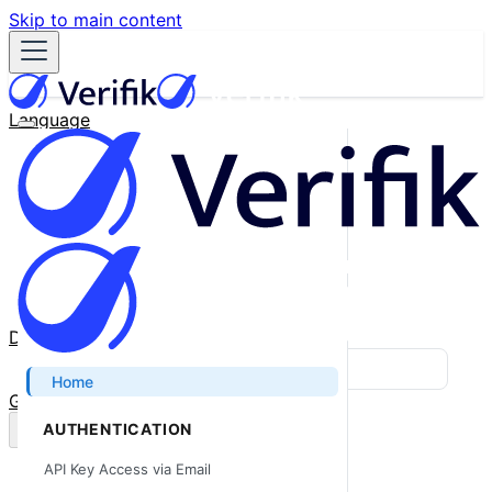
Skip to main content
Language
English
Español
Français
Português
한국어
日本語
中文
Docs
Blog
Home
GitHub
AUTHENTICATION
API Key Access via Email