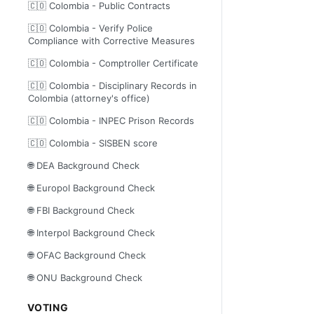
🇨🇴 Colombia - Public Contracts
🇨🇴 Colombia - Verify Police
Compliance with Corrective Measures
🇨🇴 Colombia - Comptroller Certificate
🇨🇴 Colombia - Disciplinary Records in
Colombia (attorney's office)
🇨🇴 Colombia - INPEC Prison Records
🇨🇴 Colombia - SISBEN score
🌐 DEA Background Check
🌐 Europol Background Check
🌐 FBI Background Check
🌐 Interpol Background Check
🌐 OFAC Background Check
🌐 ONU Background Check
VOTING