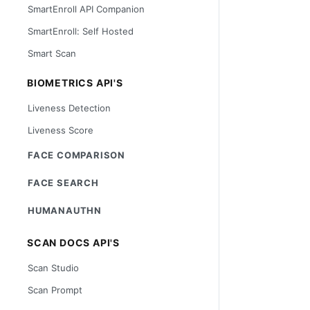
SmartEnroll API Companion
SmartEnroll: Self Hosted
Smart Scan
BIOMETRICS API'S
Liveness Detection
Liveness Score
FACE COMPARISON
FACE SEARCH
HUMANAUTHN
SCAN DOCS API'S
Scan Studio
Scan Prompt