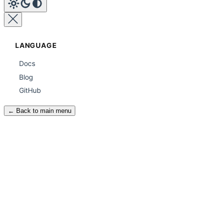
LANGUAGE
Docs
Blog
GitHub
← Back to main menu