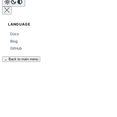
LANGUAGE
Docs
Blog
GitHub
← Back to main menu