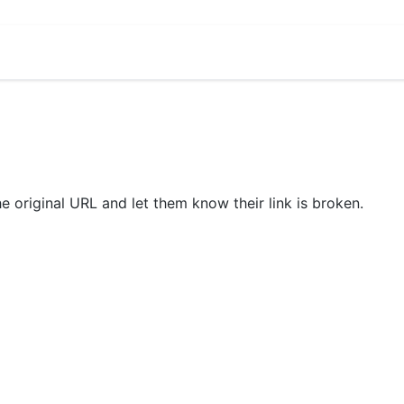
he original URL and let them know their link is broken.