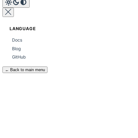
LANGUAGE
Docs
Blog
GitHub
← Back to main menu