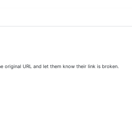
he original URL and let them know their link is broken.