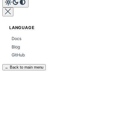
LANGUAGE
Docs
Blog
GitHub
← Back to main menu