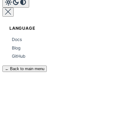
LANGUAGE
Docs
Blog
GitHub
← Back to main menu