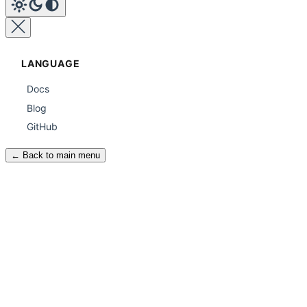
LANGUAGE
Docs
Blog
GitHub
← Back to main menu